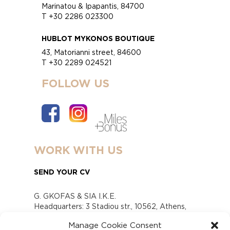
Marinatou & Ipapantis, 84700
T +30 2286 023300
HUBLOT MYKONOS BOUTIQUE
43, Matorianni street, 84600
T +30 2289 024521
FOLLOW US
WORK WITH US
SEND YOUR CV
G. GKOFAS & SIA I.K.E.
Headquarters: 3 Stadiou str., 10562, Athens,
Greece
Manage Cookie Consent
www.gofas.gr, info@gofas.gr GEMI (reg.no.):