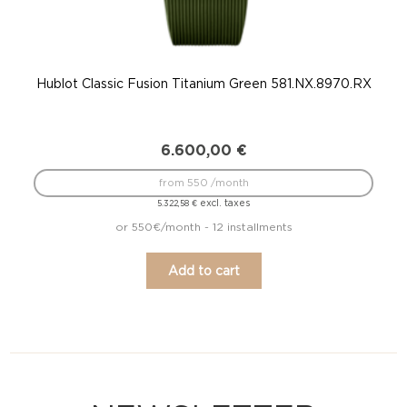
Hublot Classic Fusion Titanium Green 581.NX.8970.RX
6.600,00
€
from 550 /month
excl. taxes
5.322,58
€
or 550€/month - 12 installments
Add to cart