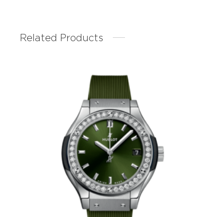
Related Products