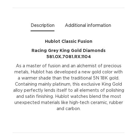
Diamonds
581.OX.7081.RX.1104
Description
Additional information
quantity
Hublot Classic Fusion
Racing Grey King Gold Diamonds
581.OX.7081.RX.1104
As a master of fusion and an alchemist of precious
metals, Hublot has developed a new gold color with
a warmer shade than the traditional 5N 18K gold.
Containing mainly platinum, this exclusive King Gold
alloy perfectly lends itself to all elements of polishing
and satin finishing. Hublot watches blend the most
unexpected materials like high-tech ceramic, rubber
and carbon.