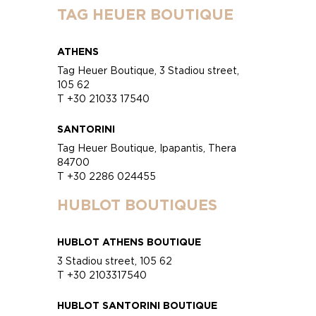
TAG HEUER BOUTIQUE
ATHENS
Tag Heuer Boutique, 3 Stadiou street,
105 62
T +30 21033 17540
SANTORINI
Tag Heuer Boutique, Ipapantis, Thera
84700
T +30 2286 024455
HUBLOT BOUTIQUES
HUBLOT ATHENS BOUTIQUE
3 Stadiou street, 105 62
T +30 2103317540
HUBLOT SANTORINI BOUTIQUE