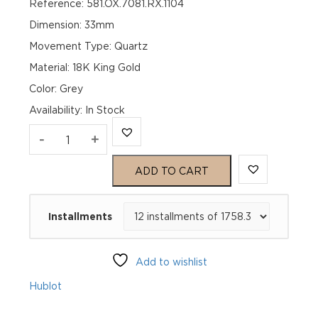
Reference: 581.OX.7081.RX.1104
Dimension: 33mm
Movement Type: Quartz
Material: 18K King Gold
Color: Grey
Availability
:
In Stock
Hublot
-
+
Classic
ADD TO CART
Fusion
Installments
Racing
Grey
Add to wishlist
King
Hublot
Gold