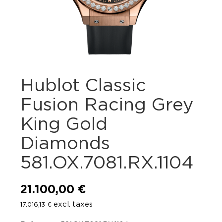
Hublot Classic
Fusion Racing Grey
King Gold
Diamonds
581.OX.7081.RX.1104
21.100,00
€
excl. taxes
17.016,13
€