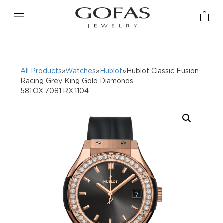
All Products
»
Watches
»
Hublot
»Hublot Classic Fusion
Racing Grey King Gold Diamonds
581.OX.7081.RX.1104