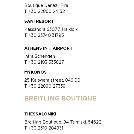
Boutique Danezi, Fira
T +30 22860 24152
SANI RESORT
Kassandra 63077, Halkidiki
T +30 23740 31795
ATHENS INT. AIRPORT
Intra Schengen
T +30 2103 533627
MYKONOS
25 Kalogera street, 846 00
T +30 22890 27339
BREITLING BOUTIQUE
THESSALONIKI
Breitling Boutique, 94 Tsimiski, 54622
T +30 2310 284931