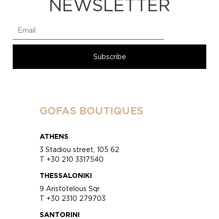
NEWSLETTER
GOFAS BOUTIQUES
ATHENS
3 Stadiou street, 105 62
T +30 210 3317540
THESSALONIKI
9 Aristotelous Sqr
T +30 2310 279703
SANTORINI