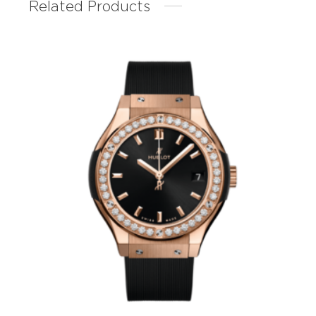
Related Products