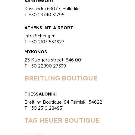
SANI RESORT
Kassandra 63077, Halkidiki
T +30 23740 31795
ATHENS INT. AIRPORT
Intra Schengen
T +30 2103 533627
MYKONOS
25 Kalogera street, 846 00
T +30 22890 27339
BREITLING BOUTIQUE
THESSALONIKI
Breitling Boutique, 94 Tsimiski, 54622
T +30 2310 284931
TAG HEUER BOUTIQUE