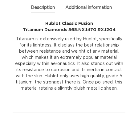
Description
Additional information
Hublot Classic Fusion
Titanium Diamonds 565.NX.1470.RX.1204
Titanium is extensively used by Hublot, specifically
for its lightness. It displays the best relationship
between resistance and weight of any material,
which makes it an extremely popular material
especially within aeronautics. It also stands out with
its resistance to corrosion and its inertia in contact
with the skin. Hublot only uses high quality, grade 5
titanium, the strongest there is. Once polished, this
material retains a slightly bluish metallic sheen.