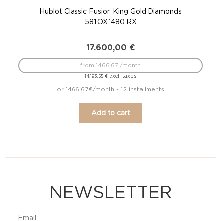
Hublot Classic Fusion King Gold Diamonds
581.OX.1480.RX
17.600,00
€
from 1466.67 /month
excl. taxes
14.193,55
€
or 1466.67€/month - 12 installments
Add to cart
NEWSLETTER