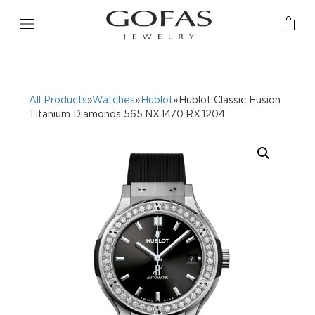
All Products
»
Watches
»
Hublot
»Hublot Classic Fusion
Titanium Diamonds 565.NX.1470.RX.1204