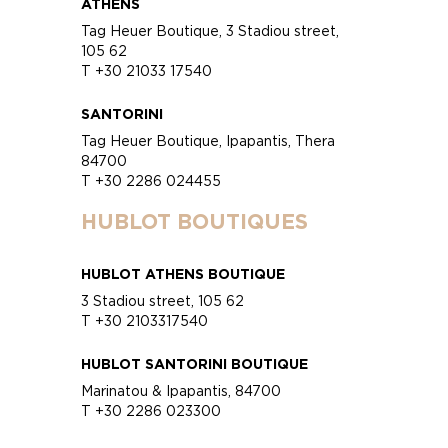
ATHENS
Tag Heuer Boutique, 3 Stadiou street,
105 62
T +30 21033 17540
SANTORINI
Tag Heuer Boutique, Ipapantis, Thera
84700
T +30 2286 024455
HUBLOT BOUTIQUES
HUBLOT ATHENS BOUTIQUE
3 Stadiou street, 105 62
T +30 2103317540
HUBLOT SANTORINI BOUTIQUE
Marinatou & Ipapantis, 84700
T +30 2286 023300