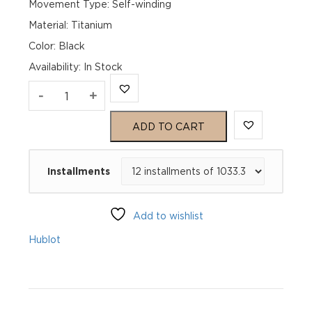
Movement Type: Self-winding
Material: Titanium
Color: Black
Availability
:
In Stock
Hublot
-
+
Classic
ADD TO CART
Fusion
Installments
Titanium
Diamonds
Add to wishlist
565.NX.1470.RX.1204
Hublot
quantity