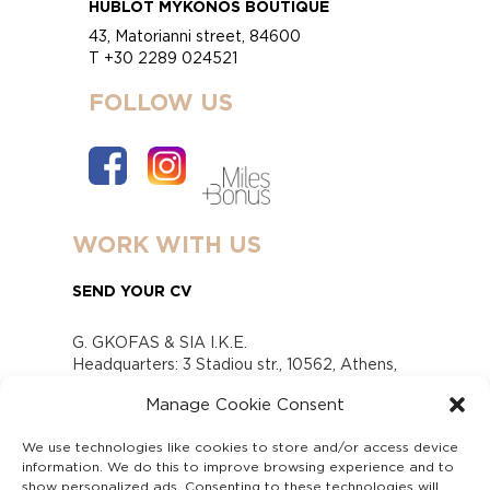
HUBLOT MYKONOS BOUTIQUE
43, Matorianni street, 84600
T +30 2289 024521
FOLLOW US
WORK WITH US
SEND YOUR CV
G. GKOFAS & SIA I.K.E.
Headquarters: 3 Stadiou str., 10562, Athens,
Greece
Manage Cookie Consent
www.gofas.gr, info@gofas.gr GEMI (reg.no.):
118880301000
We use technologies like cookies to store and/or access device
Capital 6065338
information. We do this to improve browsing experience and to
Τhe company is not in liquidation
show personalized ads. Consenting to these technologies will