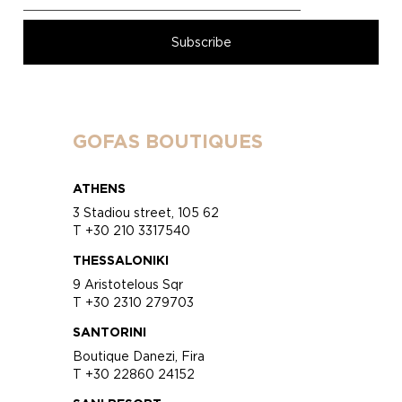
GOFAS BOUTIQUES
ATHENS
3 Stadiou street, 105 62
T +30 210 3317540
THESSALONIKI
9 Aristotelous Sqr
T +30 2310 279703
SANTORINI
Boutique Danezi, Fira
T +30 22860 24152