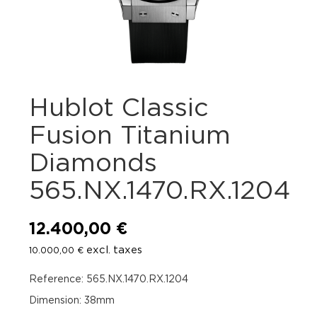
Hublot Classic
Fusion Titanium
Diamonds
565.NX.1470.RX.1204
12.400,00
€
excl. taxes
10.000,00
€
Reference: 565.NX.1470.RX.1204
Dimension: 38mm