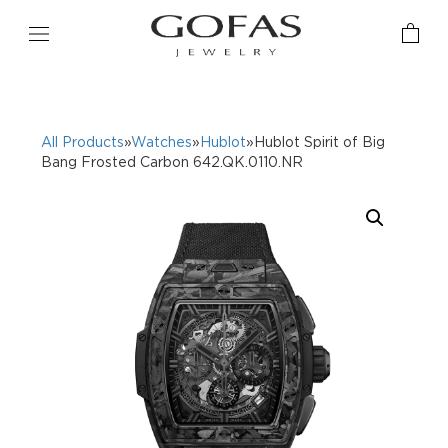
All Products
»
Watches
»
Hublot
»Hublot Spirit of Big
Bang Frosted Carbon 642.QK.0110.NR