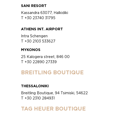
SANI RESORT
Kassandra 63077, Halkidiki
T +30 23740 31795
ATHENS INT. AIRPORT
Intra Schengen
T +30 2103 533627
MYKONOS
25 Kalogera street, 846 00
T +30 22890 27339
BREITLING BOUTIQUE
THESSALONIKI
Breitling Boutique, 94 Tsimiski, 54622
T +30 2310 284931
TAG HEUER BOUTIQUE