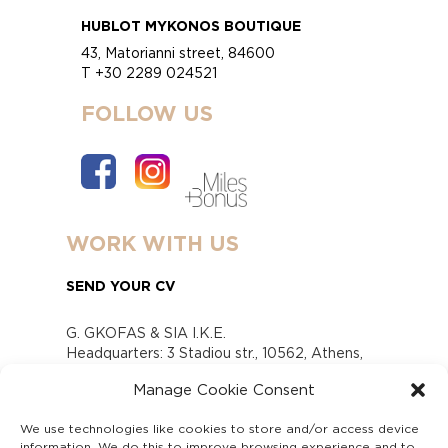
HUBLOT MYKONOS BOUTIQUE
43, Matorianni street, 84600
T +30 2289 024521
FOLLOW US
WORK WITH US
SEND YOUR CV
G. GKOFAS & SIA I.K.E.
Headquarters: 3 Stadiou str., 10562, Athens,
Greece
Manage Cookie Consent
www.gofas.gr, info@gofas.gr GEMI (reg.no.):
118880301000
We use technologies like cookies to store and/or access device
Capital 6065338
information. We do this to improve browsing experience and to