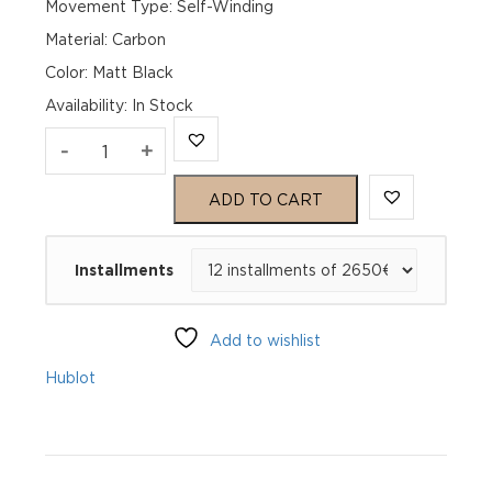
Movement Type: Self-Winding
Material: Carbon
Color: Matt Black
Availability
:
In Stock
Hublot
-
+
Spirit
ADD TO CART
of
Installments
Big
Bang
Add to wishlist
Frosted
Hublot
Carbon
642.QK.0110.NR