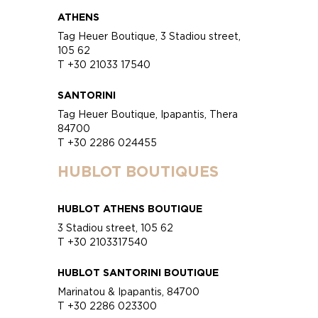
ATHENS
Tag Heuer Boutique, 3 Stadiou street,
105 62
T +30 21033 17540
SANTORINI
Tag Heuer Boutique, Ipapantis, Thera
84700
T +30 2286 024455
HUBLOT BOUTIQUES
HUBLOT ATHENS BOUTIQUE
3 Stadiou street, 105 62
T +30 2103317540
HUBLOT SANTORINI BOUTIQUE
Marinatou & Ipapantis, 84700
T +30 2286 023300