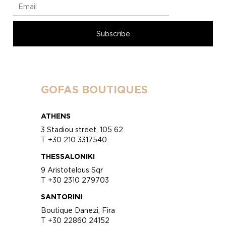
GOFAS BOUTIQUES
ATHENS
3 Stadiou street, 105 62
T +30 210 3317540
THESSALONIKI
9 Aristotelous Sqr
T +30 2310 279703
SANTORINI
Boutique Danezi, Fira
T +30 22860 24152