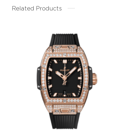
Related Products