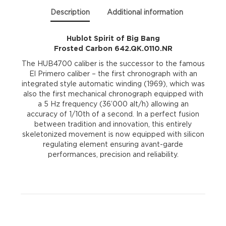
quantity
Description
Additional information
Hublot Spirit of Big Bang
Frosted Carbon 642.QK.0110.NR
The HUB4700 caliber is the successor to the famous
El Primero caliber – the first chronograph with an
integrated style automatic winding (1969), which was
also the first mechanical chronograph equipped with
a 5 Hz frequency (36’000 alt/h) allowing an
accuracy of 1/10th of a second. In a perfect fusion
between tradition and innovation, this entirely
skeletonized movement is now equipped with silicon
regulating element ensuring avant-garde
performances, precision and reliability.