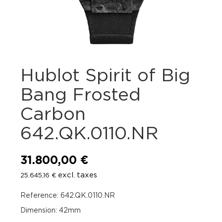
Hublot Spirit of Big
Bang Frosted
Carbon
642.QK.0110.NR
31.800,00
€
excl. taxes
25.645,16
€
Reference: 642.QK.0110.NR
Dimension: 42mm