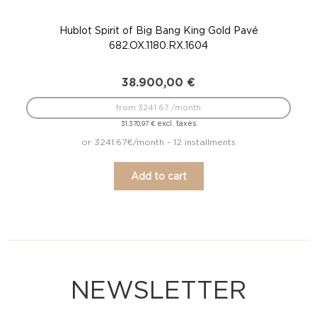
Hublot Spirit of Big Bang King Gold Pavé
682.OX.1180.RX.1604
38.900,00
€
from 3241.67 /month
excl. taxes
31.370,97
€
or 3241.67€/month - 12 installments
Add to cart
NEWSLETTER