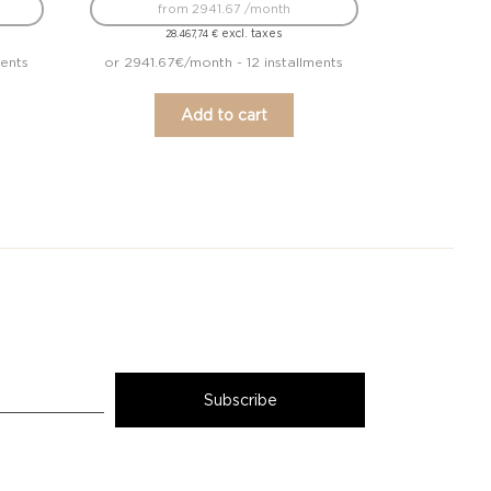
from 2941.67 /month
excl. taxes
28.467,74
€
ments
or 2941.67€/month - 12 installments
Add to cart