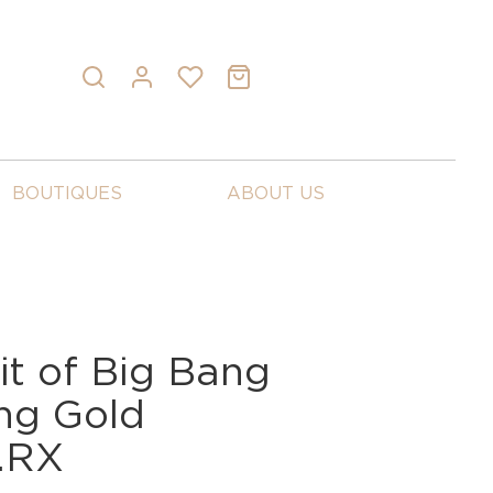
BOUTIQUES
ABOUT US
it of Big Bang
ng Gold
0.RX