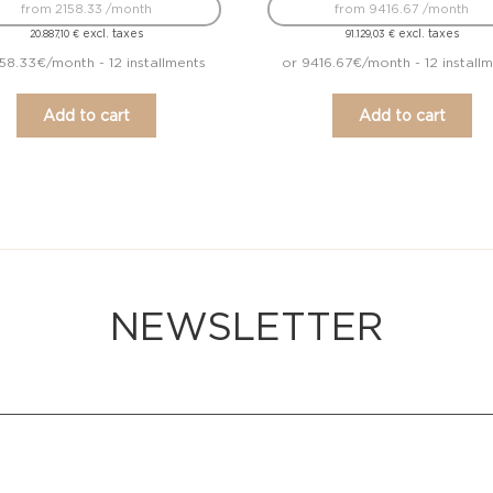
from 2158.33 /month
from 9416.67 /month
excl. taxes
excl. taxes
20.887,10
€
91.129,03
€
158.33€/month - 12 installments
or 9416.67€/month - 12 install
Add to cart
Add to cart
NEWSLETTER