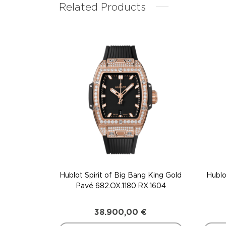
Related Products
Hublot Spirit of Big Bang King Gold
Hublo
Pavé 682.OX.1180.RX.1604
38.900,00
€