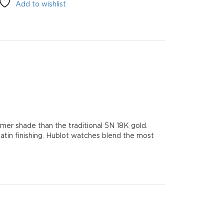
Add to wishlist
mer shade than the traditional 5N 18K gold.
 satin finishing. Hublot watches blend the most