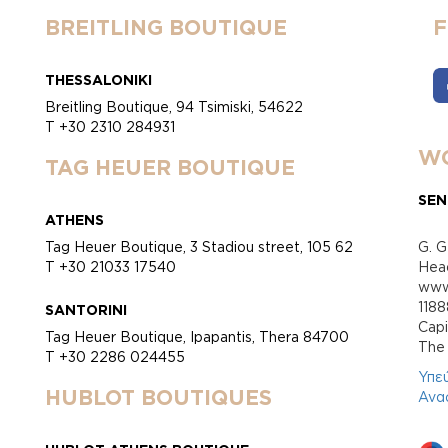
BREITLING BOUTIQUE
THESSALONIKI
Breitling Boutique, 94 Tsimiski, 54622
T +30 2310 284931
WO
TAG HEUER BOUTIQUE
SEN
ATHENS
Tag Heuer Boutique, 3 Stadiou street, 105 62
G. G
T +30 21033 17540
Head
www.
118
SANTORINI
Cap
Tag Heuer Boutique, Ipapantis, Thera 84700
Τhe 
T +30 2286 024455
Υπε
HUBLOT BOUTIQUES
Ανα