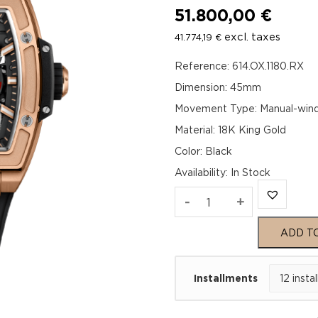
51.800,00
€
excl. taxes
41.774,19
€
Reference: 614.OX.1180.RX
Dimension: 45mm
Movement Type: Manual-wind
Material: 18K King Gold
Color: Black
Availability
:
In Stock
Hublot
-
+
Spirit
ADD T
of
Installments
Big
Bang