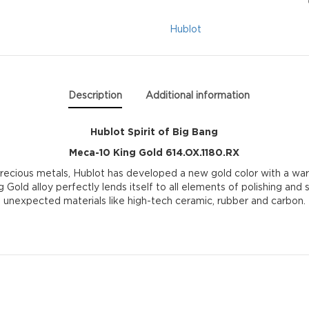
Meca-
Hublot
10
King
Description
Additional information
Gold
Hublot Spirit of Big Bang
614.OX.1180.RX
Meca-10 King Gold 614.OX.1180.RX
quantity
precious metals, Hublot has developed a new gold color with a war
g Gold alloy perfectly lends itself to all elements of polishing and
unexpected materials like high-tech ceramic, rubber and carbon.