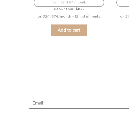
from 3241.67 /month
excl. taxes
31.370,97
€
or 3241.67€/month - 12 installments
or 2
Add to cart