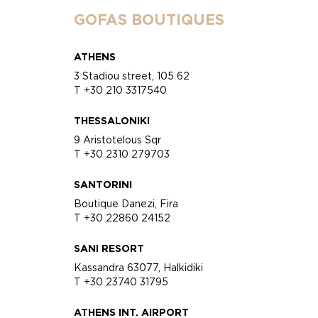
GOFAS BOUTIQUES
ATHENS
3 Stadiou street, 105 62
T +30 210 3317540
THESSALONIKI
9 Aristotelous Sqr
T +30 2310 279703
SANTORINI
Boutique Danezi, Fira
T +30 22860 24152
SANI RESORT
Kassandra 63077, Halkidiki
T +30 23740 31795
ATHENS INT. AIRPORT