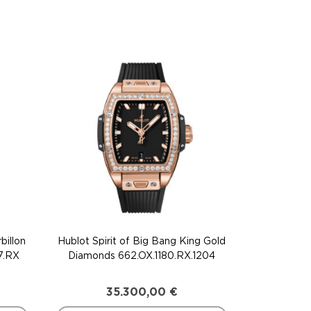
billon
Hublot Spirit of Big Bang King Gold
7.RX
Diamonds 662.OX.1180.RX.1204
35.300,00
€