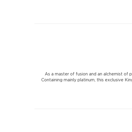
As a master of fusion and an alchemist of 
Containing mainly platinum, this exclusive Kin