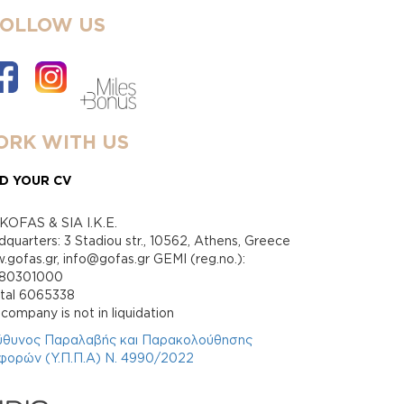
FOLLOW US
RK WITH US
D YOUR CV
KOFAS & SIA I.K.E.
quarters: 3 Stadiou str., 10562, Athens, Greece
gofas.gr, info@gofas.gr GEMI (reg.no.):
880301000
ital 6065338
company is not in liquidation
ύθυνος Παραλαβής και Παρακολούθησης
φορών (Υ.Π.Π.Α) Ν. 4990/2022