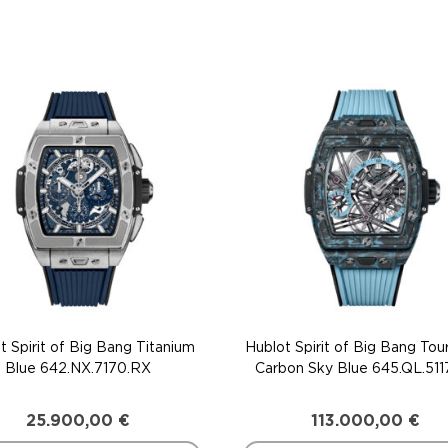
t Spirit of Big Bang Titanium
Hublot Spirit of Big Bang Tour
Blue 642.NX.7170.RX
Carbon Sky Blue 645.QL.511
25.900,00
€
113.000,00
€