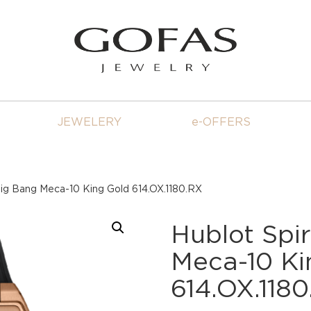
JEWELERY
e-OFFERS
 Big Bang Meca-10 King Gold 614.OX.1180.RX
Hublot Spir
Meca-10 Ki
614.OX.118