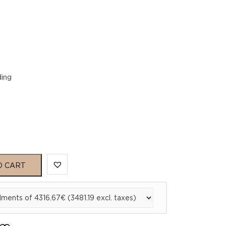
ing
O CART