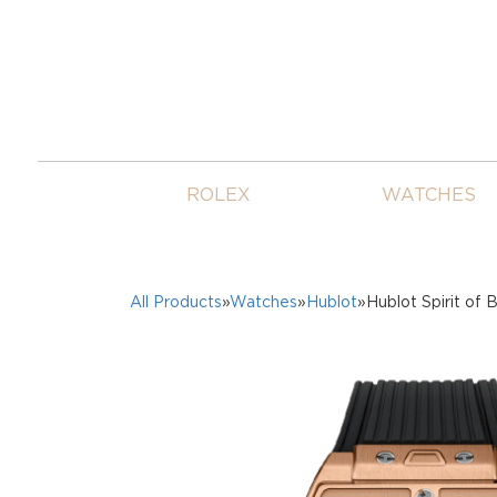
ROLEX
WATCHES
All Products
»
Watches
»
Hublot
»Hublot Spirit of