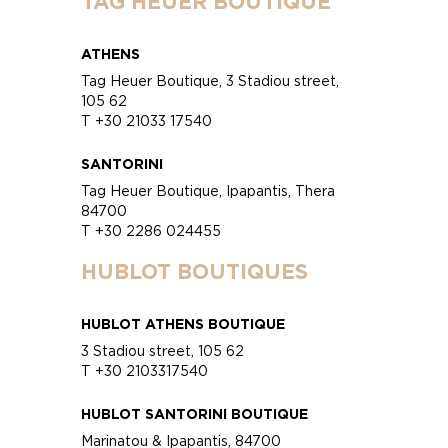
TAG HEUER BOUTIQUE
ATHENS
Tag Heuer Boutique, 3 Stadiou street,
105 62
T +30 21033 17540
SANTORINI
Tag Heuer Boutique, Ipapantis, Thera
84700
T +30 2286 024455
HUBLOT BOUTIQUES
HUBLOT ATHENS BOUTIQUE
3 Stadiou street, 105 62
T +30 2103317540
HUBLOT SANTORINI BOUTIQUE
Marinatou & Ipapantis, 84700