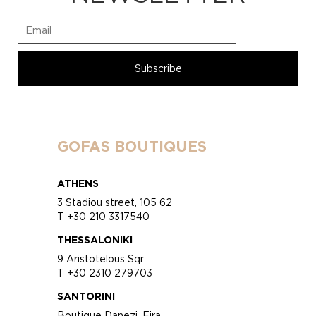
GOFAS BOUTIQUES
ATHENS
3 Stadiou street, 105 62
T +30 210 3317540
THESSALONIKI
9 Aristotelous Sqr
T +30 2310 279703
SANTORINI
Boutique Danezi, Fira