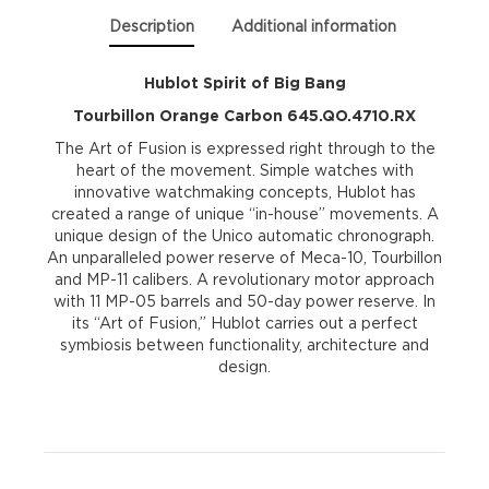
645.QO.4710.RX
Description
Additional information
quantity
Hublot Spirit of Big Bang
Tourbillon Orange Carbon 645.QO.4710.RX
The Art of Fusion is expressed right through to the
heart of the movement. Simple watches with
innovative watchmaking concepts, Hublot has
created a range of unique “in-house” movements. A
unique design of the Unico automatic chronograph.
An unparalleled power reserve of Meca-10, Tourbillon
and MP-11 calibers. A revolutionary motor approach
with 11 MP-05 barrels and 50-day power reserve. In
its “Art of Fusion,” Hublot carries out a perfect
symbiosis between functionality, architecture and
design.