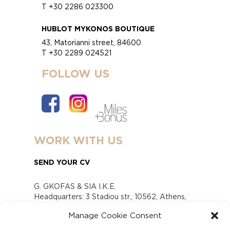
T +30 2286 023300
HUBLOT MYKONOS BOUTIQUE
43, Matorianni street, 84600
T +30 2289 024521
FOLLOW US
WORK WITH US
SEND YOUR CV
G. GKOFAS & SIA I.K.E.
Headquarters: 3 Stadiou str., 10562, Athens,
Greece
Manage Cookie Consent
www.gofas.gr, info@gofas.gr GEMI (reg.no.):
118880301000