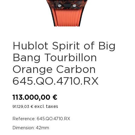
Hublot Spirit of Big
Bang Tourbillon
Orange Carbon
645.QO.4710.RX
113.000,00
€
excl. taxes
91.129,03
€
Reference: 645.QO.4710.RX
Dimension: 42mm