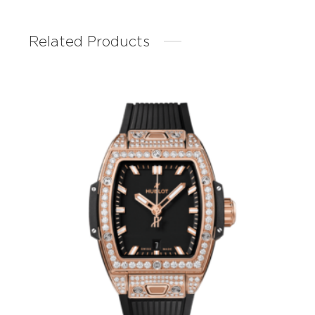
Related Products