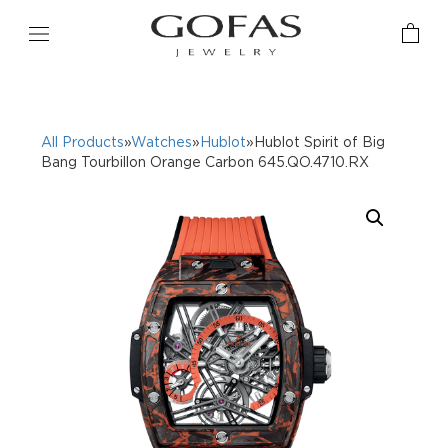
All Products
»
Watches
»
Hublot
»Hublot Spirit of Big
Bang Tourbillon Orange Carbon 645.QO.4710.RX