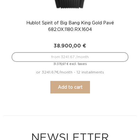
Hublot Spirit of Big Bang King Gold Pavé
682.OX.1180.RX.1604
38.900,00
€
from 3241.67 /month
excl. taxes
31.370,97
€
or 3241.67€/month - 12 installments
Add to cart
NEWSLETTER