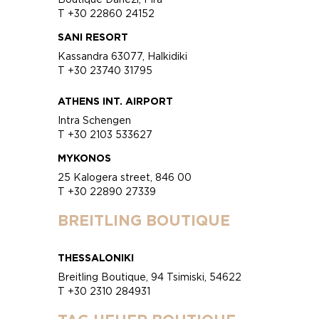
T +30 22860 24152
SANI RESORT
Kassandra 63077, Halkidiki
T +30 23740 31795
ATHENS INT. AIRPORT
Intra Schengen
T +30 2103 533627
MYKONOS
25 Kalogera street, 846 00
T +30 22890 27339
BREITLING BOUTIQUE
THESSALONIKI
Breitling Boutique, 94 Tsimiski, 54622
T +30 2310 284931