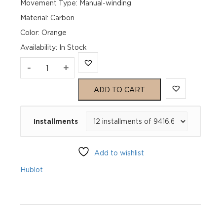
Movement Type: Manual-winding
Material: Carbon
Color: Orange
Availability
:
In Stock
Hublot
-
+
Spirit
ADD TO CART
of
Installments
Big
Bang
Add to wishlist
Tourbillon
Hublot
Orange
Carbon