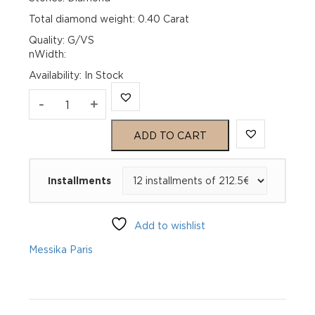
Total diamond weight: 0.40 Carat
Quality: G/VS
nWidth:
Availability
:
In Stock
JOY
-
+
White
ADD TO CART
Gold
Installments
Diamond
Wedding
Add to wishlist
Ring
Messika Paris
quantity