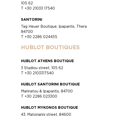
105 62
T +30 21033 17540
SANTORINI
Tag Heuer Boutique, Ipapantis, Thera
84700
T +30 2286 024455
HUBLOT BOUTIQUES
HUBLOT ATHENS BOUTIQUE
3 Stadiou street, 105 62
T +30 2103317540
HUBLOT SANTORINI BOUTIQUE
Marinatou & Ipapantis, 84700
T +30 2286 023300
HUBLOT MYKONOS BOUTIQUE
43, Matorianni street, 84600