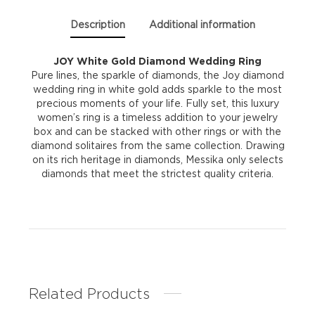
Description
Additional information
JOY White Gold Diamond Wedding Ring
Pure lines, the sparkle of diamonds, the Joy diamond
wedding ring in white gold adds sparkle to the most
precious moments of your life. Fully set, this luxury
women’s ring is a timeless addition to your jewelry
box and can be stacked with other rings or with the
diamond solitaires from the same collection. Drawing
on its rich heritage in diamonds, Messika only selects
diamonds that meet the strictest quality criteria.
Related Products