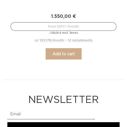
1.550,00
€
from 129.17 /month
excl. taxes
1.250,00
€
or 129.17€/month - 12 installments
Add to cart
NEWSLETTER