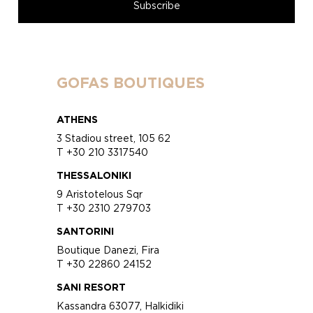
GOFAS BOUTIQUES
ATHENS
3 Stadiou street, 105 62
T +30 210 3317540
THESSALONIKI
9 Aristotelous Sqr
T +30 2310 279703
SANTORINI
Boutique Danezi, Fira
T +30 22860 24152
SANI RESORT
Kassandra 63077, Halkidiki