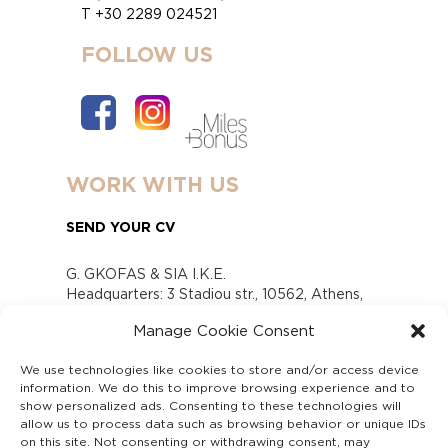
T +30 2289 024521
FOLLOW US
WORK WITH US
SEND YOUR CV
G. GKOFAS & SIA I.K.E.
Headquarters: 3 Stadiou str., 10562, Athens,
Greece
Manage Cookie Consent
www.gofas.gr, info@gofas.gr GEMI (reg.no.):
118880301000
We use technologies like cookies to store and/or access device
Capital 6065338
information. We do this to improve browsing experience and to
Τhe company is not in liquidation
show personalized ads. Consenting to these technologies will
Υπεύθυνος Παραλαβής και Παρακολούθησης
allow us to process data such as browsing behavior or unique IDs
on this site. Not consenting or withdrawing consent, may
Αναφορών (Υ.Π.Π.Α) Ν. 4990/2022