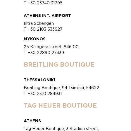
T +30 23740 31795
ATHENS INT. AIRPORT
Intra Schengen
T +30 2103 533627
MYKONOS
25 Kalogera street, 846 00
T +30 22890 27339
BREITLING BOUTIQUE
THESSALONIKI
Breitling Boutique, 94 Tsimiski, 54622
T +30 2310 284931
TAG HEUER BOUTIQUE
ATHENS
Tag Heuer Boutique, 3 Stadiou street,