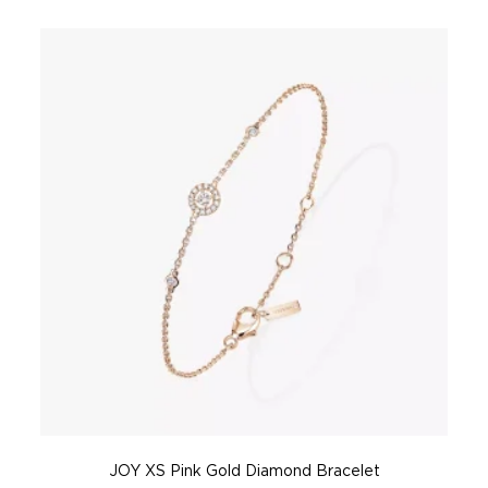
JOY XS Pink Gold Diamond Bracelet
J