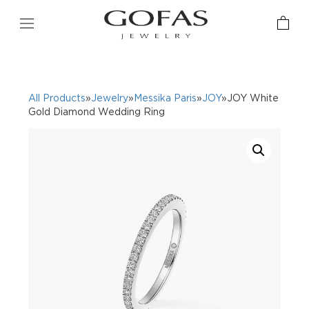
All Products
»
Jewelry
»
Messika Paris
»
JOY
»JOY White
Gold Diamond Wedding Ring