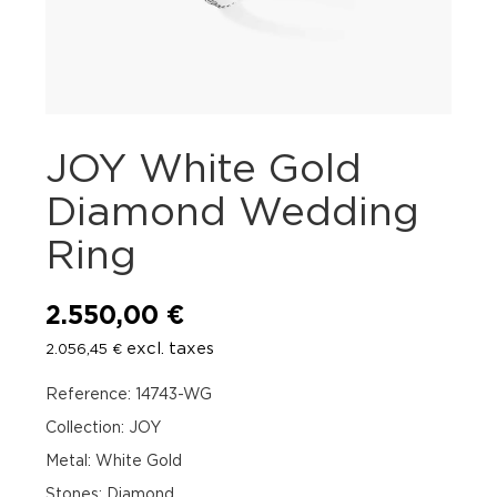
JOY White Gold
Diamond Wedding
Ring
2.550,00
€
excl. taxes
2.056,45
€
Reference: 14743-WG
Collection: JOY
Metal: White Gold
Stones: Diamond