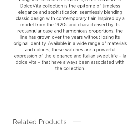
DolceVita collection is the epitome of timeless
elegance and sophistication, seamlessly blending
classic design with contemporary flair. Inspired by a
model from the 1920s and characterised by its
rectangular case and harmonious proportions, the
line has grown over the years without losing its
original identity. Available in a wide range of materials
and colours, these watches are a powerful
expression of the elegance and Italian sweet life – la
dolce vita – that have always been associated with
the collection.
Related Products