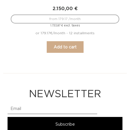
2.150,00
€
from 179.17 /month
excl. taxes
1.733,87
€
or 179.17€/month - 12 installments
Add to cart
NEWSLETTER