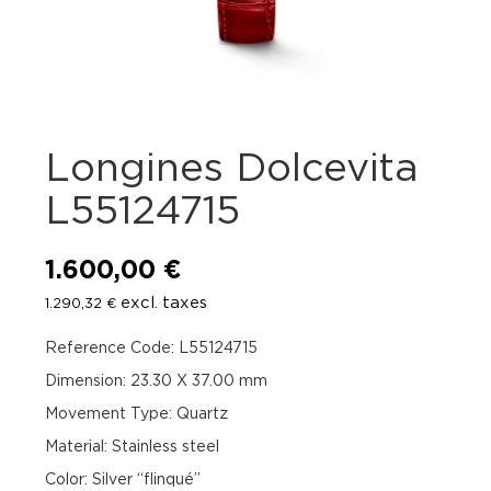
Longines Dolcevita
L55124715
1.600,00
€
excl. taxes
1.290,32
€
Reference Code: L55124715
Dimension: 23.30 X 37.00 mm
Movement Type: Quartz
Material: Stainless steel
Color: Silver “flinqué”