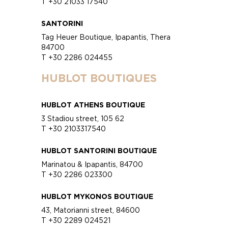
T +30 21033 17540
SANTORINI
Tag Heuer Boutique, Ipapantis, Thera
84700
T +30 2286 024455
HUBLOT BOUTIQUES
HUBLOT ATHENS BOUTIQUE
3 Stadiou street, 105 62
T +30 2103317540
HUBLOT SANTORINI BOUTIQUE
Marinatou & Ipapantis, 84700
T +30 2286 023300
HUBLOT MYKONOS BOUTIQUE
43, Matorianni street, 84600
T +30 2289 024521