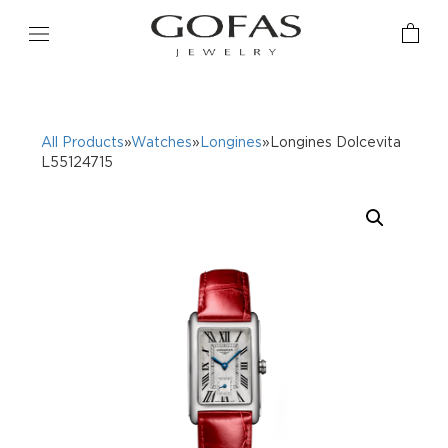
All Products
»
Watches
»
Longines
»Longines Dolcevita
L55124715