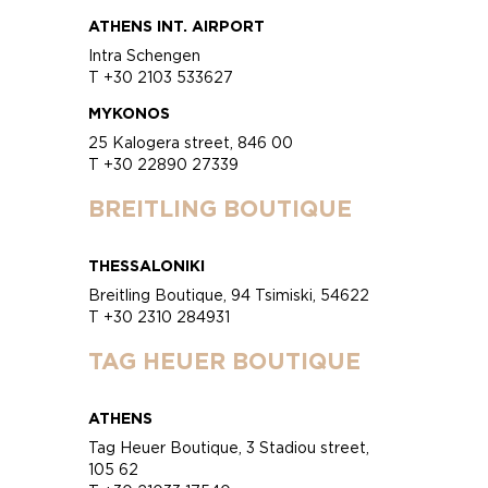
ATHENS INT. AIRPORT
Intra Schengen
T +30 2103 533627
MYKONOS
25 Kalogera street, 846 00
T +30 22890 27339
BREITLING BOUTIQUE
THESSALONIKI
Breitling Boutique, 94 Tsimiski, 54622
T +30 2310 284931
TAG HEUER BOUTIQUE
ATHENS
Tag Heuer Boutique, 3 Stadiou street,
105 62