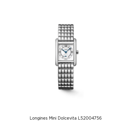
Longines Mini Dolcevita L52004756