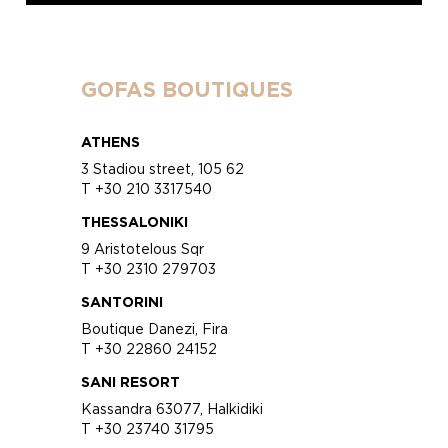
GOFAS BOUTIQUES
ATHENS
3 Stadiou street, 105 62
T +30 210 3317540
THESSALONIKI
9 Aristotelous Sqr
T +30 2310 279703
SANTORINI
Boutique Danezi, Fira
T +30 22860 24152
SANI RESORT
Kassandra 63077, Halkidiki
T +30 23740 31795