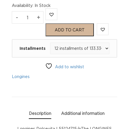
Availability
:
In Stock
Longines
-
+
Dolcevita
ADD TO CART
L55124715
Installments
quantity
Add to wishlist
Longines
Description
Additional information
Longines Dolcevita L55124715/nThe LONGINES