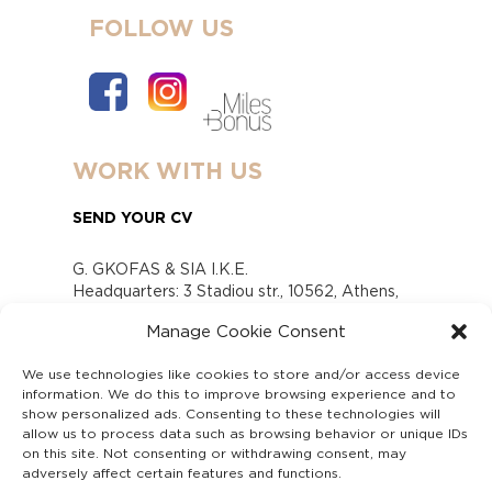
FOLLOW US
WORK WITH US
SEND YOUR CV
G. GKOFAS & SIA I.K.E.
Headquarters: 3 Stadiou str., 10562, Athens,
Greece
Manage Cookie Consent
www.gofas.gr, info@gofas.gr GEMI (reg.no.):
118880301000
We use technologies like cookies to store and/or access device
Capital 6065338
information. We do this to improve browsing experience and to
Τhe company is not in liquidation
show personalized ads. Consenting to these technologies will
Υπεύθυνος Παραλαβής και Παρακολούθησης
allow us to process data such as browsing behavior or unique IDs
on this site. Not consenting or withdrawing consent, may
Αναφορών (Υ.Π.Π.Α) Ν. 4990/2022
adversely affect certain features and functions.