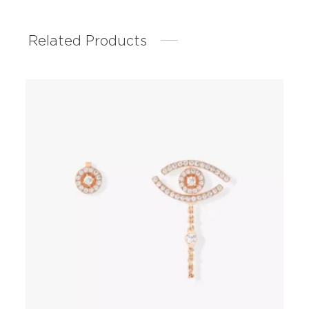
Related Products