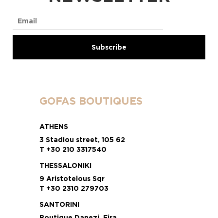
GOFAS BOUTIQUES
ATHENS
3 Stadiou street, 105 62
T +30 210 3317540
THESSALONIKI
9 Aristotelous Sqr
T +30 2310 279703
SANTORINI
Boutique Danezi, Fira