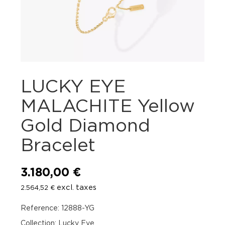
LUCKY EYE
MALACHITE Yellow
Gold Diamond
Bracelet
3.180,00
€
excl. taxes
2.564,52
€
Reference: 12888-YG
Collection: Lucky Eye