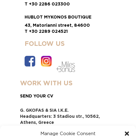
T +30 2286 023300
HUBLOT MYKONOS BOUTIQUE
43, Matorianni street, 84600
T +30 2289 024521
FOLLOW US
WORK WITH US
SEND YOUR CV
G. GKOFAS & SIA I.K.E.
Headquarters: 3 Stadiou str., 10562,
Athens, Greece
www.gofas.gr, info@gofas.gr GEMI
Manage Cookie Consent
(reg.no.): 118880301000