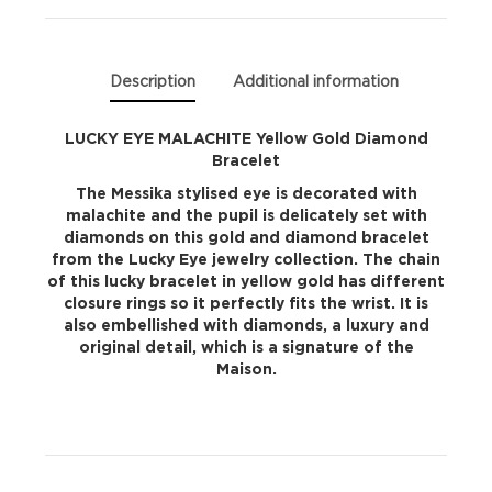
quantity
Description
Additional information
LUCKY EYE MALACHITE Yellow Gold Diamond
Bracelet
The Messika stylised eye is decorated with
malachite and the pupil is delicately set with
diamonds on this gold and diamond bracelet
from the Lucky Eye jewelry collection. The chain
of this lucky bracelet in yellow gold has different
closure rings so it perfectly fits the wrist. It is
also embellished with diamonds, a luxury and
original detail, which is a signature of the
Maison.