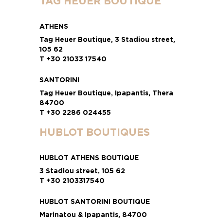
TAG HEUER BOUTIQUE
ATHENS
Tag Heuer Boutique, 3 Stadiou street,
105 62
T +30 21033 17540
SANTORINI
Tag Heuer Boutique, Ipapantis, Thera
84700
T +30 2286 024455
HUBLOT BOUTIQUES
HUBLOT ATHENS BOUTIQUE
3 Stadiou street, 105 62
T +30 2103317540
HUBLOT SANTORINI BOUTIQUE
Marinatou & Ipapantis, 84700