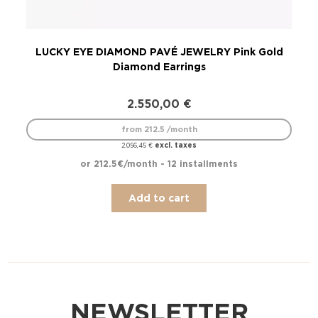
LUCKY EYE DIAMOND PAVÉ JEWELRY Pink Gold
L
Diamond Earrings
2.550,00
€
from 212.5 /month
excl. taxes
2.056,45
€
or 212.5€/month - 12 installments
Add to cart
NEWSLETTER