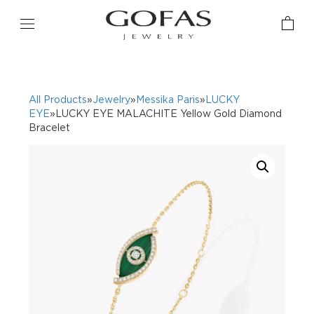
All Products
»
Jewelry
»
Messika Paris
»
LUCKY
EYE
»LUCKY EYE MALACHITE Yellow Gold Diamond
Bracelet