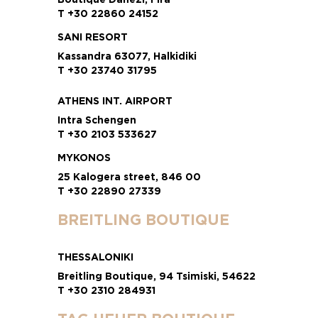
T +30 22860 24152
SANI RESORT
Kassandra 63077, Halkidiki
T +30 23740 31795
ATHENS INT. AIRPORT
Intra Schengen
T +30 2103 533627
MYKONOS
25 Kalogera street, 846 00
T +30 22890 27339
BREITLING BOUTIQUE
THESSALONIKI
Breitling Boutique, 94 Tsimiski, 54622
T +30 2310 284931