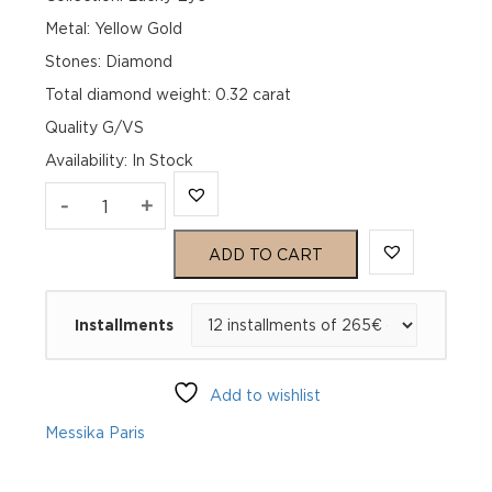
Metal: Yellow Gold
Stones: Diamond
Total diamond weight: 0.32 carat
Quality G/VS
Availability
:
In Stock
LUCKY
-
+
EYE
ADD TO CART
MALACHITE
Installments
Yellow
Gold
Add to wishlist
Diamond
Messika Paris
Bracelet