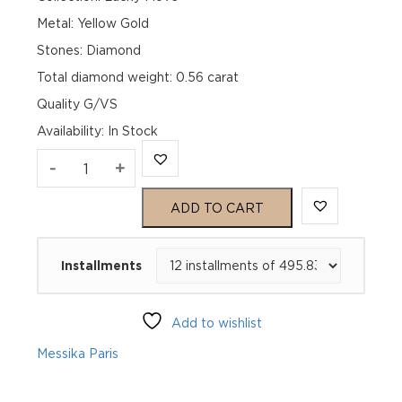
Metal: Yellow Gold
Stones: Diamond
Total diamond weight: 0.56 carat
Quality G/VS
Availability
:
In Stock
LUCKY
-
+
MOVE
ADD TO CART
SM
Installments
MALACHITE
Yellow
Add to wishlist
Gold
Messika Paris
Diamond