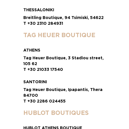
THESSALONIKI
Breitling Boutique, 94 Tsimiski, 54622
T +30 2310 284931
TAG HEUER BOUTIQUE
ATHENS
Tag Heuer Boutique, 3 Stadiou street,
105 62
T +30 21033 17540
SANTORINI
Tag Heuer Boutique, Ipapantis, Thera
84700
T +30 2286 024455
HUBLOT BOUTIQUES
HUBLOT ATHENS BOUTIQUE