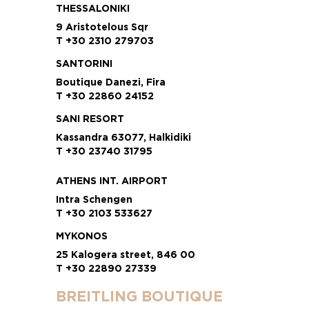
THESSALONIKI
9 Aristotelous Sqr
T +30 2310 279703
SANTORINI
Boutique Danezi, Fira
T +30 22860 24152
SANI RESORT
Kassandra 63077, Halkidiki
T +30 23740 31795
ATHENS INT. AIRPORT
Intra Schengen
T +30 2103 533627
MYKONOS
25 Kalogera street, 846 00
T +30 22890 27339
BREITLING BOUTIQUE