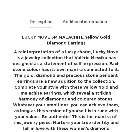
Earrings
quantity
Description
Additional information
LUCKY MOVE SM MALACHITE Yellow Gold
Diamond Earrings
A reinterpretation of a lucky charm, Lucky Move
is a jewelry collection that Valérie Messika has
designed as a statement of self-expression. Each
stone colour has its own mantra connected to it.
The gold, diamond and precious stone pendant
earrings are a new addition to the collection.
Complete your style with these yellow gold and
malachite earrings, which reveal a striking
harmony of diamonds and coloured stones.
Whatever your ambitions, you can achieve them,
as long as this version of yourself is in tune with
your values. Be authentic! This is the mantra of
this jewelry piece. Nurture your true identity and
fall in love with these women’s diamond