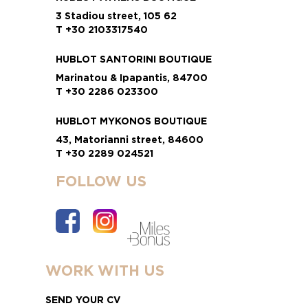
3 Stadiou street, 105 62
T +30 2103317540
HUBLOT SANTORINI BOUTIQUE
Marinatou & Ipapantis, 84700
T +30 2286 023300
HUBLOT MYKONOS BOUTIQUE
43, Matorianni street, 84600
T +30 2289 024521
FOLLOW US
WORK WITH US
SEND YOUR CV