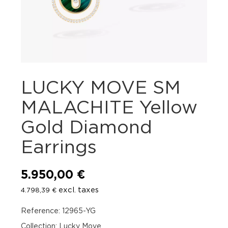
LUCKY MOVE SM
MALACHITE Yellow
Gold Diamond
Earrings
5.950,00
€
excl. taxes
4.798,39
€
Reference: 12965-YG
Collection: Lucky Move