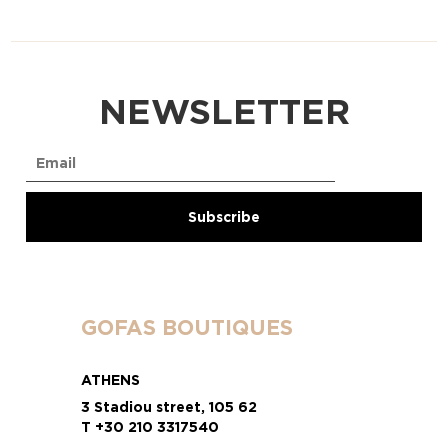
NEWSLETTER
GOFAS BOUTIQUES
ATHENS
3 Stadiou street, 105 62
T +30 210 3317540