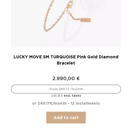
LUCKY MOVE SM TURQUOISE Pink Gold Diamond
LU
Bracelet
2.990,00
€
from 249.17 /month
excl. taxes
2.411,29
€
or 249.17€/month - 12 installments
Add to cart