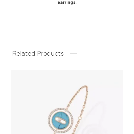
earrings.
Related Products