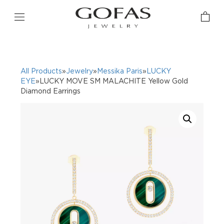
All Products
»
Jewelry
»
Messika Paris
»
LUCKY
EYE
»LUCKY MOVE SM MALACHITE Yellow Gold
Diamond Earrings