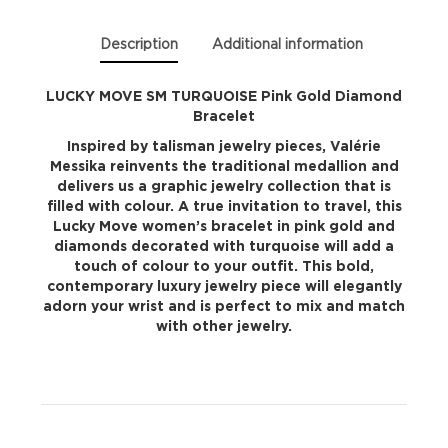
quantity
Description
Additional information
LUCKY MOVE SM TURQUOISE Pink Gold Diamond
Bracelet
Inspired by talisman jewelry pieces, Valérie
Messika reinvents the traditional medallion and
delivers us a graphic jewelry collection that is
filled with colour. A true invitation to travel, this
Lucky Move women’s bracelet in pink gold and
diamonds decorated with turquoise will add a
touch of colour to your outfit. This bold,
contemporary luxury jewelry piece will elegantly
adorn your wrist and is perfect to mix and match
with other jewelry.