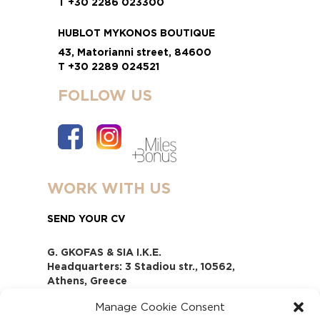
T +30 2286 023300
HUBLOT MYKONOS BOUTIQUE
43, Matorianni street, 84600
T +30 2289 024521
FOLLOW US
WORK WITH US
SEND YOUR CV
G. GKOFAS & SIA I.K.E.
Headquarters: 3 Stadiou str., 10562,
Athens, Greece
www.gofas.gr, info@gofas.gr GEMI
Manage Cookie Consent
(reg.no.): 118880301000