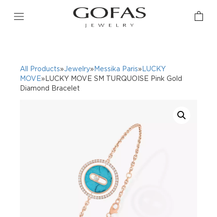
All Products
»
Jewelry
»
Messika Paris
»
LUCKY
MOVE
»LUCKY MOVE SM TURQUOISE Pink Gold
Diamond Bracelet