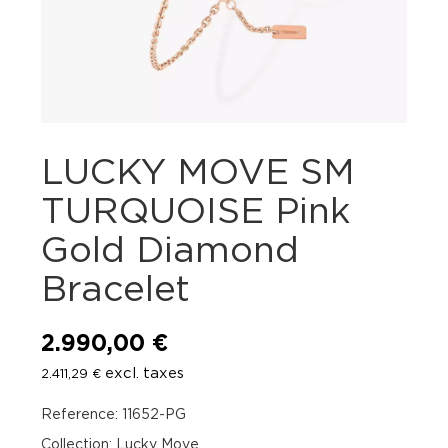
LUCKY MOVE SM
TURQUOISE Pink
Gold Diamond
Bracelet
2.990,00
€
excl. taxes
2.411,29
€
Reference: 11652-PG
Collection: Lucky Move