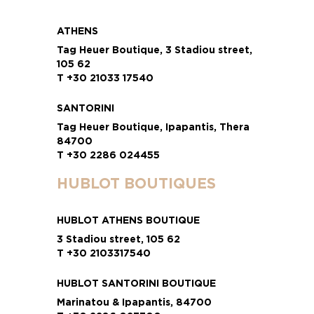
ATHENS
Tag Heuer Boutique, 3 Stadiou street,
105 62
T +30 21033 17540
SANTORINI
Tag Heuer Boutique, Ipapantis, Thera
84700
T +30 2286 024455
HUBLOT BOUTIQUES
HUBLOT ATHENS BOUTIQUE
3 Stadiou street, 105 62
T +30 2103317540
HUBLOT SANTORINI BOUTIQUE
Marinatou & Ipapantis, 84700