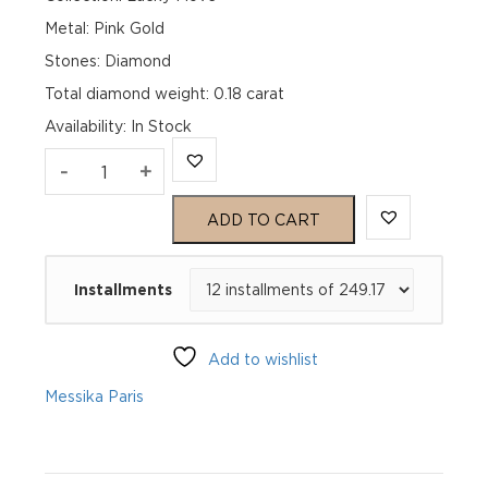
Metal: Pink Gold
Stones: Diamond
Total diamond weight: 0.18 carat
Availability
:
In Stock
LUCKY
-
+
MOVE
ADD TO CART
SM
Installments
TURQUOISE
Pink
Add to wishlist
Gold
Messika Paris
Diamond
Bracelet