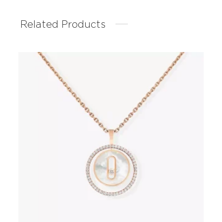
Related Products