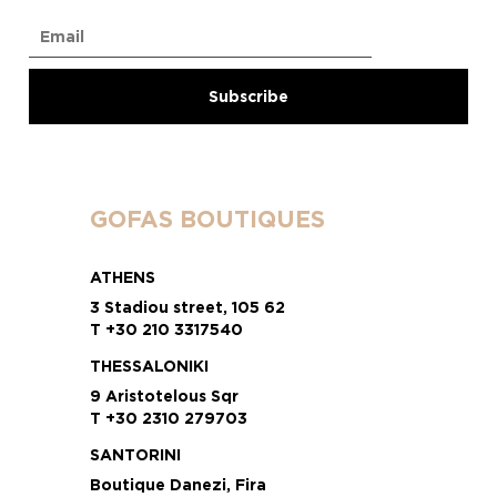
GOFAS BOUTIQUES
ATHENS
3 Stadiou street, 105 62
T +30 210 3317540
THESSALONIKI
9 Aristotelous Sqr
T +30 2310 279703
SANTORINI
Boutique Danezi, Fira