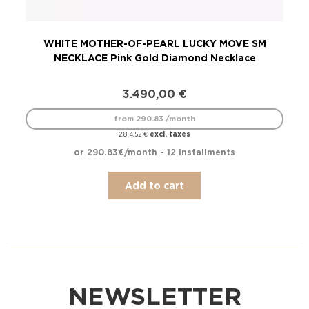
WHITE MOTHER-OF-PEARL LUCKY MOVE SM
LU
NECKLACE Pink Gold Diamond Necklace
3.490,00
€
from 290.83 /month
excl. taxes
2.814,52
€
or 290.83€/month - 12 installments
Add to cart
NEWSLETTER