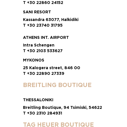
T +30 22860 24152
SANI RESORT
Kassandra 63077, Halkidiki
T +30 23740 31795
ATHENS INT. AIRPORT
Intra Schengen
T +30 2103 533627
MYKONOS
25 Kalogera street, 846 00
T +30 22890 27339
BREITLING BOUTIQUE
THESSALONIKI
Breitling Boutique, 94 Tsimiski, 54622
T +30 2310 284931
TAG HEUER BOUTIQUE