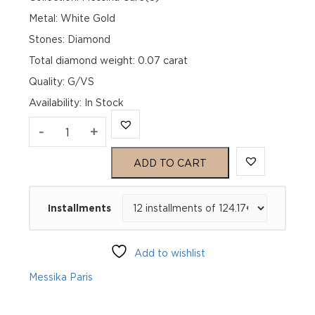
Metal: White Gold
Stones: Diamond
Total diamond weight: 0.07 carat
Quality: G/VS
Availability
:
In Stock
MESSIKA
-
+
CARE(S)
ADD TO CART
PAVÉ
Installments
BRACELET
White
Add to wishlist
Gold
Messika Paris
Diamond