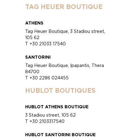
TAG HEUER BOUTIQUE
ATHENS
Tag Heuer Boutique, 3 Stadiou street,
105 62
T +30 21033 17540
SANTORINI
Tag Heuer Boutique, Ipapantis, Thera
84700
T +30 2286 024455
HUBLOT BOUTIQUES
HUBLOT ATHENS BOUTIQUE
3 Stadiou street, 105 62
T +30 2103317540
HUBLOT SANTORINI BOUTIQUE