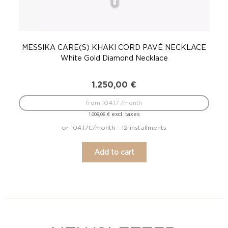
MESSIKA CARE(S) KHAKI CORD PAVÉ NECKLACE
White Gold Diamond Necklace
1.250,00
€
from 104.17 /month
excl. taxes
1.008,06
€
or 104.17€/month - 12 installments
Add to cart