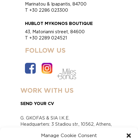
Marinatou & Ipapantis, 84700
T +30 2286 023300
HUBLOT MYKONOS BOUTIQUE
43, Matorianni street, 84600
T +30 2289 024521
FOLLOW US
WORK WITH US
SEND YOUR CV
G. GKOFAS & SIA I.K.E.
Headquarters: 3 Stadiou str., 10562, Athens,
Greece
Manage Cookie Consent
www.gofas.gr, info@gofas.gr GEMI (reg.no.):