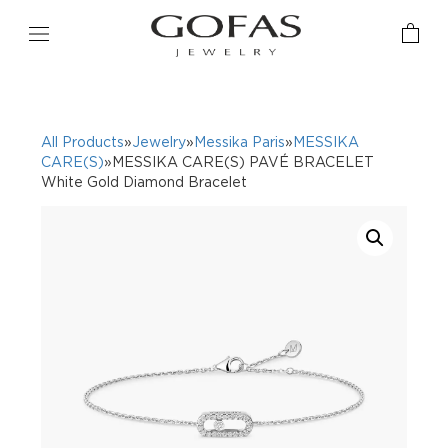
All Products
»
Jewelry
»
Messika Paris
»
MESSIKA
CARE(S)
»MESSIKA CARE(S) PAVÉ BRACELET
White Gold Diamond Bracelet