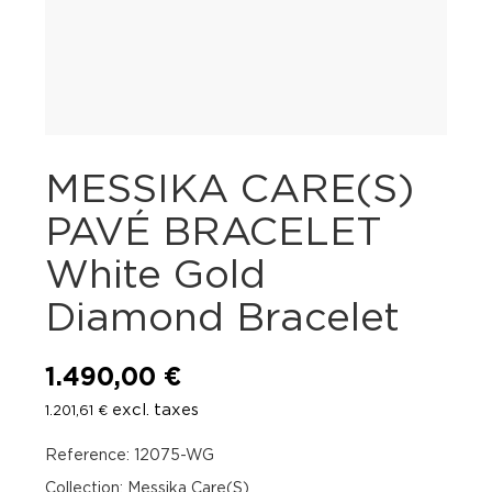
MESSIKA CARE(S)
PAVÉ BRACELET
White Gold
Diamond Bracelet
1.490,00
€
excl. taxes
1.201,61
€
Reference: 12075-WG
Collection: Messika Care(S)