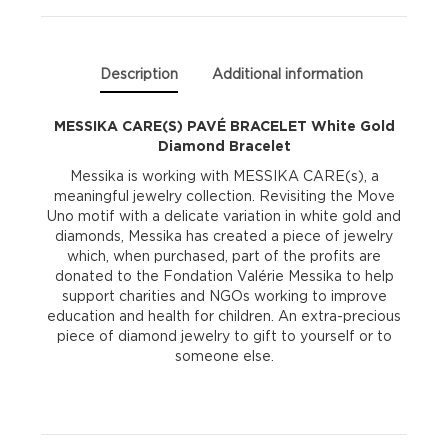
Bracelet
quantity
Description
Additional information
MESSIKA CARE(S) PAVÉ BRACELET White Gold
Diamond Bracelet
Messika is working with MESSIKA CARE(s), a
meaningful jewelry collection. Revisiting the Move
Uno motif with a delicate variation in white gold and
diamonds, Messika has created a piece of jewelry
which, when purchased, part of the profits are
donated to the Fondation Valérie Messika to help
support charities and NGOs working to improve
education and health for children. An extra-precious
piece of diamond jewelry to gift to yourself or to
someone else.