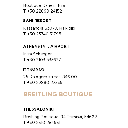
Boutique Danezi, Fira
T +30 22860 24152
SANI RESORT
Kassandra 63077, Halkidiki
T +30 23740 31795
ATHENS INT. AIRPORT
Intra Schengen
T +30 2103 533627
MYKONOS
25 Kalogera street, 846 00
T +30 22890 27339
BREITLING BOUTIQUE
THESSALONIKI
Breitling Boutique, 94 Tsimiski, 54622
T +30 2310 284931