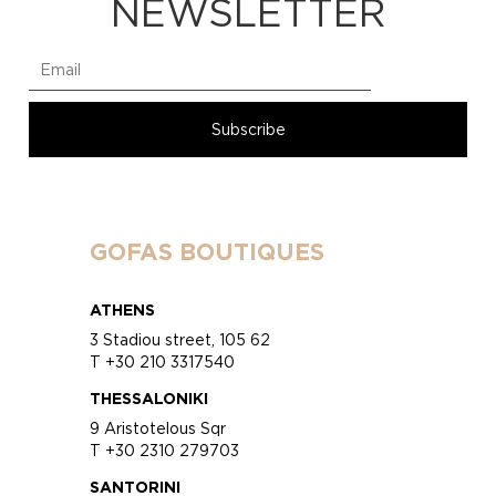
NEWSLETTER
GOFAS BOUTIQUES
ATHENS
3 Stadiou street, 105 62
T +30 210 3317540
THESSALONIKI
9 Aristotelous Sqr
T +30 2310 279703
SANTORINI