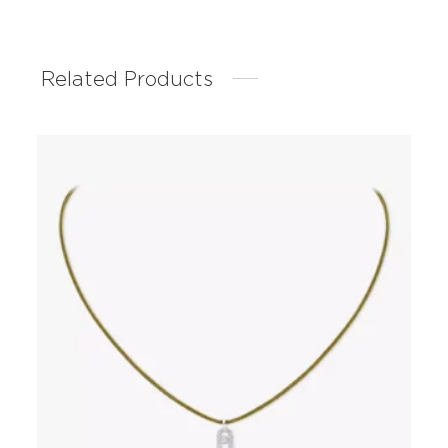
Related Products