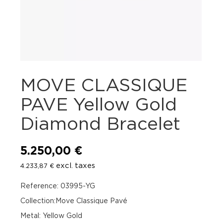
MOVE CLASSIQUE
PAVE Yellow Gold
Diamond Bracelet
5.250,00
€
excl. taxes
4.233,87
€
Reference: 03995-YG
Collection:Move Classique Pavé
Metal: Yellow Gold