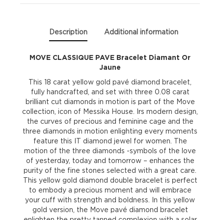
quantity
Description
Additional information
MOVE CLASSIQUE PAVE Bracelet Diamant Or
Jaune
This 18 carat yellow gold pavé diamond bracelet,
fully handcrafted, and set with three 0.08 carat
brilliant cut diamonds in motion is part of the Move
collection, icon of Messika House. Irs modern design,
the curves of precious and feminine cage and the
three diamonds in motion enlighting every moments
feature this IT diamond jewel for women. The
motion of the three diamonds -symbols of the love
of yesterday, today and tomorrow – enhances the
purity of the fine stones selected with a great care.
This yellow gold diamond double bracelet is perfect
to embody a precious moment and will embrace
your cuff with strength and boldness. In this yellow
gold version, the Move pavé diamond bracelet
enlighten the pretty tanned complexion with a solar