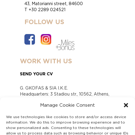
43, Matorianni street, 84600
T +30 2289 024521
FOLLOW US
WORK WITH US
SEND YOUR CV
G. GKOFAS & SIA I.K.E.
Headquarters: 3 Stadiou str., 10562, Athens,
Greece
Manage Cookie Consent
www.gofas.gr, info@gofas.gr GEMI (reg.no.):
118880301000
We use technologies like cookies to store and/or access device
Capital 6065338
information. We do this to improve browsing experience and to
Τhe company is not in liquidation
show personalized ads. Consenting to these technologies will
Υπεύθυνος Παραλαβής και Παρακολούθησης
allow us to process data such as browsing behavior or unique IDs