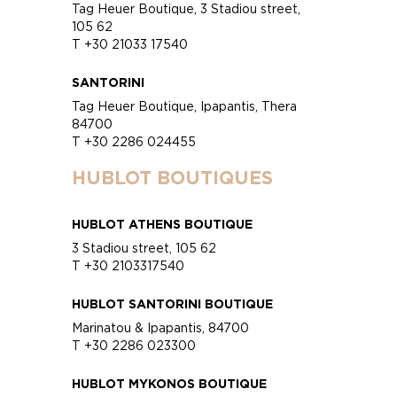
Tag Heuer Boutique, 3 Stadiou street,
105 62
T +30 21033 17540
SANTORINI
Tag Heuer Boutique, Ipapantis, Thera
84700
T +30 2286 024455
HUBLOT BOUTIQUES
HUBLOT ATHENS BOUTIQUE
3 Stadiou street, 105 62
T +30 2103317540
HUBLOT SANTORINI BOUTIQUE
Marinatou & Ipapantis, 84700
T +30 2286 023300
HUBLOT MYKONOS BOUTIQUE