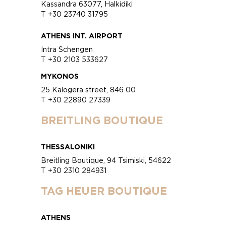
Kassandra 63077, Halkidiki
T +30 23740 31795
ATHENS INT. AIRPORT
Intra Schengen
T +30 2103 533627
MYKONOS
25 Kalogera street, 846 00
T +30 22890 27339
BREITLING BOUTIQUE
THESSALONIKI
Breitling Boutique, 94 Tsimiski, 54622
T +30 2310 284931
TAG HEUER BOUTIQUE
ATHENS