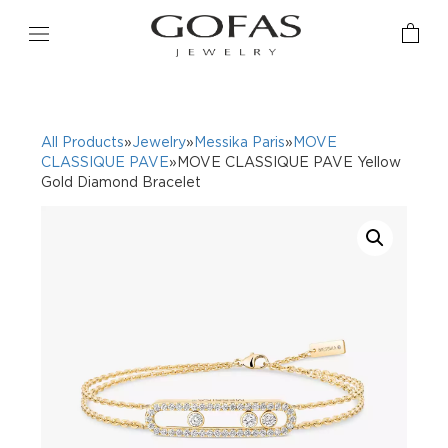
All Products
»
Jewelry
»
Messika Paris
»
MOVE
CLASSIQUE PAVE
»MOVE CLASSIQUE PAVE Yellow
Gold Diamond Bracelet