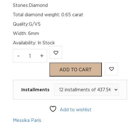
Stones:Diamond
Total diamond weight: 0.65 carat
Quality:G/VS
Width: 6mm
Availability
:
In Stock
MOVE
-
+
CLASSIQUE
ADD TO CART
PAVE
Installments
Yellow
Gold
Add to wishlist
Diamond
Messika Paris
Bracelet