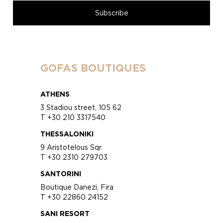
GOFAS BOUTIQUES
ATHENS
3 Stadiou street, 105 62
T +30 210 3317540
THESSALONIKI
9 Aristotelous Sqr
T +30 2310 279703
SANTORINI
Boutique Danezi, Fira
T +30 22860 24152
SANI RESORT