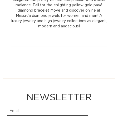
radiance. Fall for the enlighting yellow gold pavé
diamond bracelet Move and discover online all
Messik’a diamond jewels for women and men! A
luxury jewelry and high jewelry collections as elegant,
modern and audacious!
NEWSLETTER