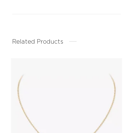
Related Products