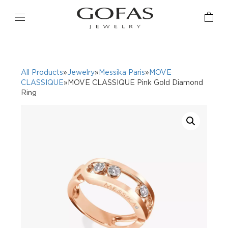
All Products
»
Jewelry
»
Messika Paris
»
MOVE
CLASSIQUE
»MOVE CLASSIQUE Pink Gold Diamond
Ring