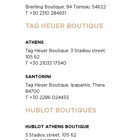
Breitling Boutique, 94 Tsimiski, 54622
T +30 2310 284931
TAG HEUER BOUTIQUE
ATHENS
Tag Heuer Boutique, 3 Stadiou street,
105 62
T +30 21033 17540
SANTORINI
Tag Heuer Boutique, Ipapantis, Thera
84700
T +30 2286 024455
HUBLOT BOUTIQUES
HUBLOT ATHENS BOUTIQUE
3 Stadiou street, 105 62