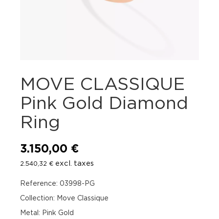
MOVE CLASSIQUE
Pink Gold Diamond
Ring
3.150,00
€
excl. taxes
2.540,32
€
Reference: 03998-PG
Collection: Move Classique
Metal: Pink Gold