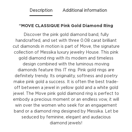
Description
Additional information
“MOVE CLASSIQUE Pink Gold Diamond Ring
Discover the pink gold diamond band, fully
handcrafted, and set with three 0.08 carat brilliant
cut diamonds in motion is part of Move, the signature
collection of Messika luxury jewelry House. This pink
gold diamond ring with its modern and timeless
design combined with the luminous moving
diamonds feature this IT ring. Pink gold rings are
definitely trendy. Its originality, softness and poetry
make pink gold a success. It is often the best trade-
off between a jewel in yellow gold and a white gold
jewel. The Move pink gold diamond ring is perfect to
embody a precious moment or an endless vow, it will
win over the women who seek for an engagement
band or a diamond ring designed by Messika. Let be
seduced by feminine, elegant and audacious
diamond jewels!