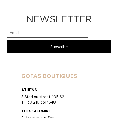
NEWSLETTER
GOFAS BOUTIQUES
ATHENS
3 Stadiou street, 105 62
T +30 210 3317540
THESSALONIKI
9 Aristotelous Sqr