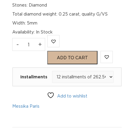
Stones: Diamond
Total diamond weight: 0.25 carat, quality G/VS
Width: 5mm
Availability
:
In Stock
MOVE
-
+
CLASSIQUE
ADD TO CART
Pink
Installments
Gold
Diamond
Add to wishlist
Ring
Messika Paris
quantity