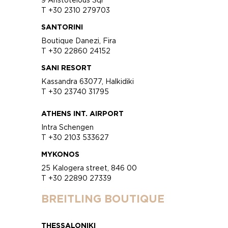
T +30 2310 279703
SANTORINI
Boutique Danezi, Fira
T +30 22860 24152
SANI RESORT
Kassandra 63077, Halkidiki
T +30 23740 31795
ATHENS INT. AIRPORT
Intra Schengen
T +30 2103 533627
MYKONOS
25 Kalogera street, 846 00
T +30 22890 27339
BREITLING BOUTIQUE
THESSALONIKI