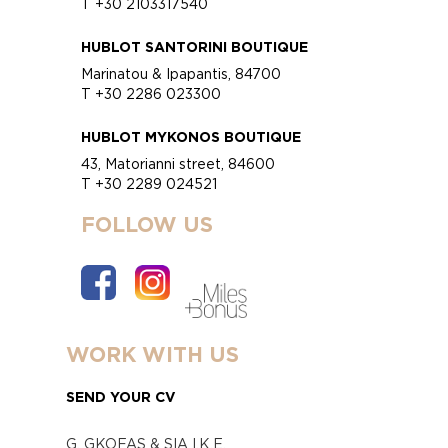
T +30 2103317540
HUBLOT SANTORINI BOUTIQUE
Marinatou & Ipapantis, 84700
T +30 2286 023300
HUBLOT MYKONOS BOUTIQUE
43, Matorianni street, 84600
T +30 2289 024521
FOLLOW US
WORK WITH US
SEND YOUR CV
G. GKOFAS & SIA I.K.E.