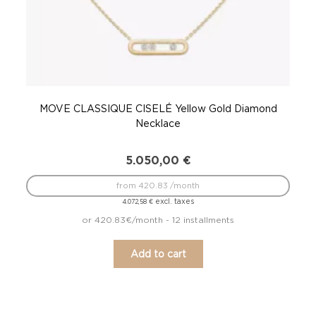
MOVE CLASSIQUE CISELÉ Yellow Gold Diamond
M
Necklace
5.050,00
€
from 420.83 /month
excl. taxes
4.072,58
€
or 420.83€/month - 12 installments
Add to cart