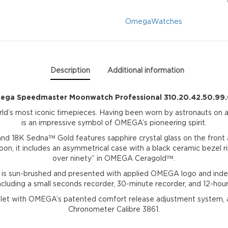
quantity
Omega
Watches
Description
Additional information
ga Speedmaster Moonwatch Professional 310.20.42.50.99
’s most iconic timepieces. Having been worn by astronauts on al
is an impressive symbol of OMEGA’s pioneering spirit.
and 18K Sedna™ Gold features sapphire crystal glass on the front 
n, it includes an asymmetrical case with a black ceramic bezel ri
over ninety” in OMEGA Ceragold™.
 is sun-brushed and presented with applied OMEGA logo and inde
including a small seconds recorder, 30-minute recorder, and 12-hour
celet with OMEGA’s patented comfort release adjustment system,
Chronometer Calibre 3861.