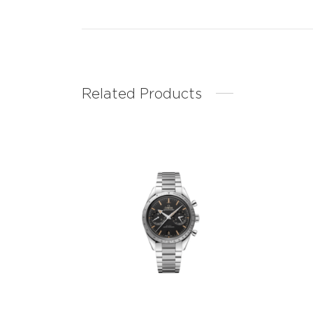
Related Products