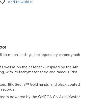
Add to wishlist
.001
l six moon landings, the legendary chronograph
as well as on the caseback. Inspired by the 4th
ng, with its tachymeter scale and famous “dot
xes, 18K Sedna™ Gold hands, and black coated
 recorder.
 and is powered by the OMEGA Co-Axial Master