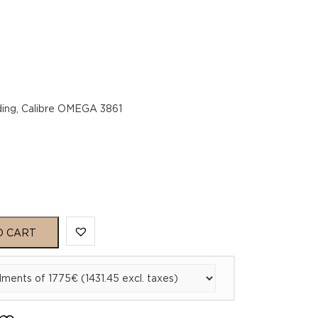
ing, Calibre OMEGA 3861
O CART
1