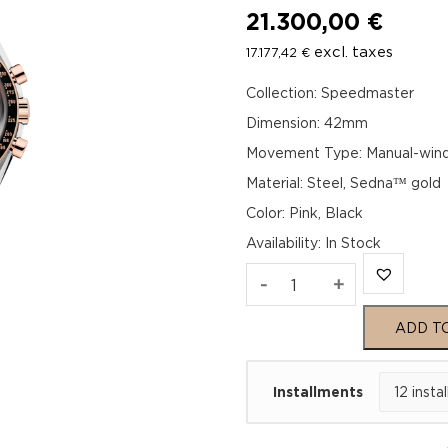
21.300,00
€
excl. taxes
17.177,42
€
Collection: Speedmaster
Dimension: 42mm
Movement Type: Manual-wind
Material: Steel, Sedna™ gold
Color: Pink, Black
Availability
:
In Stock
Omega
-
+
Speedmaster
ADD T
Moonwatch
Installments
Professional
310.20.42.50.99.00