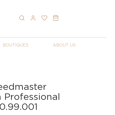
BOUTIQUES
ABOUT US
eedmaster
Professional
0.99.001