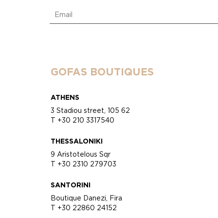
GOFAS BOUTIQUES
ATHENS
3 Stadiou street, 105 62
T +30 210 3317540
THESSALONIKI
9 Aristotelous Sqr
T +30 2310 279703
SANTORINI
Boutique Danezi, Fira
T +30 22860 24152