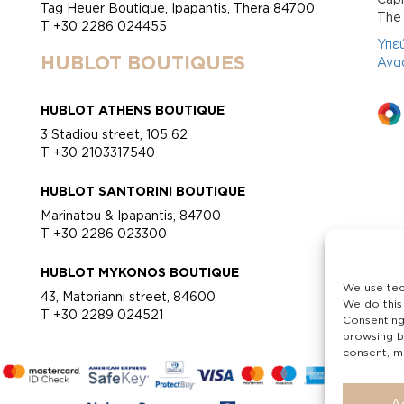
Tag Heuer Boutique, Ipapantis, Thera 84700
Τhe 
T +30 2286 024455
Υπε
HUBLOT BOUTIQUES
Ανα
HUBLOT ATHENS BOUTIQUE
3 Stadiou street, 105 62
T +30 2103317540
HUBLOT SANTORINI BOUTIQUE
Marinatou & Ipapantis, 84700
T +30 2286 023300
HUBLOT MYKONOS BOUTIQUE
We use tec
43, Matorianni street, 84600
We do this
T +30 2289 024521
Consenting
browsing b
consent, ma
A