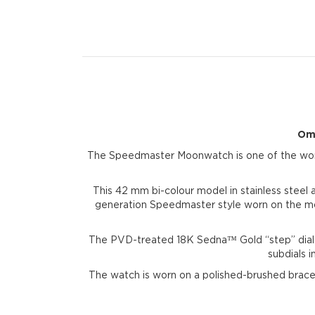
Ome
The Speedmaster Moonwatch is one of the world
This 42 mm bi-colour model in stainless steel 
generation Speedmaster style worn on the moo
The PVD-treated 18K Sedna™ Gold “step” dial
subdials 
The watch is worn on a polished-brushed bra