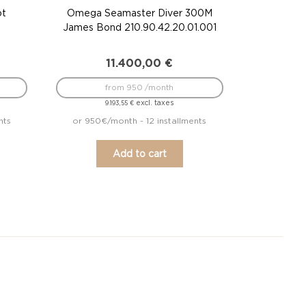
ot
Omega Seamaster Diver 300M
James Bond 210.90.42.20.01.001
11.400,00
€
from 950 /month
excl. taxes
9.193,55
€
nts
or 950€/month - 12 installments
Add to cart