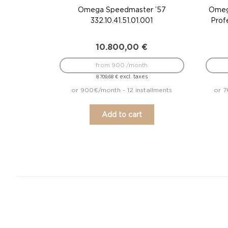
Omega Speedmaster ’57
Omeg
332.10.41.51.01.001
Prof
10.800,00
€
from 900 /month
excl. taxes
8.709,68
€
or 900€/month - 12 installments
or 7
Add to cart