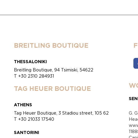
BREITLING BOUTIQUE
THESSALONIKI
Breitling Boutique, 94 Tsimiski, 54622
T +30 2310 284931
WO
TAG HEUER BOUTIQUE
SEN
ATHENS
Tag Heuer Boutique, 3 Stadiou street, 105 62
G. G
T +30 21033 17540
Head
www.
118
SANTORINI
Cap