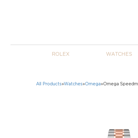
ROLEX
WATCHES
All Products
»
Watches
»
Omega
»Omega Speedmas