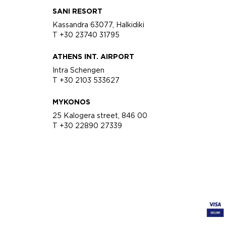
SANI RESORT
Kassandra 63077, Halkidiki
T +30 23740 31795
ATHENS INT. AIRPORT
Intra Schengen
T +30 2103 533627
MYKONOS
25 Kalogera street, 846 00
T +30 22890 27339