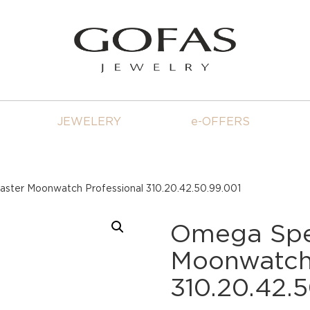
JEWELERY
e-OFFERS
ter Moonwatch Professional 310.20.42.50.99.001
Omega Sp
Moonwatch 
310.20.42.5