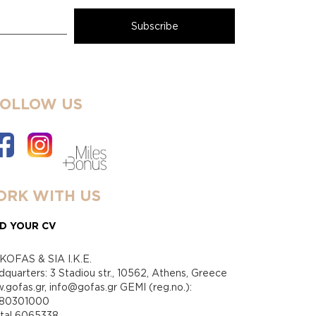
FOLLOW US
RK WITH US
D YOUR CV
KOFAS & SIA I.K.E.
quarters: 3 Stadiou str., 10562, Athens, Greece
gofas.gr, info@gofas.gr GEMI (reg.no.):
880301000
ital 6065338