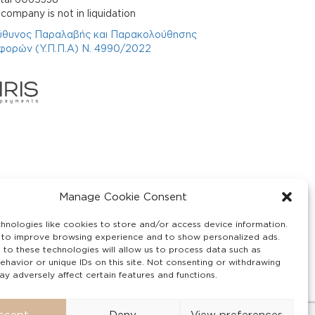
company is not in liquidation
ύθυνος Παραλαβής και Παρακολούθησης
φορών (Υ.Π.Π.Α) Ν. 4990/2022
Manage Cookie Consent
hnologies like cookies to store and/or access device information.
 to improve browsing experience and to show personalized ads.
 to these technologies will allow us to process data such as
ehavior or unique IDs on this site. Not consenting or withdrawing
y adversely affect certain features and functions.
ccept
Deny
View preferences