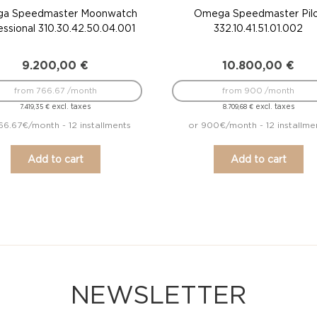
a Speedmaster Moonwatch
Omega Speedmaster Pil
essional 310.30.42.50.04.001
332.10.41.51.01.002
9.200,00
€
10.800,00
€
from 766.67 /month
from 900 /month
excl. taxes
excl. taxes
7.419,35
€
8.709,68
€
66.67€/month - 12 installments
or 900€/month - 12 installme
Add to cart
Add to cart
NEWSLETTER