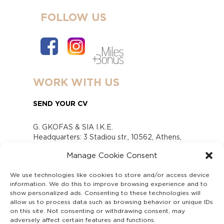
FOLLOW US
WORK WITH US
SEND YOUR CV
G. GKOFAS & SIA I.K.E.
Headquarters: 3 Stadiou str., 10562, Athens,
Greece
Manage Cookie Consent
www.gofas.gr, info@gofas.gr GEMI (reg.no.):
118880301000
We use technologies like cookies to store and/or access device
Capital 6065338
information. We do this to improve browsing experience and to
Τhe company is not in liquidation
show personalized ads. Consenting to these technologies will
Υπεύθυνος Παραλαβής και Παρακολούθησης
allow us to process data such as browsing behavior or unique IDs
on this site. Not consenting or withdrawing consent, may
Αναφορών (Υ.Π.Π.Α) Ν. 4990/2022
adversely affect certain features and functions.