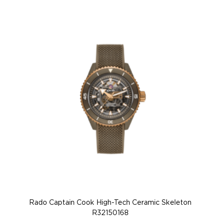
Rado Captain Cook High-Tech Ceramic Skeleton
R32150168