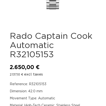
Rado Captain Cook
Automatic
R32105153
2.650,00
€
excl. taxes
2.137,10
€
Reference: R32105153
Dimension: 42.0 mm
Movement Type: Automatic
Material: High-Tech Ceramic, Stainless Steel