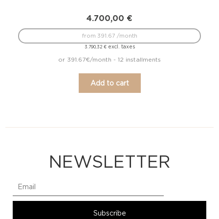
4.700,00
€
from 391.67 /month
excl. taxes
3.790,32
€
or 391.67€/month - 12 installments
Add to cart
NEWSLETTER