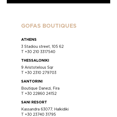
GOFAS BOUTIQUES
ATHENS
3 Stadiou street, 105 62
T +30 210 3317540
THESSALONIKI
9 Aristotelous Sqr
T +30 2310 279703
SANTORINI
Boutique Danezi, Fira
T +30 22860 24152
SANI RESORT
Kassandra 63077, Halkidiki
T +30 23740 31795