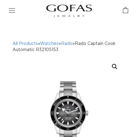
All Products
»
Watches
»
Rado
»Rado Captain Cook
Automatic R32105153