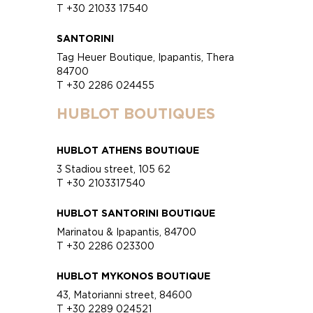
T +30 21033 17540
SANTORINI
Tag Heuer Boutique, Ipapantis, Thera
84700
T +30 2286 024455
HUBLOT BOUTIQUES
HUBLOT ATHENS BOUTIQUE
3 Stadiou street, 105 62
T +30 2103317540
HUBLOT SANTORINI BOUTIQUE
Marinatou & Ipapantis, 84700
T +30 2286 023300
HUBLOT MYKONOS BOUTIQUE
43, Matorianni street, 84600
T +30 2289 024521