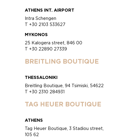
ATHENS INT. AIRPORT
Intra Schengen
T +30 2103 533627
MYKONOS
25 Kalogera street, 846 00
T +30 22890 27339
BREITLING BOUTIQUE
THESSALONIKI
Breitling Boutique, 94 Tsimiski, 54622
T +30 2310 284931
TAG HEUER BOUTIQUE
ATHENS
Tag Heuer Boutique, 3 Stadiou street,
105 62