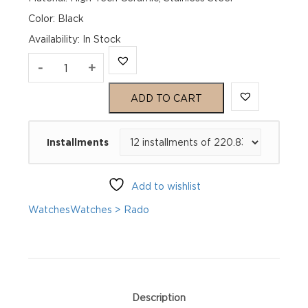
Color: Black
Availability
:
In Stock
Rado
-
+
Captain
ADD TO CART
Cook
Installments
Automatic
R32105153
Add to wishlist
quantity
Watches
Watches > Rado
Description