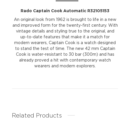
Rado Captain Cook Automatic R32105153
An original look from 1962 is brought to life in a new
and improved form for the twenty-first century. With
vintage details and styling true to the original, and
up-to-date features that make it a match for
modern wearers, Captain Cook is a watch designed
to stand the test of time. The new 42 mm Captain
Cook is water-resistant to 30 bar (300m) and has
already proved a hit with contemporary watch
wearers and modern explorers.
Related Products