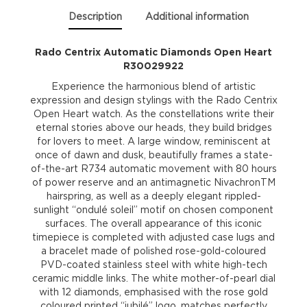
Description
Additional information
Rado Centrix Automatic Diamonds Open Heart
R30029922
Experience the harmonious blend of artistic
expression and design stylings with the Rado Centrix
Open Heart watch. As the constellations write their
eternal stories above our heads, they build bridges
for lovers to meet. A large window, reminiscent at
once of dawn and dusk, beautifully frames a state-
of-the-art R734 automatic movement with 80 hours
of power reserve and an antimagnetic NivachronTM
hairspring, as well as a deeply elegant rippled-
sunlight “ondulé soleil” motif on chosen component
surfaces. The overall appearance of this iconic
timepiece is completed with adjusted case lugs and
a bracelet made of polished rose-gold-coloured
PVD-coated stainless steel with white high-tech
ceramic middle links. The white mother-of-pearl dial
with 12 diamonds, emphasised with the rose gold
coloured printed “jubilé” logo, matches perfectly