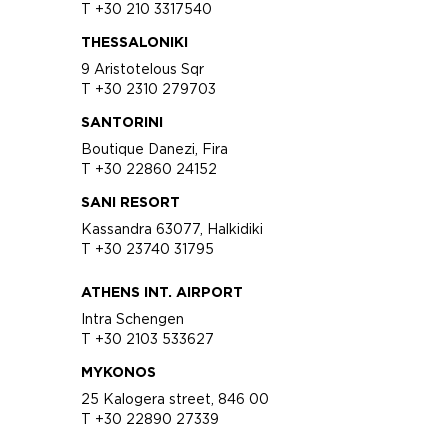
T +30 210 3317540
THESSALONIKI
9 Aristotelous Sqr
T +30 2310 279703
SANTORINI
Boutique Danezi, Fira
T +30 22860 24152
SANI RESORT
Kassandra 63077, Halkidiki
T +30 23740 31795
ATHENS INT. AIRPORT
Intra Schengen
T +30 2103 533627
MYKONOS
25 Kalogera street, 846 00
T +30 22890 27339