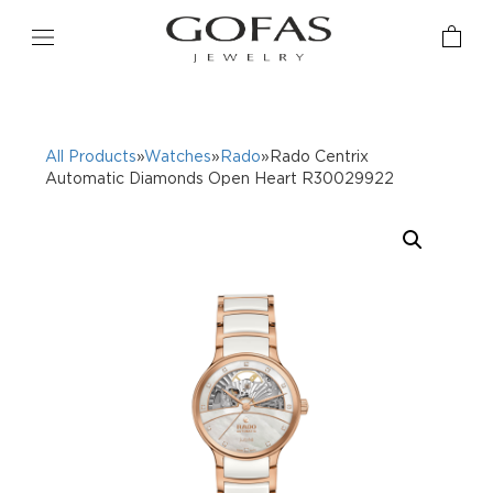
All Products
»
Watches
»
Rado
»Rado Centrix
Automatic Diamonds Open Heart R30029922