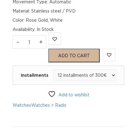
Movement Type: Automatic
Material: Stainless steel / PVD
Color: Rose Gold, White
Availability
:
In Stock
Rado
-
+
Centrix
ADD TO CART
Automatic
Installments
Diamonds
Open
Add to wishlist
Heart
Watches
Watches > Rado
R30029922
quantity