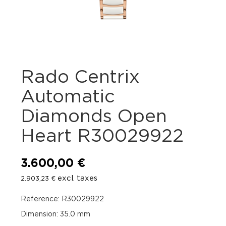
Rado Centrix
Automatic
Diamonds Open
Heart R30029922
3.600,00
€
excl. taxes
2.903,23
€
Reference: R30029922
Dimension: 35.0 mm