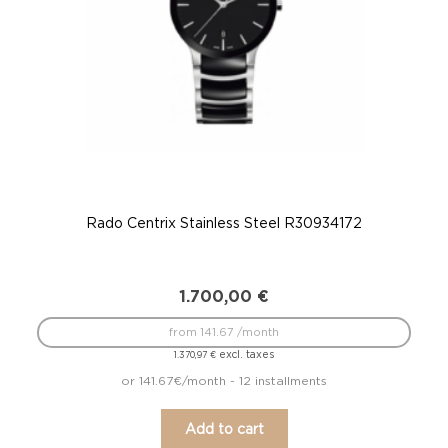
Rado Centrix Stainless Steel R30934172
1.700,00
€
from 141.67 /month
excl. taxes
1.370,97
€
or 141.67€/month - 12 installments
Add to cart