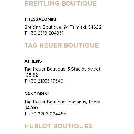
BREITLING BOUTIQUE
THESSALONIKI
Breitling Boutique, 94 Tsimiski, 54622
T +30 2310 284931
TAG HEUER BOUTIQUE
ATHENS
Tag Heuer Boutique, 3 Stadiou street,
105 62
T +30 21033 17540
SANTORINI
Tag Heuer Boutique, Ipapantis, Thera
84700
T +30 2286 024455
HUBLOT BOUTIQUES