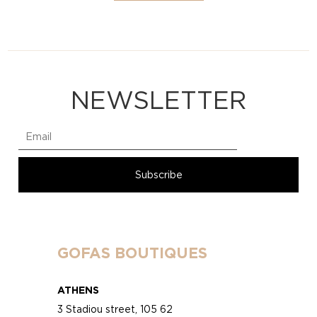
NEWSLETTER
GOFAS BOUTIQUES
ATHENS
3 Stadiou street, 105 62