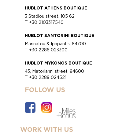
HUBLOT ATHENS BOUTIQUE
3 Stadiou street, 105 62
T +30 2103317540
HUBLOT SANTORINI BOUTIQUE
Marinatou & Ipapantis, 84700
T +30 2286 023300
HUBLOT MYKONOS BOUTIQUE
43, Matorianni street, 84600
T +30 2289 024521
FOLLOW US
WORK WITH US