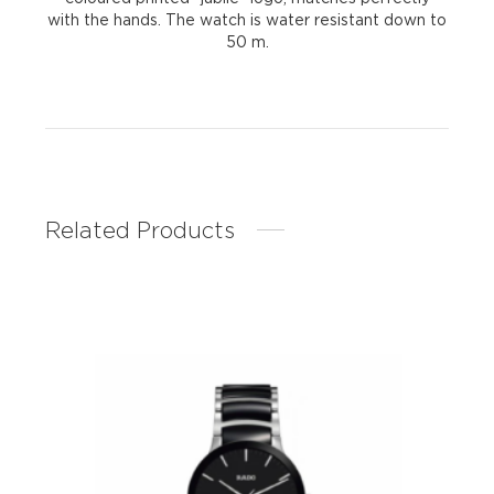
with the hands. The watch is water resistant down to
50 m.
Related Products