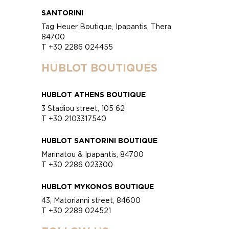
SANTORINI
Tag Heuer Boutique, Ipapantis, Thera
84700
T +30 2286 024455
HUBLOT BOUTIQUES
HUBLOT ATHENS BOUTIQUE
3 Stadiou street, 105 62
T +30 2103317540
HUBLOT SANTORINI BOUTIQUE
Marinatou & Ipapantis, 84700
T +30 2286 023300
HUBLOT MYKONOS BOUTIQUE
43, Matorianni street, 84600
T +30 2289 024521