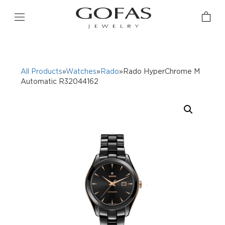
All Products
»
Watches
»
Rado
»Rado HyperChrome M
Automatic R32044162