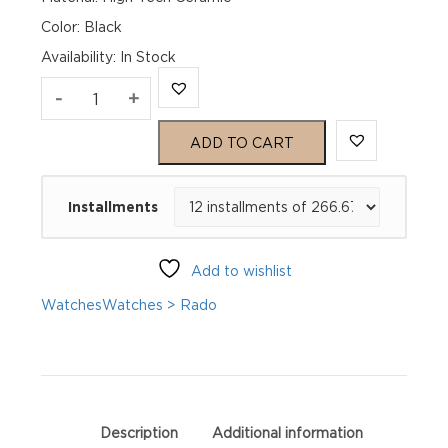
Color: Black
Availability
:
In Stock
Rado
-
+
HyperChrome
ADD TO CART
M
Installments
Automatic
R32044162
Add to wishlist
quantity
Watches
Watches > Rado
Description
Additional information