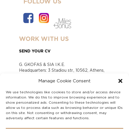
FOLLOW US
WORK WITH US
SEND YOUR CV
G. GKOFAS & SIA I.K.E.
Headquarters: 3 Stadiou str., 10562, Athens,
Greece
Manage Cookie Consent
www.gofas.gr, info@gofas.gr GEMI (reg.no.):
118880301000
We use technologies like cookies to store and/or access device
Capital 6065338
information. We do this to improve browsing experience and to
Τhe company is not in liquidation
show personalized ads. Consenting to these technologies will
Υπεύθυνος Παραλαβής και Παρακολούθησης
allow us to process data such as browsing behavior or unique IDs
on this site. Not consenting or withdrawing consent, may
Αναφορών (Υ.Π.Π.Α) Ν. 4990/2022
adversely affect certain features and functions.