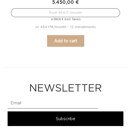
5.450,00
€
from 454.17 /month
excl. taxes
4.395,16
€
or 454.17€/month - 12 installments
Add to cart
NEWSLETTER