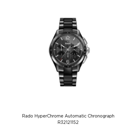
Rado HyperChrome Automatic Chronograph
R32121152