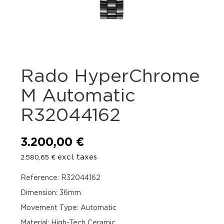
Rado HyperChrome
M Automatic
R32044162
3.200,00
€
excl. taxes
2.580,65
€
Reference: R32044162
Dimension: 36mm
Movement Type: Automatic
Material: High-Tech Ceramic