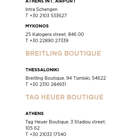
ATHENS INT. AIRPORT
Intra Schengen
T +30 2103 533627
MYKONOS
25 Kalogera street, 846 00
T +30 22890 27339
BREITLING BOUTIQUE
THESSALONIKI
Breitling Boutique, 94 Tsimiski, 54622
T +30 2310 284931
TAG HEUER BOUTIQUE
ATHENS
Tag Heuer Boutique, 3 Stadiou street,
105 62
T +30 21033 17540