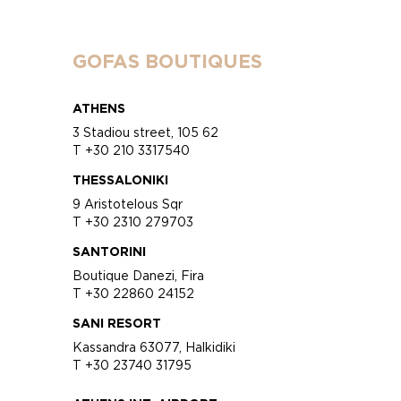
GOFAS BOUTIQUES
ATHENS
3 Stadiou street, 105 62
T +30 210 3317540
THESSALONIKI
9 Aristotelous Sqr
T +30 2310 279703
SANTORINI
Boutique Danezi, Fira
T +30 22860 24152
SANI RESORT
Kassandra 63077, Halkidiki
T +30 23740 31795