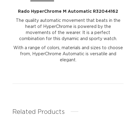
Rado HyperChrome M Automatic R32044162
The quality automatic movement that beats in the
heart of HyperChrome is powered by the
movements of the wearer. It is a perfect
combination for this dynamic and sporty watch.
With a range of colors, materials and sizes to choose
from, HyperChrome Automatic is versatile and
elegant.
Related Products