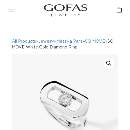
All Products
»
Jewelry
»
Messika Paris
»
SO MOVE
»SO
MOVE White Gold Diamond Ring