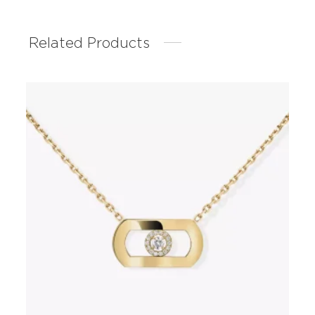
Related Products