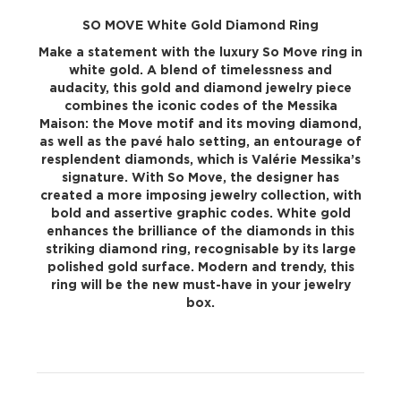
SO MOVE White Gold Diamond Ring
Make a statement with the luxury So Move ring in
white gold. A blend of timelessness and
audacity, this gold and diamond jewelry piece
combines the iconic codes of the Messika
Maison: the Move motif and its moving diamond,
as well as the pavé halo setting, an entourage of
resplendent diamonds, which is Valérie Messika’s
signature. With So Move, the designer has
created a more imposing jewelry collection, with
bold and assertive graphic codes. White gold
enhances the brilliance of the diamonds in this
striking diamond ring, recognisable by its large
polished gold surface. Modern and trendy, this
ring will be the new must-have in your jewelry
box.