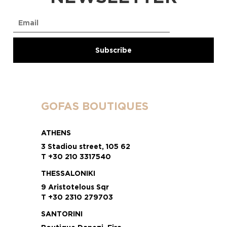
GOFAS BOUTIQUES
ATHENS
3 Stadiou street, 105 62
T +30 210 3317540
THESSALONIKI
9 Aristotelous Sqr
T +30 2310 279703
SANTORINI