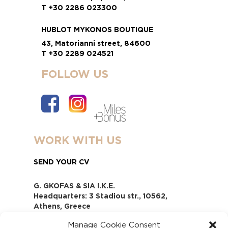
T +30 2286 023300
HUBLOT MYKONOS BOUTIQUE
43, Matorianni street, 84600
T +30 2289 024521
FOLLOW US
WORK WITH US
SEND YOUR CV
G. GKOFAS & SIA I.K.E.
Headquarters: 3 Stadiou str., 10562,
Athens, Greece
www.gofas.gr, info@gofas.gr GEMI
Manage Cookie Consent
(reg.no.): 118880301000