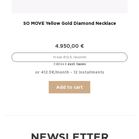
SO MOVE Yellow Gold Diamond Necklace
S
4.950,00
€
from 412.5 /month
excl. taxes
3.991,94
€
or 412.5€/month - 12 installments
Add to cart
NEWSLETTER