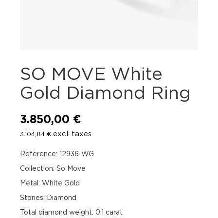
SO MOVE White
Gold Diamond Ring
3.850,00
€
excl. taxes
3.104,84
€
Reference: 12936-WG
Collection: So Move
Metal: White Gold
Stones: Diamond
Total diamond weight: 0.1 carat