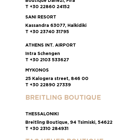
Boutique Danezi, Fira
T +30 22860 24152
SANI RESORT
Kassandra 63077, Halkidiki
T +30 23740 31795
ATHENS INT. AIRPORT
Intra Schengen
T +30 2103 533627
MYKONOS
25 Kalogera street, 846 00
T +30 22890 27339
BREITLING BOUTIQUE
THESSALONIKI
Breitling Boutique, 94 Tsimiski, 54622
T +30 2310 284931