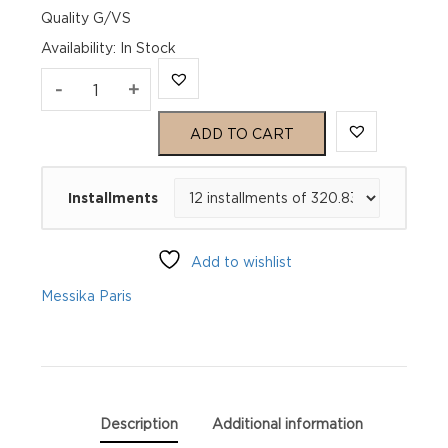
Quality G/VS
Availability
:
In Stock
SO
-
+
MOVE
ADD TO CART
White
Installments
Gold
Diamond
Add to wishlist
Ring
Messika Paris
quantity
Description
Additional information