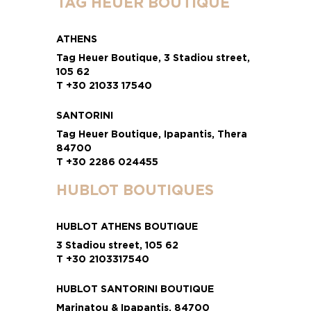
TAG HEUER BOUTIQUE
ATHENS
Tag Heuer Boutique, 3 Stadiou street,
105 62
T +30 21033 17540
SANTORINI
Tag Heuer Boutique, Ipapantis, Thera
84700
T +30 2286 024455
HUBLOT BOUTIQUES
HUBLOT ATHENS BOUTIQUE
3 Stadiou street, 105 62
T +30 2103317540
HUBLOT SANTORINI BOUTIQUE
Marinatou & Ipapantis, 84700