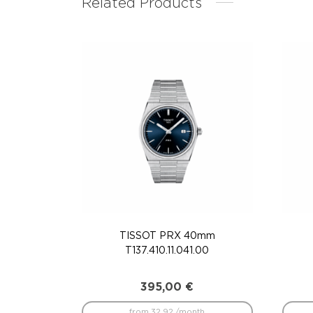
Related Products
TISSOT PRX 40mm
T137.410.11.041.00
395,00
€
from 32.92 /month