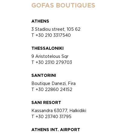
GOFAS BOUTIQUES
ATHENS
3 Stadiou street, 105 62
T +30 210 3317540
THESSALONIKI
9 Aristotelous Sqr
T +30 2310 279703
SANTORINI
Boutique Danezi, Fira
T +30 22860 24152
SANI RESORT
Kassandra 63077, Halkidiki
T +30 23740 31795
ATHENS INT. AIRPORT