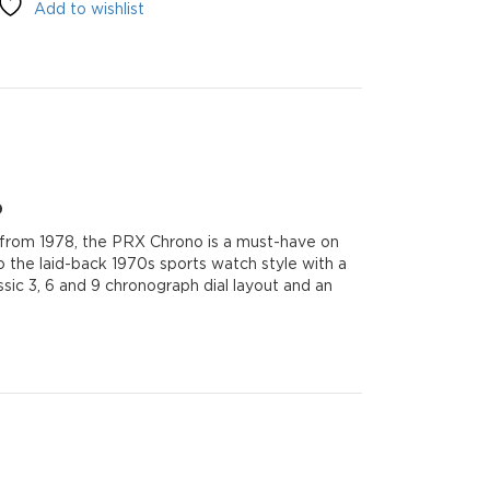
Add to wishlist
0
e from 1978, the PRX Chrono is a must-have on
o the laid-back 1970s sports watch style with a
sic 3, 6 and 9 chronograph dial layout and an