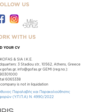
FOLLOW US
RK WITH US
D YOUR CV
KOFAS & SIA I.K.E.
quarters: 3 Stadiou str., 10562, Athens, Greece
gofas.gr, info@gofas.gr GEMI (reg.no.):
880301000
ital 6065338
company is not in liquidation
ύθυνος Παραλαβής και Παρακολούθησης
φορών (Υ.Π.Π.Α) Ν. 4990/2022