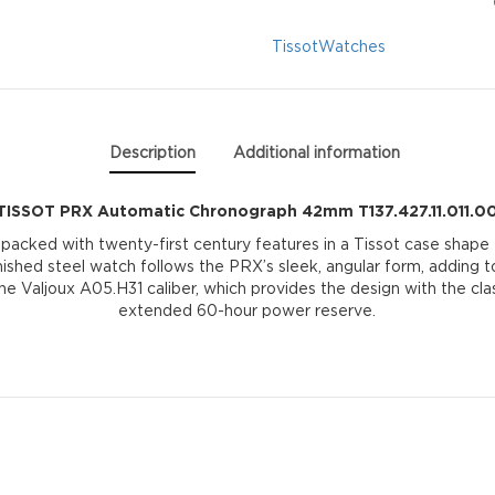
T137.427.11.011.00
Tissot
Watches
quantity
Description
Additional information
TISSOT PRX Automatic Chronograph 42mm T137.427.11.011.0
 packed with twenty-first century features in a Tissot case shap
inished steel watch follows the PRX’s sleek, angular form, adding t
 Valjoux A05.H31 caliber, which provides the design with the clas
extended 60-hour power reserve.