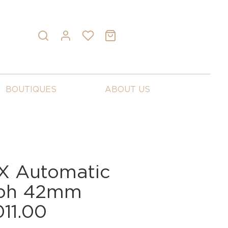
BOUTIQUES
ABOUT US
X Automatic
aph 42mm
011.00