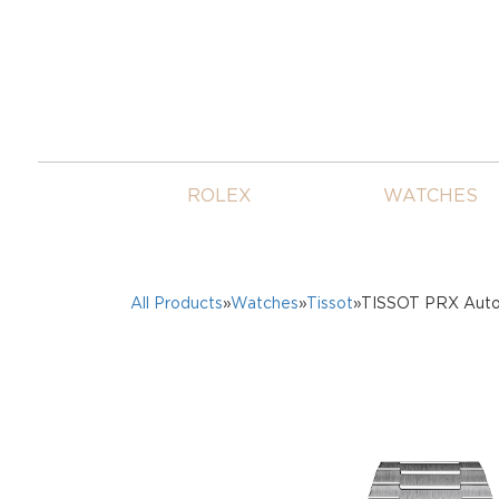
ROLEX
WATCHES
All Products
»
Watches
»
Tissot
»TISSOT PRX Autom