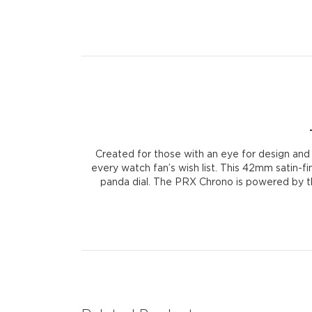
Created for those with an eye for design and
every watch fan’s wish list. This 42mm satin-f
panda dial. The PRX Chrono is powered by the