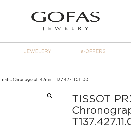
JEWELERY
e-OFFERS
atic Chronograph 42mm T137.427.11.011.00
TISSOT PR
Chronogr
T137.427.11.