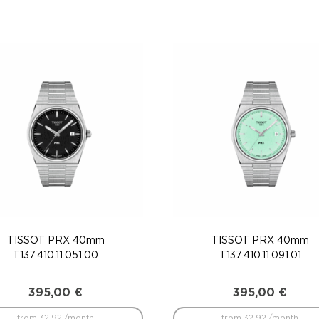
TISSOT PRX 40mm
TISSOT PRX 40mm
T137.410.11.051.00
T137.410.11.091.01
395,00
€
395,00
€
from 32.92 /month
from 32.92 /month