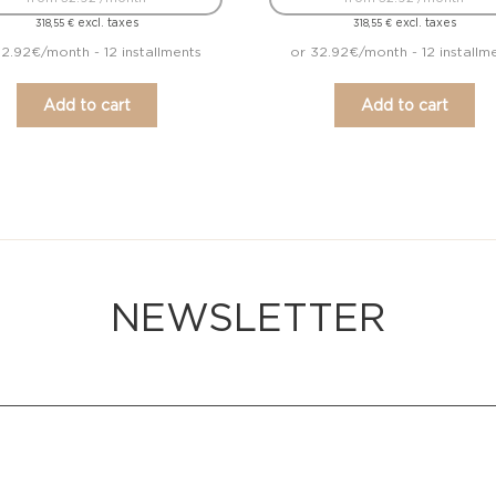
excl. taxes
excl. taxes
318,55
€
318,55
€
2.92€/month - 12 installments
or 32.92€/month - 12 installm
Add to cart
Add to cart
NEWSLETTER