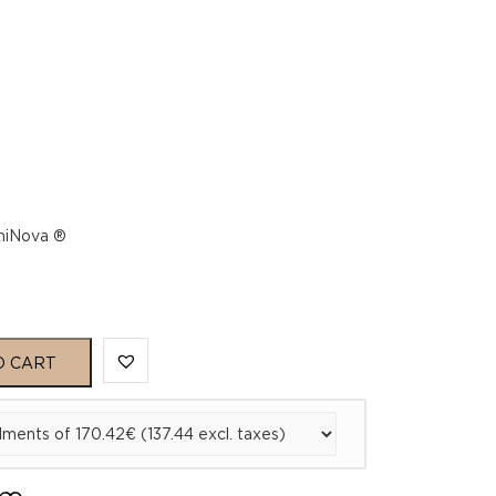
umiNova ®
O CART