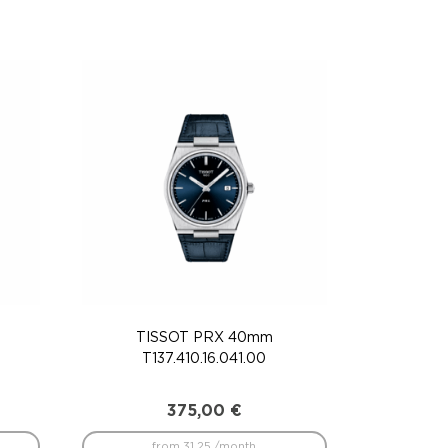
TISSOT PRX 40mm
T137.410.16.041.00
375,00
€
from 31.25 /month