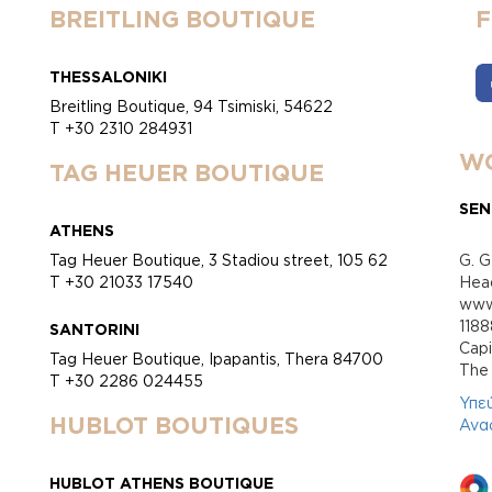
BREITLING BOUTIQUE
THESSALONIKI
Breitling Boutique, 94 Tsimiski, 54622
T +30 2310 284931
WO
TAG HEUER BOUTIQUE
SEN
ATHENS
Tag Heuer Boutique, 3 Stadiou street, 105 62
G. G
T +30 21033 17540
Head
www.
118
SANTORINI
Cap
Tag Heuer Boutique, Ipapantis, Thera 84700
Τhe 
T +30 2286 024455
Υπε
HUBLOT BOUTIQUES
Ανα
HUBLOT ATHENS BOUTIQUE