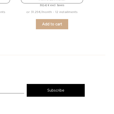
excl. taxes
302,42
€
ents
or 31.25€/month - 12 installments
Add to cart