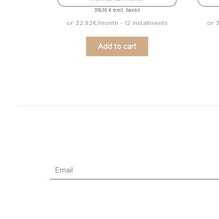
excl. taxes
318,55
€
or 32.92€/month - 12 installments
or 3
Add to cart