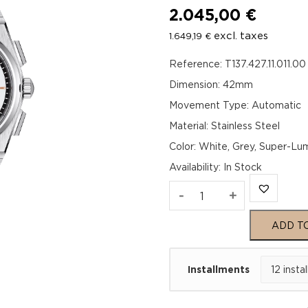
2.045,00
€
excl. taxes
1.649,19
€
Reference: T137.427.11.011.00
Dimension: 42mm
Movement Type: Automatic
Material: Stainless Steel
Color: White, Grey, Super-L
Availability
:
In Stock
TISSOT
-
+
PRX
ADD T
Automatic
Installments
Chronograph
42mm