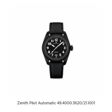
Zenith Pilot Automatic 49.4000.3620/21.I001
Z