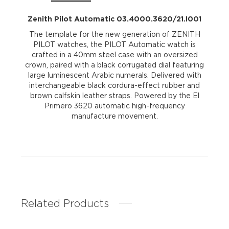
Zenith Pilot Automatic 03.4000.3620/21.I001
The template for the new generation of ZENITH
PILOT watches, the PILOT Automatic watch is
crafted in a 40mm steel case with an oversized
crown, paired with a black corrugated dial featuring
large luminescent Arabic numerals. Delivered with
interchangeable black cordura-effect rubber and
brown calfskin leather straps. Powered by the El
Primero 3620 automatic high-frequency
manufacture movement.
Related Products