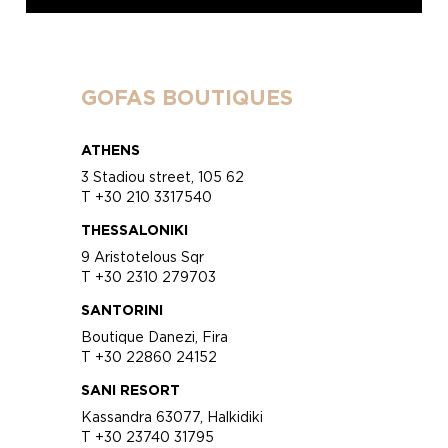
GOFAS BOUTIQUES
ATHENS
3 Stadiou street, 105 62
T +30 210 3317540
THESSALONIKI
9 Aristotelous Sqr
T +30 2310 279703
SANTORINI
Boutique Danezi, Fira
T +30 22860 24152
SANI RESORT
Kassandra 63077, Halkidiki
T +30 23740 31795