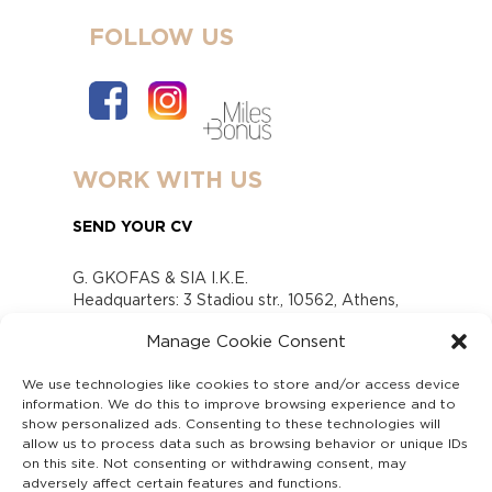
FOLLOW US
WORK WITH US
SEND YOUR CV
G. GKOFAS & SIA I.K.E.
Headquarters: 3 Stadiou str., 10562, Athens,
Greece
Manage Cookie Consent
www.gofas.gr, info@gofas.gr GEMI (reg.no.):
118880301000
We use technologies like cookies to store and/or access device
Capital 6065338
information. We do this to improve browsing experience and to
Τhe company is not in liquidation
show personalized ads. Consenting to these technologies will
Υπεύθυνος Παραλαβής και Παρακολούθησης
allow us to process data such as browsing behavior or unique IDs
on this site. Not consenting or withdrawing consent, may
Αναφορών (Υ.Π.Π.Α) Ν. 4990/2022
adversely affect certain features and functions.