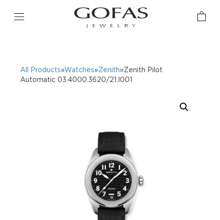
All Products
»
Watches
»
Zenith
»Zenith Pilot
Automatic 03.4000.3620/21.I001