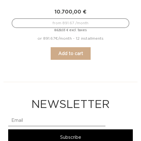
10.700,00
€
from 891.67 /month
excl. taxes
8.629,03
€
or 891.67€/month - 12 installments
Add to cart
NEWSLETTER