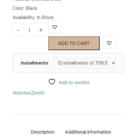
Color: Black
Availability
:
In Stock
Zenith
-
+
Pilot
ADD TO CART
Automatic
Installments
03.4000.3620/21.I001
quantity
Add to wishlist
Watches
Zenith
Description
Additional information