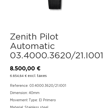
Zenith Pilot
Automatic
03.4000.3620/21.I001
8.500,00
€
excl. taxes
6.854,84
€
Reference: 03.4000.3620/21.I001
Dimension: 40mm
Movement Type: El Primero
Material: Stainless steel