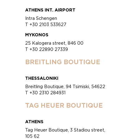
ATHENS INT. AIRPORT
Intra Schengen
T +30 2103 533627
MYKONOS
25 Kalogera street, 846 00
T +30 22890 27339
BREITLING BOUTIQUE
THESSALONIKI
Breitling Boutique, 94 Tsimiski, 54622
T +30 2310 284931
TAG HEUER BOUTIQUE
ATHENS
Tag Heuer Boutique, 3 Stadiou street,
105 62