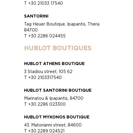
T +30 21033 17540
SANTORINI
Tag Heuer Boutique, Ipapantis, Thera
84700
T +30 2286 024455
HUBLOT BOUTIQUES
HUBLOT ATHENS BOUTIQUE
3 Stadiou street, 105 62
T +30 2103317540
HUBLOT SANTORINI BOUTIQUE
Marinatou & Ipapantis, 84700
T +30 2286 023300
HUBLOT MYKONOS BOUTIQUE
43, Matorianni street, 84600
T +30 2289 024521