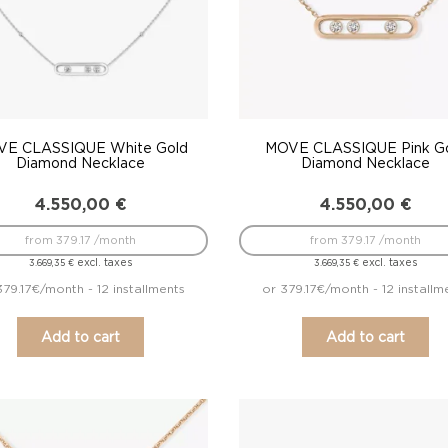
E CLASSIQUE White Gold
MOVE CLASSIQUE Pink G
Diamond Necklace
Diamond Necklace
4.550,00
€
4.550,00
€
from 379.17 /month
from 379.17 /month
excl. taxes
excl. taxes
3.669,35
€
3.669,35
€
379.17€/month - 12 installments
or 379.17€/month - 12 installm
Add to cart
Add to cart