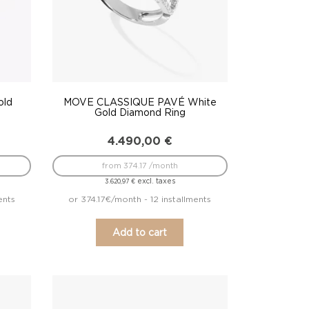
old
MOVE CLASSIQUE PAVÉ White
Gold Diamond Ring
4.490,00
€
from 374.17 /month
excl. taxes
3.620,97
€
ents
or 374.17€/month - 12 installments
Add to cart