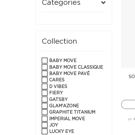
Categories
Collection
BABY MOVE
BABY MOVE CLASSIQUE
BABY MOVE PAVÉ
SO
CARES
D VIBES
FIERY
GATSBY
GLAM'AZONE
GRAPHITE TITANIUM
IMPERIAL MOVE
or 
JOY
LUCKY EYE