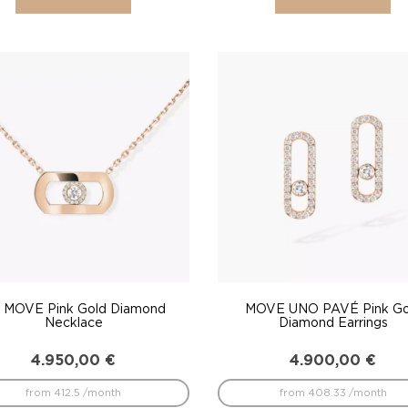
 MOVE Pink Gold Diamond
MOVE UNO PAVÉ Pink Go
Necklace
Diamond Earrings
4.950,00
€
4.900,00
€
from 412.5 /month
from 408.33 /month