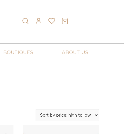
BOUTIQUES
ABOUT US