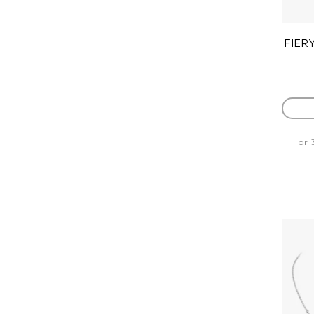
FIERY
or 