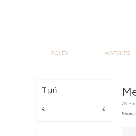
ROLEX
WATCHES
Me
Τιμή
All Pr
€
€
Showin