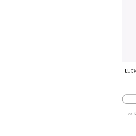
LUCK
or 3