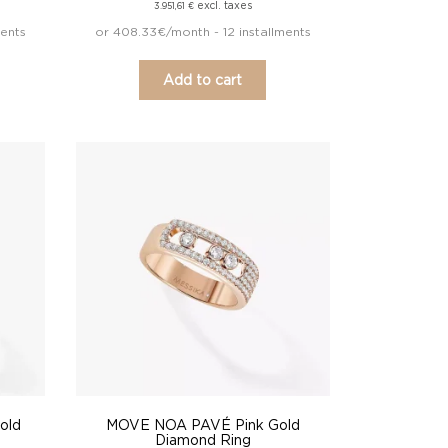
excl. taxes
3.951,61
€
ments
or 408.33€/month - 12 installments
Add to cart
old
MOVE NOA PAVÉ Pink Gold
Diamond Ring