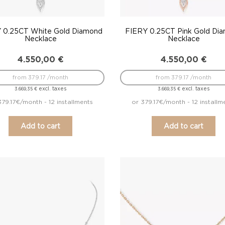
 0.25CT White Gold Diamond
FIERY 0.25CT Pink Gold Di
Necklace
Necklace
4.550,00
€
4.550,00
€
from 379.17 /month
from 379.17 /month
excl. taxes
excl. taxes
3.669,35
€
3.669,35
€
379.17€/month - 12 installments
or 379.17€/month - 12 installm
Add to cart
Add to cart