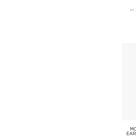
or 
MO
EAR