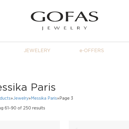
JEWELERY
e-OFFERS
ssika Paris
oducts
»
Jewelry
»
Messika Paris
»Page 3
Sorted
g 61–90 of 250 results
by
price:
high