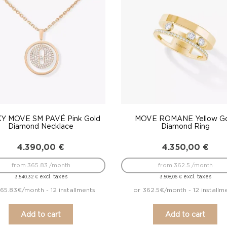
Y MOVE SM PAVÉ Pink Gold
MOVE ROMANE Yellow G
Diamond Necklace
Diamond Ring
4.390,00
€
4.350,00
€
from 365.83 /month
from 362.5 /month
excl. taxes
excl. taxes
3.540,32
€
3.508,06
€
65.83€/month - 12 installments
or 362.5€/month - 12 installm
Add to cart
Add to cart