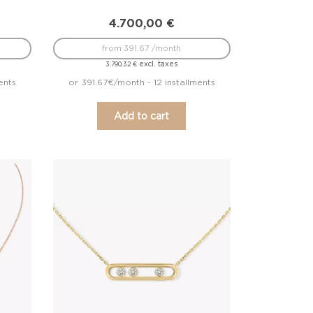
4.700,00
€
from 391.67 /month
excl. taxes
3.790,32
€
ents
or 391.67€/month - 12 installments
Add to cart