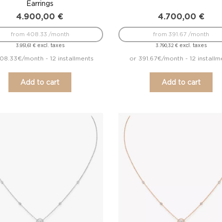
Earrings
4.900,00
€
4.700,00
€
from 408.33 /month
from 391.67 /month
excl. taxes
excl. taxes
3.951,61
€
3.790,32
€
08.33€/month - 12 installments
or 391.67€/month - 12 installm
Add to cart
Add to cart