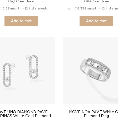
excl. taxes
excl. taxes
3.991,94
€
3.951,61
€
412.5€/month - 12 installments
or 408.33€/month - 12 install
Add to cart
Add to cart
VE UNO DIAMOND PAVÉ
MOVE NOA PAVÉ White G
RINGS White Gold Diamond
Diamond Ring