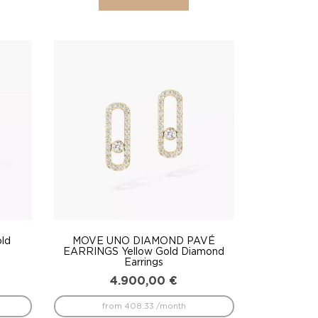
ld
MOVE UNO DIAMOND PAVÉ
EARRINGS Yellow Gold Diamond
Earrings
4.900,00
€
from 408.33 /month