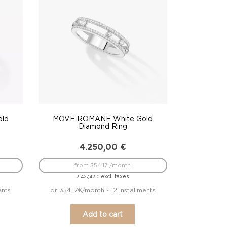
old
MOVE ROMANE White Gold
Diamond Ring
4.250,00
€
from 354.17 /month
excl. taxes
3.427,42
€
ents
or 354.17€/month - 12 installments
Add to cart