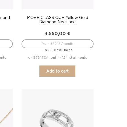
amond
MOVE CLASSIQUE Yellow Gold
Diamond Necklace
4.550,00
€
from 379.17 /month
excl. taxes
3.669,35
€
ents
or 379.17€/month - 12 installments
Add to cart