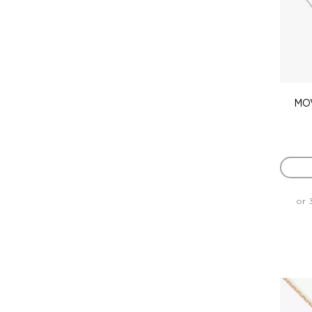
MOV
or 