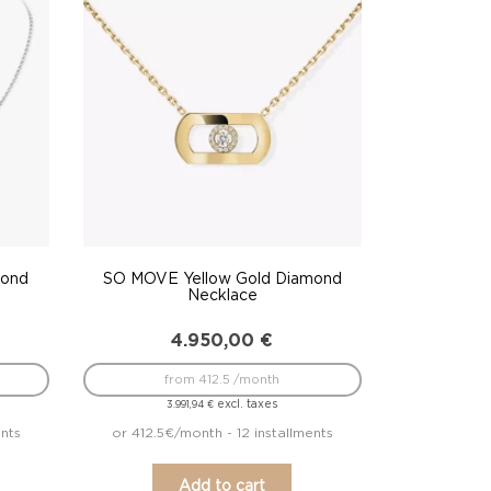
mond
SO MOVE Yellow Gold Diamond
Necklace
4.950,00
€
from 412.5 /month
excl. taxes
3.991,94
€
ents
or 412.5€/month - 12 installments
Add to cart