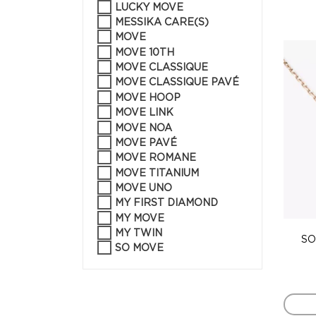
LUCKY MOVE
MESSIKA CARE(S)
MOVE
MOVE 10TH
MOVE CLASSIQUE
MOVE CLASSIQUE PAVÉ
MOVE HOOP
MOVE LINK
MOVE NOA
MOVE PAVÉ
MOVE ROMANE
MOVE TITANIUM
MOVE UNO
MY FIRST DIAMOND
MY MOVE
MY TWIN
SO
SO MOVE