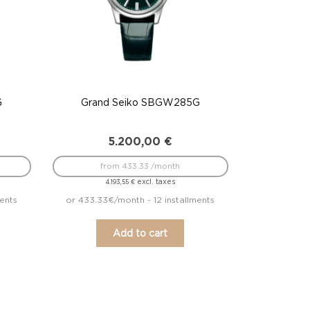
G
Grand Seiko SBGW285G
5.200,00
€
from 433.33 /month
excl. taxes
4.193,55
€
ments
or 433.33€/month - 12 installments
Add to cart