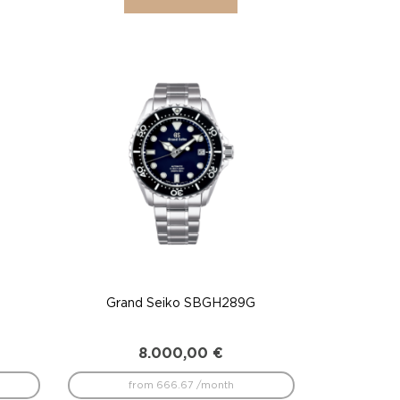
Grand Seiko SBGH289G
8.000,00
€
from 666.67 /month