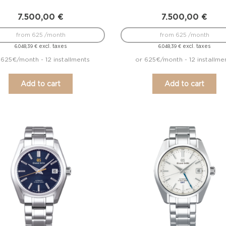
7.500,00
€
7.500,00
€
from 625 /month
from 625 /month
excl. taxes
excl. taxes
6.048,39
€
6.048,39
€
 625€/month - 12 installments
or 625€/month - 12 installme
Add to cart
Add to cart