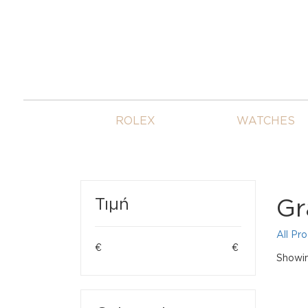
ROLEX
WATCHES
Gr
Τιμή
All Pr
€
€
Showing