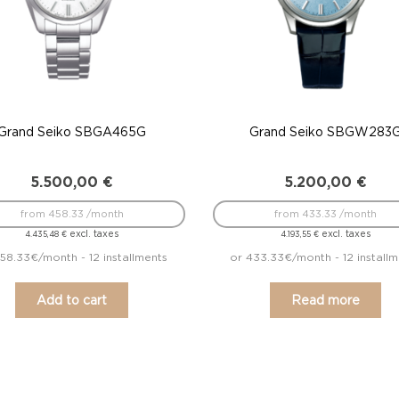
Grand Seiko SBGA465G
Grand Seiko SBGW283
5.500,00
€
5.200,00
€
from 458.33 /month
from 433.33 /month
excl. taxes
excl. taxes
4.435,48
€
4.193,55
€
58.33€/month - 12 installments
or 433.33€/month - 12 install
Add to cart
Read more