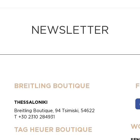
NEWSLETTER
BREITLING BOUTIQUE
THESSALONIKI
Breitling Boutique, 94 Tsimiski, 54622
T +30 2310 284931
WO
TAG HEUER BOUTIQUE
SEN