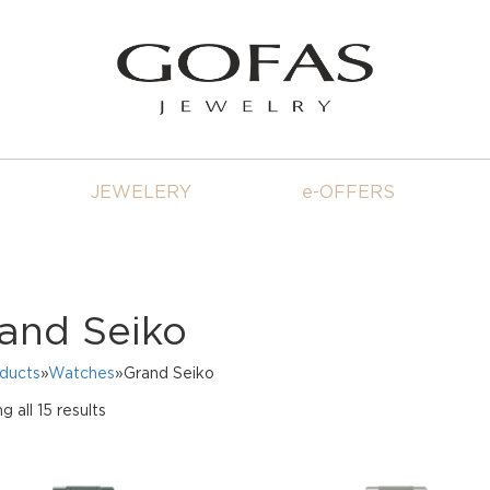
JEWELERY
e-OFFERS
and Seiko
oducts
»
Watches
»Grand Seiko
Sorted
 all 15 results
by
price:
high