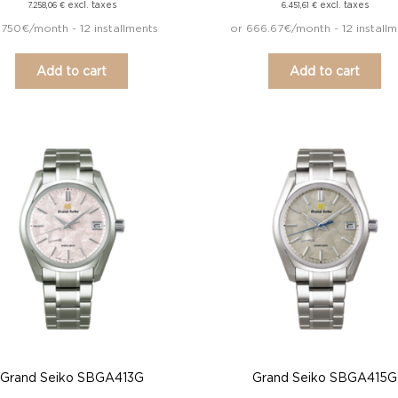
excl. taxes
excl. taxes
7.258,06
€
6.451,61
€
 750€/month - 12 installments
or 666.67€/month - 12 installm
Add to cart
Add to cart
Grand Seiko SBGA413G
Grand Seiko SBGA415G