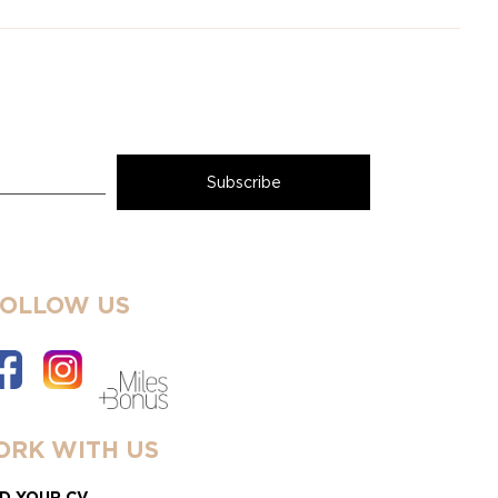
FOLLOW US
RK WITH US
D YOUR CV