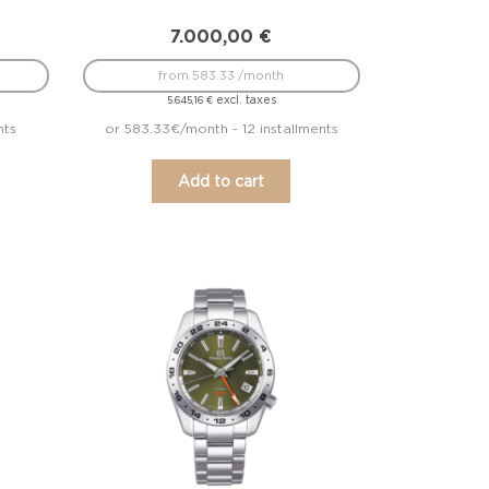
7.000,00
€
from 583.33 /month
excl. taxes
5.645,16
€
nts
or 583.33€/month - 12 installments
Add to cart