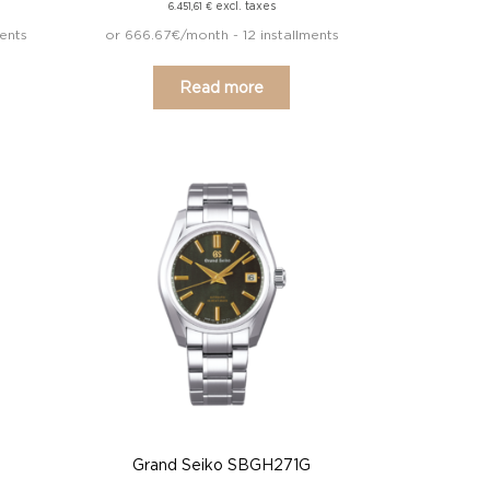
excl. taxes
6.451,61
€
ents
or 666.67€/month - 12 installments
Read more
Grand Seiko SBGH271G