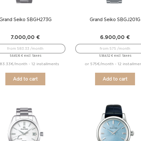
Grand Seiko SBGH273G
Grand Seiko SBGJ201G
7.000,00
€
6.900,00
€
from 583.33 /month
from 575 /month
excl. taxes
excl. taxes
5.645,16
€
5.564,52
€
83.33€/month - 12 installments
or 575€/month - 12 installme
Add to cart
Add to cart