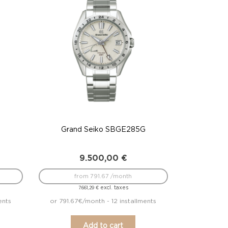
G
Grand Seiko SBGE285G
9.500,00
€
from 791.67 /month
excl. taxes
7.661,29
€
ents
or 791.67€/month - 12 installments
Add to cart