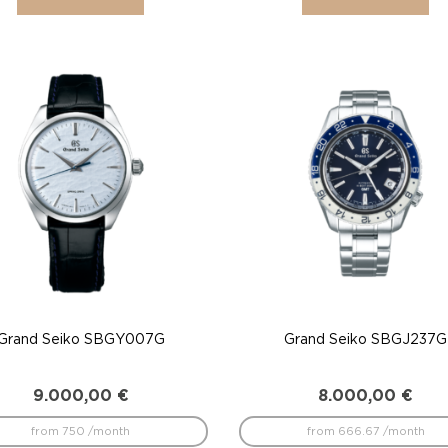
Grand Seiko SBGY007G
Grand Seiko SBGJ237G
9.000,00
€
8.000,00
€
from 750 /month
from 666.67 /month