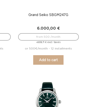
Grand Seiko SBGM247G
6.000,00
€
from 500 /month
excl. taxes
4.838,71
€
nts
or 500€/month - 12 installments
Add to cart