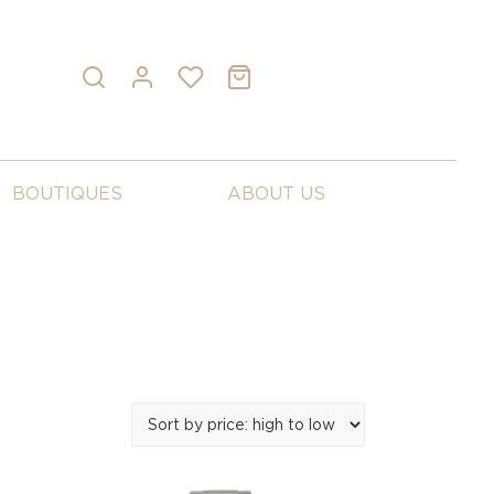
BOUTIQUES
ABOUT US