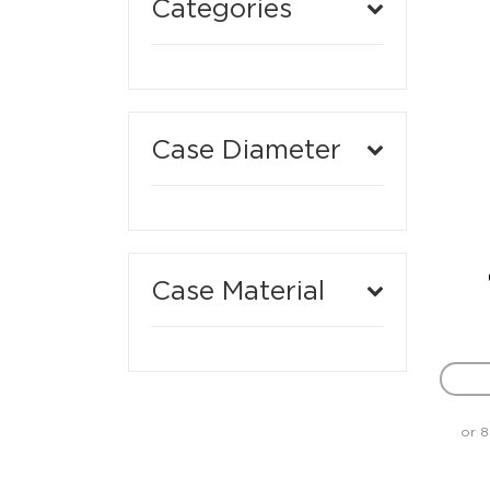
Categories
Case Diameter
Case Material
or 8