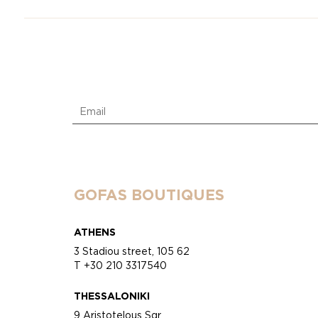
GOFAS BOUTIQUES
ATHENS
3 Stadiou street, 105 62
T +30 210 3317540
THESSALONIKI
9 Aristotelous Sqr