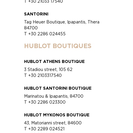
T +30 21033 17540
SANTORINI
Tag Heuer Boutique, Ipapantis, Thera
84700
T +30 2286 024455
HUBLOT BOUTIQUES
HUBLOT ATHENS BOUTIQUE
3 Stadiou street, 105 62
T +30 2103317540
HUBLOT SANTORINI BOUTIQUE
Marinatou & Ipapantis, 84700
T +30 2286 023300
HUBLOT MYKONOS BOUTIQUE
43, Matorianni street, 84600
T +30 2289 024521