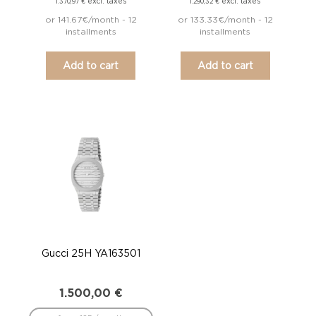
excl. taxes
excl. taxes
1.370,97
€
1.290,32
€
or 141.67€/month - 12
or 133.33€/month - 12
installments
installments
Add to cart
Add to cart
Gucci 25H YA163501
1.500,00
€