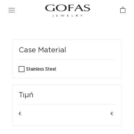
Case Material
Stainless Steel
Τιμή
€
€