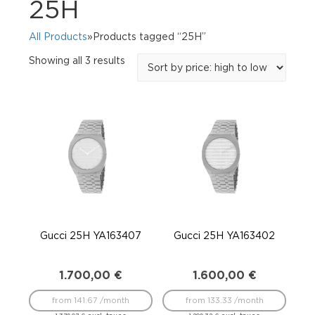
25H
All Products
»Products tagged “25H”
Sorted
Showing all 3 results
by
price:
high
to
low
Gucci 25H YA163407
Gucci 25H YA163402
1.700,00
€
1.600,00
€
from 141.67 /month
from 133.33 /month