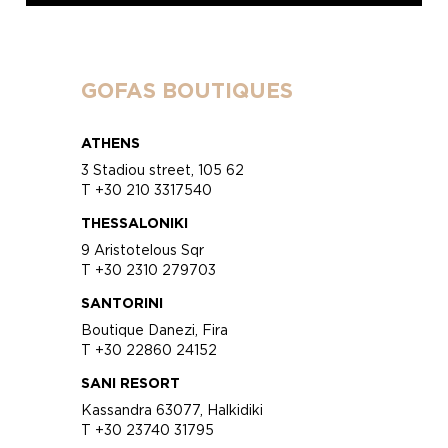
GOFAS BOUTIQUES
ATHENS
3 Stadiou street, 105 62
T +30 210 3317540
THESSALONIKI
9 Aristotelous Sqr
T +30 2310 279703
SANTORINI
Boutique Danezi, Fira
T +30 22860 24152
SANI RESORT
Kassandra 63077, Halkidiki
T +30 23740 31795