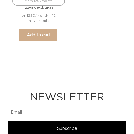
from 125 /month
excl. taxes
1.209,68
€
or 125€/month - 12
installments
Add to cart
NEWSLETTER