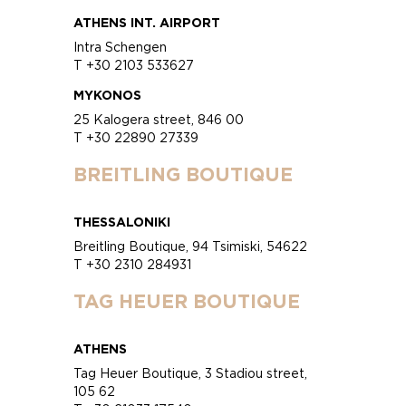
ATHENS INT. AIRPORT
Intra Schengen
T +30 2103 533627
MYKONOS
25 Kalogera street, 846 00
T +30 22890 27339
BREITLING BOUTIQUE
THESSALONIKI
Breitling Boutique, 94 Tsimiski, 54622
T +30 2310 284931
TAG HEUER BOUTIQUE
ATHENS
Tag Heuer Boutique, 3 Stadiou street,
105 62