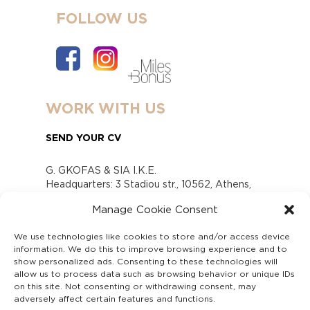
FOLLOW US
WORK WITH US
SEND YOUR CV
G. GKOFAS & SIA I.K.E.
Headquarters: 3 Stadiou str., 10562, Athens,
Greece
Manage Cookie Consent
www.gofas.gr, info@gofas.gr GEMI (reg.no.):
118880301000
We use technologies like cookies to store and/or access device
Capital 6065338
information. We do this to improve browsing experience and to
Τhe company is not in liquidation
show personalized ads. Consenting to these technologies will
Υπεύθυνος Παραλαβής και Παρακολούθησης
allow us to process data such as browsing behavior or unique IDs
on this site. Not consenting or withdrawing consent, may
Αναφορών (Υ.Π.Π.Α) Ν. 4990/2022
adversely affect certain features and functions.