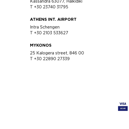
Kassandra 63077, Halkidiki
T +30 23740 31795
ATHENS INT. AIRPORT
Intra Schengen
T +30 2103 533627
MYKONOS
25 Kalogera street, 846 00
T +30 22890 27339