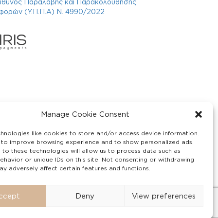
ύθυνος Παραλαβής και Παρακολούθησης
φορών (Υ.Π.Π.Α) Ν. 4990/2022
Manage Cookie Consent
hnologies like cookies to store and/or access device information.
 to improve browsing experience and to show personalized ads.
 to these technologies will allow us to process data such as
ehavior or unique IDs on this site. Not consenting or withdrawing
y adversely affect certain features and functions.
ccept
Deny
View preferences