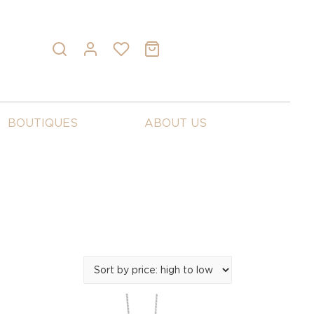
BOUTIQUES
ABOUT US