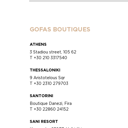
GOFAS BOUTIQUES
ATHENS
3 Stadiou street, 105 62
T +30 210 3317540
THESSALONIKI
9 Aristotelous Sqr
T +30 2310 279703
SANTORINI
Boutique Danezi, Fira
T +30 22860 24152
SANI RESORT