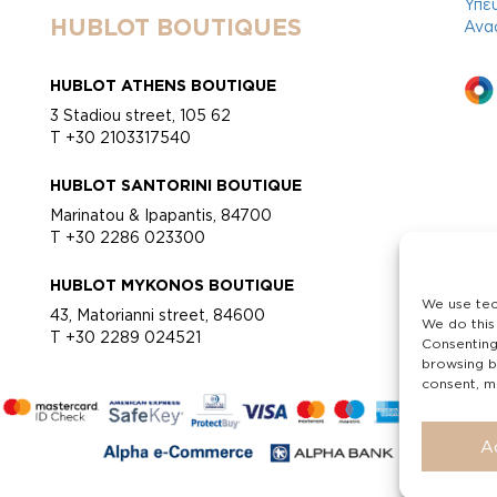
Υπε
HUBLOT BOUTIQUES
Ανα
HUBLOT ATHENS BOUTIQUE
3 Stadiou street, 105 62
T +30 2103317540
HUBLOT SANTORINI BOUTIQUE
Marinatou & Ipapantis, 84700
T +30 2286 023300
HUBLOT MYKONOS BOUTIQUE
We use tec
43, Matorianni street, 84600
We do this
T +30 2289 024521
Consenting
browsing b
consent, ma
A