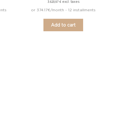
excl. taxes
3.620,97
€
ents
or 374.17€/month - 12 installments
Add to cart