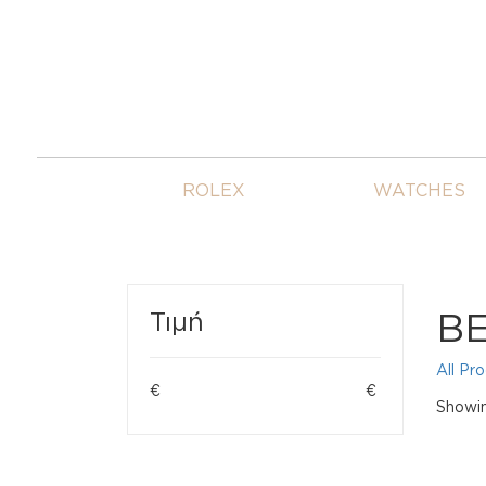
ROLEX
WATCHES
B
Τιμή
All Pr
€
€
Showing