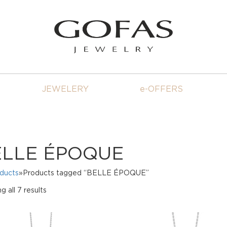
JEWELERY
e-OFFERS
ELLE ÉPOQUE
oducts
»Products tagged “BELLE ÉPOQUE”
Sorted
 all 7 results
by
price:
high