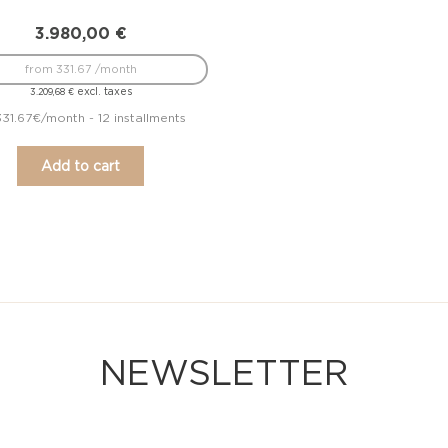
3.980,00
€
from 331.67 /month
excl. taxes
3.209,68
€
331.67€/month - 12 installments
Add to cart
NEWSLETTER