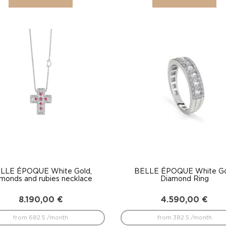
LLE ÉPOQUE White Gold,
BELLE ÉPOQUE White G
amonds and rubies necklace
Diamond Ring
8.190,00
€
4.590,00
€
from 682.5 /month
from 382.5 /month