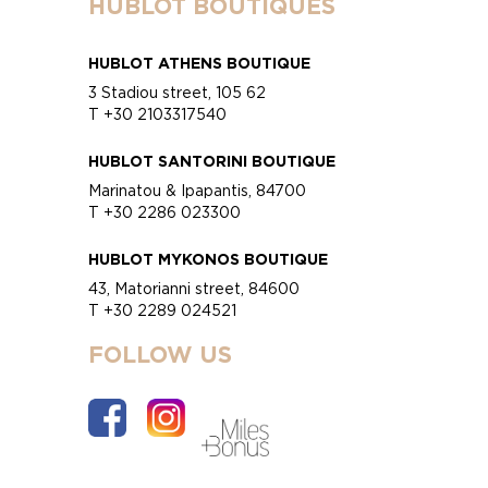
HUBLOT BOUTIQUES
HUBLOT ATHENS BOUTIQUE
3 Stadiou street, 105 62
T +30 2103317540
HUBLOT SANTORINI BOUTIQUE
Marinatou & Ipapantis, 84700
T +30 2286 023300
HUBLOT MYKONOS BOUTIQUE
43, Matorianni street, 84600
T +30 2289 024521
FOLLOW US