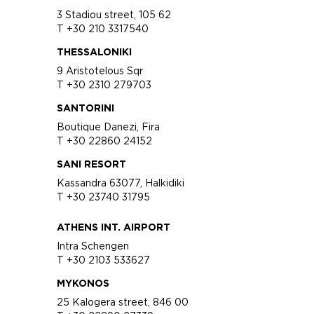
3 Stadiou street, 105 62
T +30 210 3317540
THESSALONIKI
9 Aristotelous Sqr
T +30 2310 279703
SANTORINI
Boutique Danezi, Fira
T +30 22860 24152
SANI RESORT
Kassandra 63077, Halkidiki
T +30 23740 31795
ATHENS INT. AIRPORT
Intra Schengen
T +30 2103 533627
MYKONOS
25 Kalogera street, 846 00