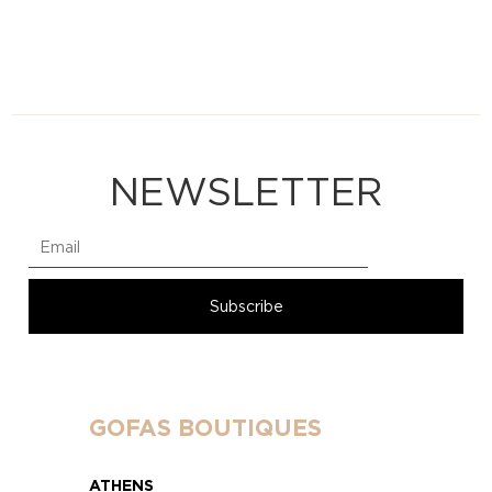
NEWSLETTER
GOFAS BOUTIQUES
ATHENS