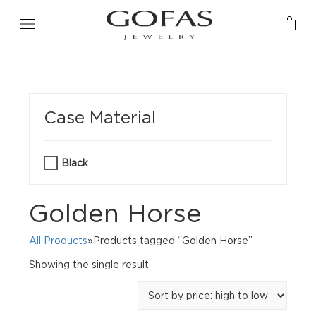
Case Material
Black
Golden Horse
All Products
»Products tagged “Golden Horse”
Showing the single result