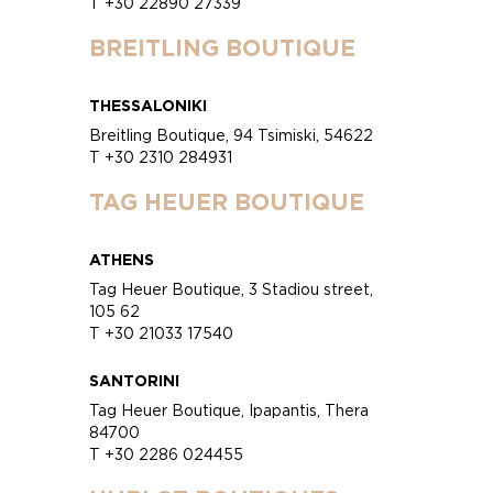
T +30 22890 27339
BREITLING BOUTIQUE
THESSALONIKI
Breitling Boutique, 94 Tsimiski, 54622
T +30 2310 284931
TAG HEUER BOUTIQUE
ATHENS
Tag Heuer Boutique, 3 Stadiou street,
105 62
T +30 21033 17540
SANTORINI
Tag Heuer Boutique, Ipapantis, Thera
84700
T +30 2286 024455