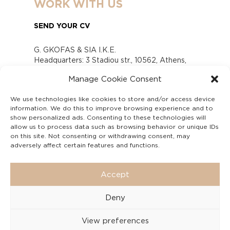
WORK WITH US
SEND YOUR CV
G. GKOFAS & SIA I.K.E.
Headquarters: 3 Stadiou str., 10562, Athens,
Greece
Manage Cookie Consent
www.gofas.gr, info@gofas.gr GEMI (reg.no.):
118880301000
We use technologies like cookies to store and/or access device
Capital 6065338
information. We do this to improve browsing experience and to
Τhe company is not in liquidation
show personalized ads. Consenting to these technologies will
Υπεύθυνος Παραλαβής και Παρακολούθησης
allow us to process data such as browsing behavior or unique IDs
on this site. Not consenting or withdrawing consent, may
Αναφορών (Υ.Π.Π.Α) Ν. 4990/2022
adversely affect certain features and functions.
Accept
Deny
View preferences