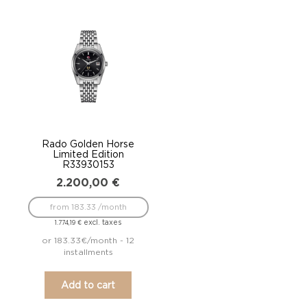
Rado Golden Horse
Limited Edition
R33930153
2.200,00
€
from 183.33 /month
excl. taxes
1.774,19
€
or 183.33€/month - 12
installments
Add to cart