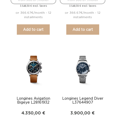
from 366.67 /month
from 366.67 /month
excl. taxes
excl. taxes
3.548,39
€
3.548,39
€
or 366.67€/month - 12
or 366.67€/month - 12
installments
installments
Add to cart
Add to cart
Longines Avigation
Longines Legend Diver
Bigeye L28161932
L37644907
4.350,00
€
3.900,00
€