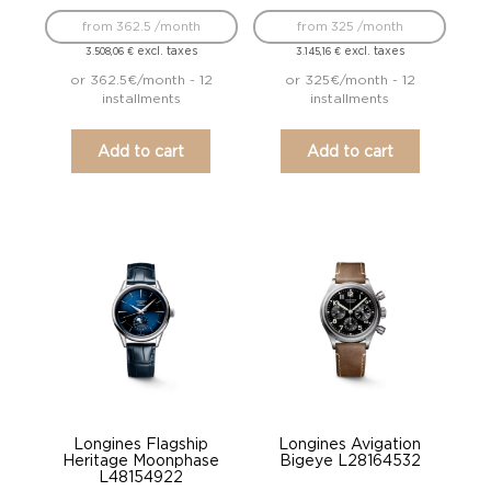
from 362.5 /month
from 325 /month
excl. taxes
excl. taxes
3.508,06
€
3.145,16
€
or 362.5€/month - 12
or 325€/month - 12
installments
installments
Add to cart
Add to cart
Longines Flagship
Longines Avigation
Heritage Moonphase
Bigeye L28164532
L48154922