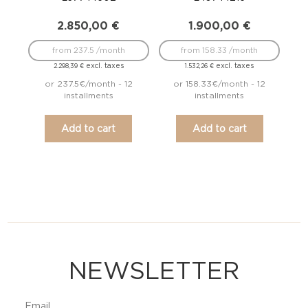
2.850,00
€
1.900,00
€
from 237.5 /month
from 158.33 /month
excl. taxes
excl. taxes
2.298,39
€
1.532,26
€
or 237.5€/month - 12
or 158.33€/month - 12
installments
installments
Add to cart
Add to cart
NEWSLETTER