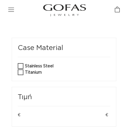
Case Material
Stainless Steel
Titanium
Τιμή
€
€