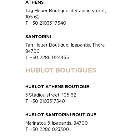
ATHENS
Tag Heuer Boutique, 3 Stadiou street,
105 62
T +30 21033 17540
SANTORINI
Tag Heuer Boutique, Ipapantis, Thera
84700
T +30 2286 024455
HUBLOT BOUTIQUES
HUBLOT ATHENS BOUTIQUE
3 Stadiou street, 105 62
T +30 2103317540
HUBLOT SANTORINI BOUTIQUE
Marinatou & Ipapantis, 84700
T +30 2286 023300