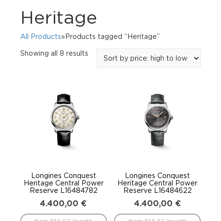
Heritage
All Products
»Products tagged “Heritage”
Sorted
Showing all 8 results
by
price:
high
to
low
Longines Conquest
Longines Conquest
Heritage Central Power
Heritage Central Power
Reserve L16484782
Reserve L16484622
4.400,00
€
4.400,00
€