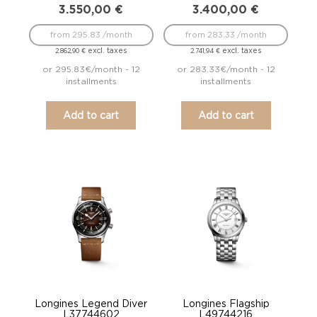
3.550,00
€
3.400,00
€
from 295.83 /month
from 283.33 /month
excl. taxes
excl. taxes
2.862,90
€
2.741,94
€
or 295.83€/month - 12
or 283.33€/month - 12
installments
installments
Add to cart
Add to cart
Longines Legend Diver
Longines Flagship
L37744602
L49744216