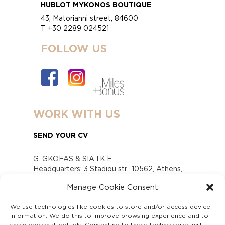
HUBLOT MYKONOS BOUTIQUE
43, Matorianni street, 84600
T +30 2289 024521
FOLLOW US
WORK WITH US
SEND YOUR CV
G. GKOFAS & SIA I.K.E.
Headquarters: 3 Stadiou str., 10562, Athens,
Greece
Manage Cookie Consent
www.gofas.gr, info@gofas.gr GEMI (reg.no.):
118880301000
We use technologies like cookies to store and/or access device
Capital 6065338
information. We do this to improve browsing experience and to
Τhe company is not in liquidation
show personalized ads. Consenting to these technologies will