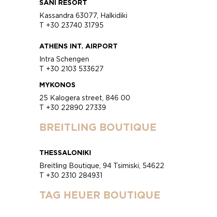
SANI RESORT
Kassandra 63077, Halkidiki
T +30 23740 31795
ATHENS INT. AIRPORT
Intra Schengen
T +30 2103 533627
MYKONOS
25 Kalogera street, 846 00
T +30 22890 27339
BREITLING BOUTIQUE
THESSALONIKI
Breitling Boutique, 94 Tsimiski, 54622
T +30 2310 284931
TAG HEUER BOUTIQUE