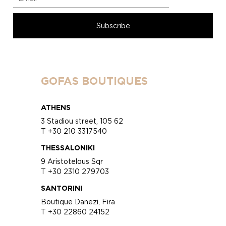
GOFAS BOUTIQUES
ATHENS
3 Stadiou street, 105 62
T +30 210 3317540
THESSALONIKI
9 Aristotelous Sqr
T +30 2310 279703
SANTORINI
Boutique Danezi, Fira
T +30 22860 24152