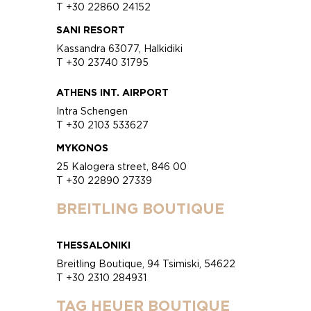
T +30 22860 24152
SANI RESORT
Kassandra 63077, Halkidiki
T +30 23740 31795
ATHENS INT. AIRPORT
Intra Schengen
T +30 2103 533627
MYKONOS
25 Kalogera street, 846 00
T +30 22890 27339
BREITLING BOUTIQUE
THESSALONIKI
Breitling Boutique, 94 Tsimiski, 54622
T +30 2310 284931
TAG HEUER BOUTIQUE