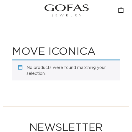
MOVE ICONICA
No products were found matching your
selection.
NEWSLETTER