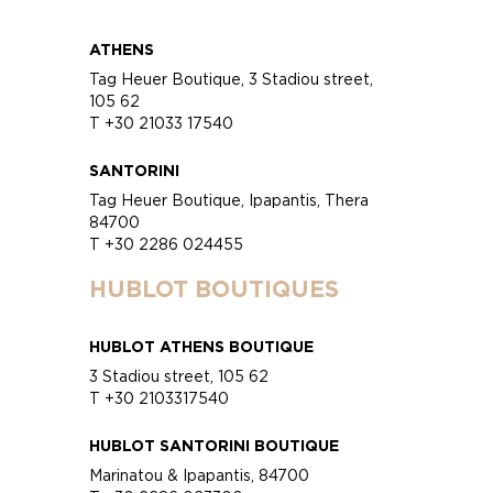
ATHENS
Tag Heuer Boutique, 3 Stadiou street,
105 62
T +30 21033 17540
SANTORINI
Tag Heuer Boutique, Ipapantis, Thera
84700
T +30 2286 024455
HUBLOT BOUTIQUES
HUBLOT ATHENS BOUTIQUE
3 Stadiou street, 105 62
T +30 2103317540
HUBLOT SANTORINI BOUTIQUE
Marinatou & Ipapantis, 84700