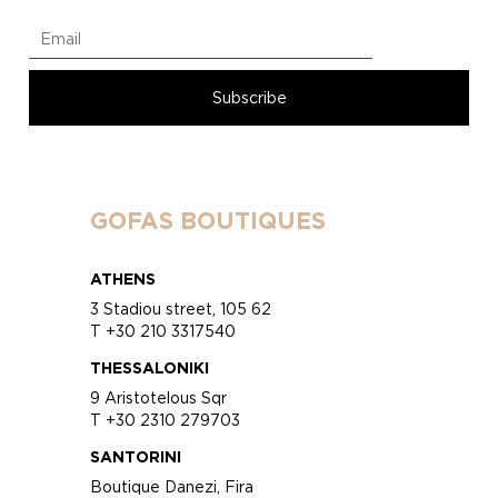
GOFAS BOUTIQUES
ATHENS
3 Stadiou street, 105 62
T +30 210 3317540
THESSALONIKI
9 Aristotelous Sqr
T +30 2310 279703
SANTORINI
Boutique Danezi, Fira