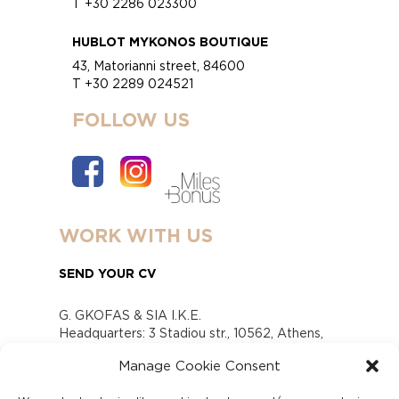
T +30 2286 023300
HUBLOT MYKONOS BOUTIQUE
43, Matorianni street, 84600
T +30 2289 024521
FOLLOW US
WORK WITH US
SEND YOUR CV
G. GKOFAS & SIA I.K.E.
Headquarters: 3 Stadiou str., 10562, Athens,
Greece
Manage Cookie Consent
www.gofas.gr, info@gofas.gr GEMI (reg.no.):
118880301000