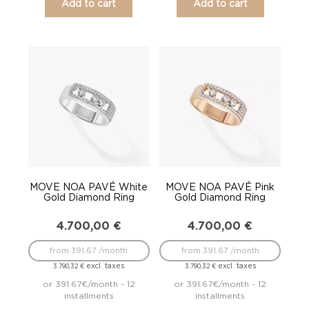
Add to cart
Add to cart
MOVE NOA PAVÉ White
MOVE NOA PAVÉ Pink
Gold Diamond Ring
Gold Diamond Ring
4.700,00
€
4.700,00
€
from 391.67 /month
from 391.67 /month
excl. taxes
excl. taxes
3.790,32
€
3.790,32
€
or 391.67€/month - 12
or 391.67€/month - 12
installments
installments