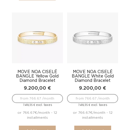
MOVE NOA CISELÉ
MOVE NOA CISELÉ
BANGLE Yellow Gold
BANGLE White Gold
Diamond Bracelet
Diamond Bracelet
9.200,00
€
9.200,00
€
from 766.67 /month
from 766.67 /month
excl. taxes
excl. taxes
7.419,35
€
7.419,35
€
or 766.67€/month - 12
or 766.67€/month - 12
installments
installments