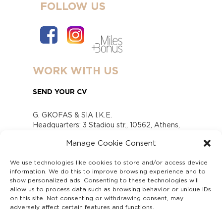
FOLLOW US
WORK WITH US
SEND YOUR CV
G. GKOFAS & SIA I.K.E.
Headquarters: 3 Stadiou str., 10562, Athens,
Greece
Manage Cookie Consent
www.gofas.gr, info@gofas.gr GEMI (reg.no.):
118880301000
We use technologies like cookies to store and/or access device
Capital 6065338
information. We do this to improve browsing experience and to
Τhe company is not in liquidation
show personalized ads. Consenting to these technologies will
Υπεύθυνος Παραλαβής και Παρακολούθησης
allow us to process data such as browsing behavior or unique IDs
on this site. Not consenting or withdrawing consent, may
Αναφορών (Υ.Π.Π.Α) Ν. 4990/2022
adversely affect certain features and functions.