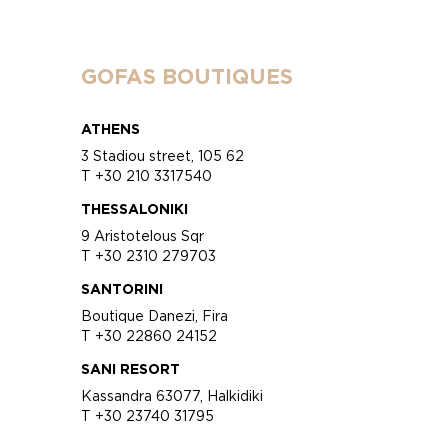
GOFAS BOUTIQUES
ATHENS
3 Stadiou street, 105 62
T +30 210 3317540
THESSALONIKI
9 Aristotelous Sqr
T +30 2310 279703
SANTORINI
Boutique Danezi, Fira
T +30 22860 24152
SANI RESORT
Kassandra 63077, Halkidiki
T +30 23740 31795