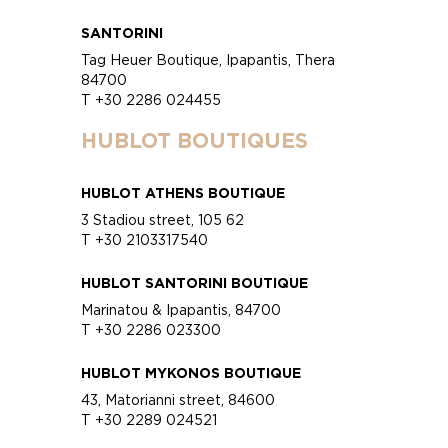
SANTORINI
Tag Heuer Boutique, Ipapantis, Thera
84700
T +30 2286 024455
HUBLOT BOUTIQUES
HUBLOT ATHENS BOUTIQUE
3 Stadiou street, 105 62
T +30 2103317540
HUBLOT SANTORINI BOUTIQUE
Marinatou & Ipapantis, 84700
T +30 2286 023300
HUBLOT MYKONOS BOUTIQUE
43, Matorianni street, 84600
T +30 2289 024521