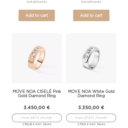
installments
installments
Add to cart
Add to cart
MOVE NOA CISELÉ Pink
MOVE NOA White Gold
Gold Diamond Ring
Diamond Ring
3.450,00
€
3.350,00
€
from 287.5 /month
from 279.17 /month
excl. taxes
excl. taxes
2.782,26
€
2.701,61
€