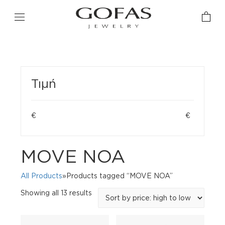
Τιμή
€
€
MOVE NOA
All Products
»Products tagged “MOVE NOA”
Sorted
Showing all 13 results
by
price:
high