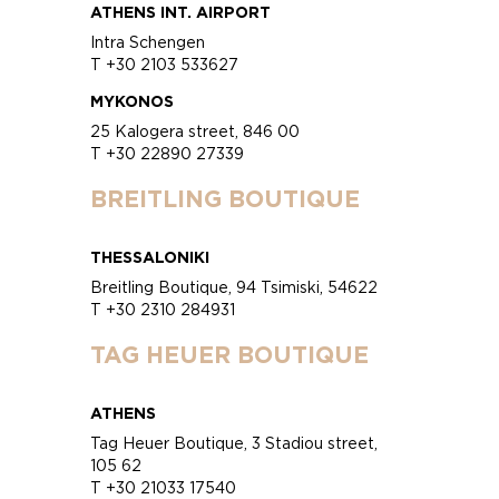
ATHENS INT. AIRPORT
Intra Schengen
T +30 2103 533627
MYKONOS
25 Kalogera street, 846 00
T +30 22890 27339
BREITLING BOUTIQUE
THESSALONIKI
Breitling Boutique, 94 Tsimiski, 54622
T +30 2310 284931
TAG HEUER BOUTIQUE
ATHENS
Tag Heuer Boutique, 3 Stadiou street,
105 62
T +30 21033 17540