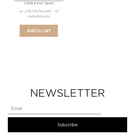
excl. taxes
2.701,61
€
or 279.17€/month - 12
installments
Add to cart
NEWSLETTER