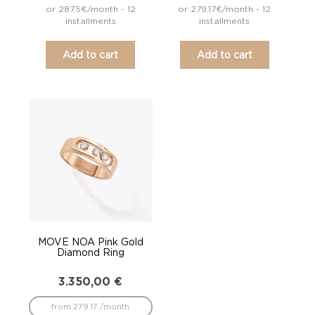
or 287.5€/month - 12
or 279.17€/month - 12
installments
installments
Add to cart
Add to cart
MOVE NOA Pink Gold
Diamond Ring
3.350,00
€
from 279.17 /month