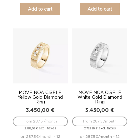
Add to cart
Add to cart
MOVE NOA CISELÉ
MOVE NOA CISELÉ
Yellow Gold Diamond
White Gold Diamond
Ring
Ring
3.450,00
€
3.450,00
€
from 287.5 /month
from 287.5 /month
excl. taxes
excl. taxes
2.782,26
€
2.782,26
€
or 287.5€/month - 12
or 287.5€/month - 12