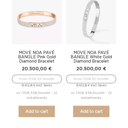
to
low
MOVE NOA PAVÉ
MOVE NOA PAVÉ
BANGLE Pink Gold
BANGLE White Gold
Diamond Bracelet
Diamond Bracelet
20.500,00
€
20.500,00
€
from 1708.33 /month
from 1708.33 /month
excl. taxes
excl. taxes
16.532,26
€
16.532,26
€
or 1708.33€/month - 12
or 1708.33€/month - 12
installments
installments
Add to cart
Add to cart