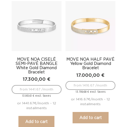
MOVE NOA CISELÉ
MOVE NOA HALF PAVÉ
SEMI-PAVÉ BANGLE
Yellow Gold Diamond
White Gold Diamond
Bracelet
Bracelet
17.000,00
€
17.300,00
€
from 1416.67 /month
from 1441.67 /month
excl. taxes
13.709,68
€
excl. taxes
13.951,61
€
or 1416.67€/month - 12
or 1441.67€/month - 12
installments
installments
Add to cart
Add to cart