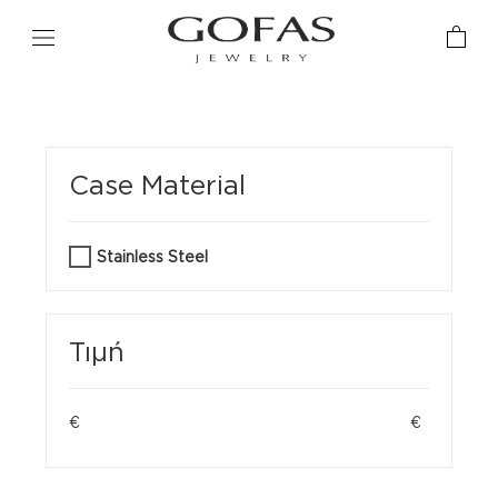
Case Material
Stainless Steel
Τιμή
€
€