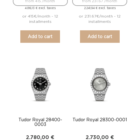
from 415 /month
from 231.67 /month
excl. taxes
excl. taxes
4.016,13
€
2.241,94
€
or 415€/month - 12
or 231.67€/month - 12
installments
installments
Add to cart
Add to cart
Tudor Royal 28400-
Tudor Royal 28300-0001
0003
2.780,00
€
2.730,00
€