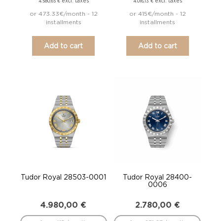
excl. taxes
excl. taxes
4.580,65
€
4.016,13
€
or 473.33€/month - 12
or 415€/month - 12
installments
installments
Add to cart
Add to cart
Tudor Royal 28503-0001
Tudor Royal 28400-
0006
4.980,00
€
2.780,00
€