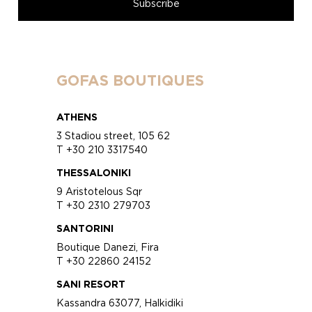
GOFAS BOUTIQUES
ATHENS
3 Stadiou street, 105 62
T +30 210 3317540
THESSALONIKI
9 Aristotelous Sqr
T +30 2310 279703
SANTORINI
Boutique Danezi, Fira
T +30 22860 24152
SANI RESORT
Kassandra 63077, Halkidiki