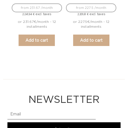
from 231.67 /month
from 227.5 /month
excl. taxes
excl. taxes
2.241,94
€
2.201,61
€
or 231.67€/month - 12
or 227.5€/month - 12
installments
installments
Add to cart
Add to cart
NEWSLETTER