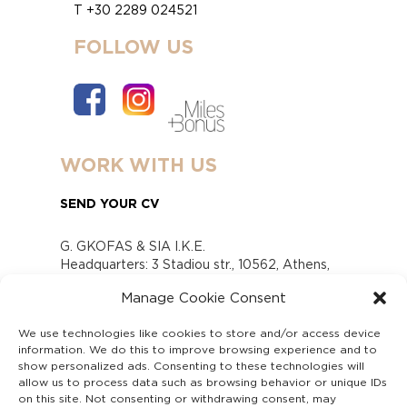
T +30 2289 024521
FOLLOW US
WORK WITH US
SEND YOUR CV
G. GKOFAS & SIA I.K.E.
Headquarters: 3 Stadiou str., 10562, Athens,
Greece
Manage Cookie Consent
www.gofas.gr, info@gofas.gr GEMI (reg.no.):
118880301000
We use technologies like cookies to store and/or access device
Capital 6065338
information. We do this to improve browsing experience and to
Τhe company is not in liquidation
show personalized ads. Consenting to these technologies will
Υπεύθυνος Παραλαβής και Παρακολούθησης
allow us to process data such as browsing behavior or unique IDs
on this site. Not consenting or withdrawing consent, may
Αναφορών (Υ.Π.Π.Α) Ν. 4990/2022