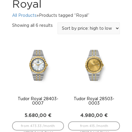
Royal
All Products
»Products tagged “Royal”
Sorted
Showing all 6 results
by
price:
high
to
low
Tudor Royal 28403-
Tudor Royal 28503-
0007
0003
5.680,00
€
4.980,00
€
from 473.33 /month
from 415 /month