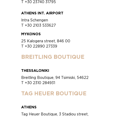
T +30 23740 31795
ATHENS INT. AIRPORT
Intra Schengen
T +30 2103 533627
MYKONOS
25 Kalogera street, 846 00
T +30 22890 27339
BREITLING BOUTIQUE
THESSALONIKI
Breitling Boutique, 94 Tsimiski, 54622
T +30 2310 284931
TAG HEUER BOUTIQUE
ATHENS
Tag Heuer Boutique, 3 Stadiou street,