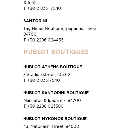
105 62
T +30 21033 17540
SANTORINI
Tag Heuer Boutique, Ipapantis, Thera
84700
T +30 2286 024455
HUBLOT BOUTIQUES
HUBLOT ATHENS BOUTIQUE
3 Stadiou street, 105 62
T +30 2103317540
HUBLOT SANTORINI BOUTIQUE
Marinatou & Ipapantis, 84700
T +30 2286 023300
HUBLOT MYKONOS BOUTIQUE
43, Matorianni street, 84600