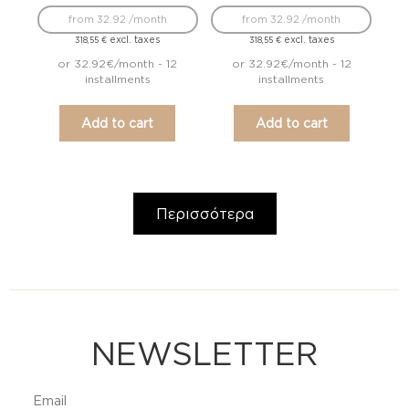
from 32.92 /month
from 32.92 /month
excl. taxes
excl. taxes
318,55
€
318,55
€
or 32.92€/month - 12
or 32.92€/month - 12
installments
installments
Add to cart
Add to cart
Περισσότερα
NEWSLETTER