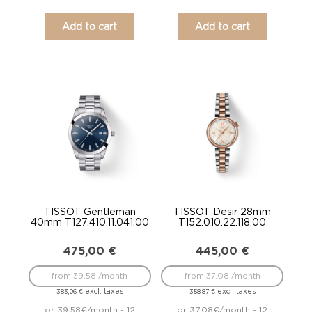
Add to cart
Add to cart
TISSOT Gentleman
TISSOT Desir 28mm
40mm T127.410.11.041.00
T152.010.22.118.00
475,00
€
445,00
€
from 39.58 /month
from 37.08 /month
excl. taxes
excl. taxes
383,06
€
358,87
€
or 39.58€/month - 12
or 37.08€/month - 12