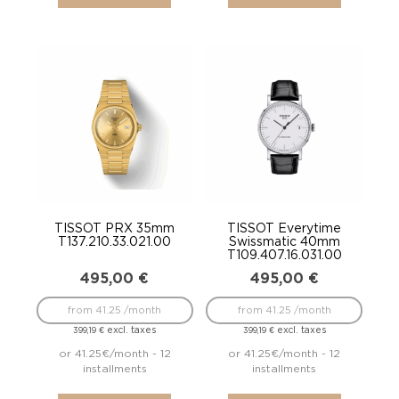
TISSOT PRX 35mm
TISSOT Everytime
T137.210.33.021.00
Swissmatic 40mm
T109.407.16.031.00
495,00
€
495,00
€
from 41.25 /month
from 41.25 /month
excl. taxes
excl. taxes
399,19
€
399,19
€
or 41.25€/month - 12
or 41.25€/month - 12
installments
installments