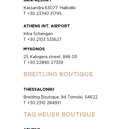
Kassandra 63077, Halkidiki
T +30 23740 31795
ATHENS INT. AIRPORT
Intra Schengen
T +30 2103 533627
MYKONOS
25 Kalogera street, 846 00
T +30 22890 27339
BREITLING BOUTIQUE
THESSALONIKI
Breitling Boutique, 94 Tsimiski, 54622
T +30 2310 284931
TAG HEUER BOUTIQUE