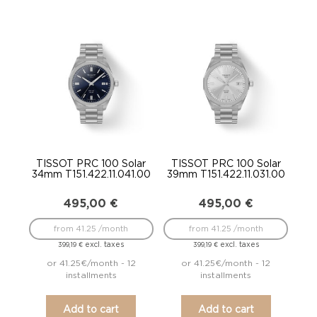
TISSOT PRC 100 Solar
TISSOT PRC 100 Solar
34mm T151.422.11.041.00
39mm T151.422.11.031.00
495,00
€
495,00
€
from 41.25 /month
from 41.25 /month
excl. taxes
excl. taxes
399,19
€
399,19
€
or 41.25€/month - 12
or 41.25€/month - 12
installments
installments
Add to cart
Add to cart