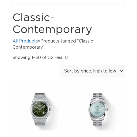
Classic-
Contemporary
All Products
»Products tagged “Classic-
Contemporary”
Sorted
Showing 1–30 of 52 results
by
price:
high
to
low