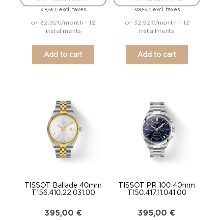
excl. taxes
excl. taxes
318,55
€
318,55
€
or 32.92€/month - 12
or 32.92€/month - 12
installments
installments
Add to cart
Add to cart
TISSOT Ballade 40mm
TISSOT PR 100 40mm
T156.410.22.031.00
T150.417.11.041.00
395,00
€
395,00
€