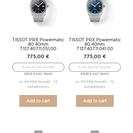
TISSOT PRX Powermatic
TISSOT PRX Powermatic
80 40mm
80 40mm
T137.407.11.051.00
T137.407.11.041.00
775,00
€
775,00
€
from 64.58 /month
from 64.58 /month
excl. taxes
excl. taxes
625,00
€
625,00
€
or 64.58€/month - 12
or 64.58€/month - 12
installments
installments
Add to cart
Add to cart