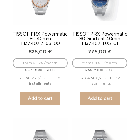
TISSOT PRX Powermatic
TISSOT PRX Powermatic
80 40mm
80 Gradient 40mm
T137.407.21.031.00
T137.407.11.051.01
825,00
€
775,00
€
from 68.75 /month
from 64.58 /month
excl. taxes
excl. taxes
665,32
€
625,00
€
or 68.75€/month - 12
or 64.58€/month - 12
installments
installments
Add to cart
Add to cart