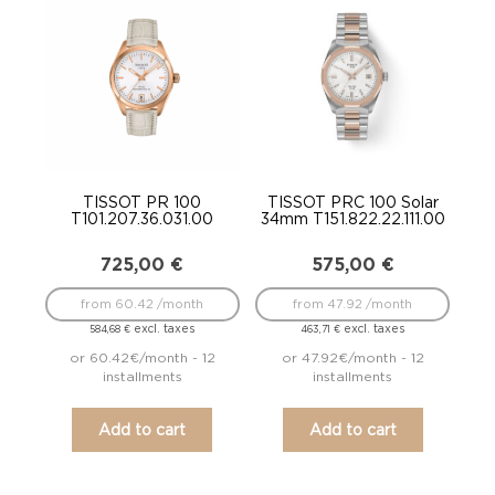
TISSOT PR 100
TISSOT PRC 100 Solar
T101.207.36.031.00
34mm T151.822.22.111.00
725,00
€
575,00
€
from 60.42 /month
from 47.92 /month
excl. taxes
excl. taxes
584,68
€
463,71
€
or 60.42€/month - 12
or 47.92€/month - 12
installments
installments
Add to cart
Add to cart