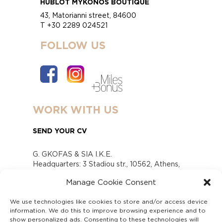
HUBLOT MYKONOS BOUTIQUE
43, Matorianni street, 84600
T +30 2289 024521
FOLLOW US
WORK WITH US
SEND YOUR CV
G. GKOFAS & SIA I.K.E.
Headquarters: 3 Stadiou str., 10562, Athens,
Greece
Manage Cookie Consent
www.gofas.gr, info@gofas.gr GEMI (reg.no.):
118880301000
We use technologies like cookies to store and/or access device
Capital 6065338
information. We do this to improve browsing experience and to
Τhe company is not in liquidation
show personalized ads. Consenting to these technologies will