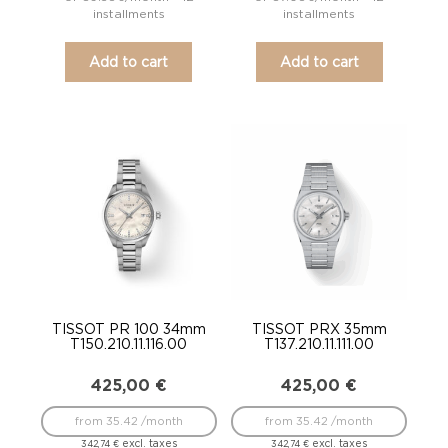
installments
installments
Add to cart
Add to cart
TISSOT PR 100 34mm
TISSOT PRX 35mm
T150.210.11.116.00
T137.210.11.111.00
425,00
€
425,00
€
from 35.42 /month
from 35.42 /month
excl. taxes
excl. taxes
342,74
€
342,74
€