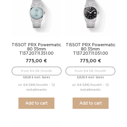
TISSOT PRX Powermatic
TISSOT PRX Powermatic
80 35mm
80 35mm
T137.207.11.351.00
T137.207.11.051.00
775,00
€
775,00
€
from 64.58 /month
from 64.58 /month
excl. taxes
excl. taxes
625,00
€
625,00
€
or 64.58€/month - 12
or 64.58€/month - 12
installments
installments
Add to cart
Add to cart