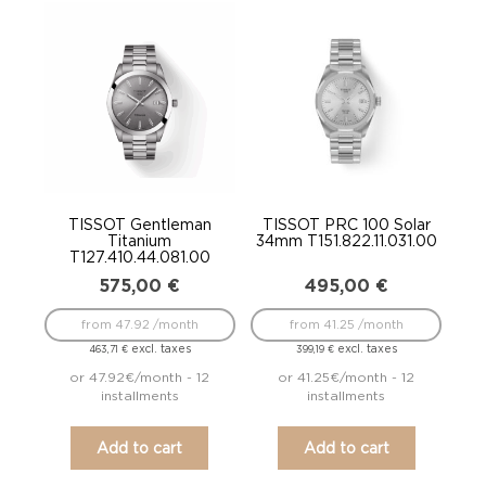
TISSOT Gentleman
TISSOT PRC 100 Solar
Titanium
34mm T151.822.11.031.00
T127.410.44.081.00
575,00
€
495,00
€
from 47.92 /month
from 41.25 /month
excl. taxes
excl. taxes
463,71
€
399,19
€
or 47.92€/month - 12
or 41.25€/month - 12
installments
installments
Add to cart
Add to cart