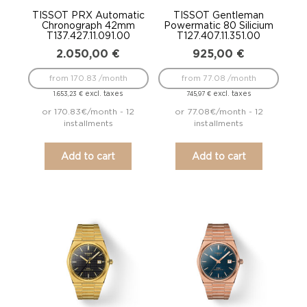
TISSOT PRX Automatic
TISSOT Gentleman
Chronograph 42mm
Powermatic 80 Silicium
T137.427.11.091.00
T127.407.11.351.00
2.050,00
€
925,00
€
from 170.83 /month
from 77.08 /month
excl. taxes
excl. taxes
1.653,23
€
745,97
€
or 170.83€/month - 12
or 77.08€/month - 12
installments
installments
Add to cart
Add to cart