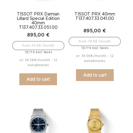
TISSOT PRX Damian
TISSOT PRX 40mm
Lillard Special Edition
T137.407.33.041.00
40mm
T137.407.33.051.00
895,00
€
895,00
€
from 74.58 /month
from 74.58 /month
excl. taxes
721,77
€
excl. taxes
721,77
€
or 74.58€/month - 12
or 74.58€/month - 12
installments
installments
Add to cart
Add to cart