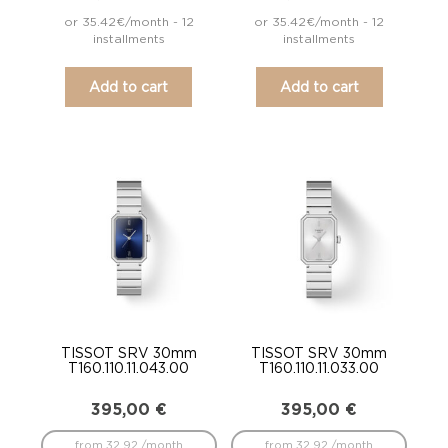
or 35.42€/month - 12
or 35.42€/month - 12
installments
installments
Add to cart
Add to cart
TISSOT SRV 30mm
TISSOT SRV 30mm
T160.110.11.043.00
T160.110.11.033.00
395,00
€
395,00
€
from 32.92 /month
from 32.92 /month