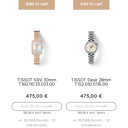
Add to cart
Add to cart
TISSOT SRV 30mm
TISSOT Desir 28mm
T160.110.33.033.00
T152.010.11.116.00
475,00
€
475,00
€
from 39.58 /month
from 39.58 /month
excl. taxes
excl. taxes
383,06
€
383,06
€
or 39.58€/month - 12
or 39.58€/month - 12
installments
installments