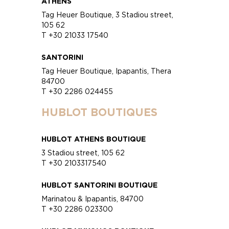
ATHENS
Tag Heuer Boutique, 3 Stadiou street,
105 62
T +30 21033 17540
SANTORINI
Tag Heuer Boutique, Ipapantis, Thera
84700
T +30 2286 024455
HUBLOT BOUTIQUES
HUBLOT ATHENS BOUTIQUE
3 Stadiou street, 105 62
T +30 2103317540
HUBLOT SANTORINI BOUTIQUE
Marinatou & Ipapantis, 84700
T +30 2286 023300