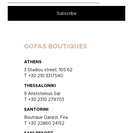
GOFAS BOUTIQUES
ATHENS
3 Stadiou street, 105 62
T +30 210 3317540
THESSALONIKI
9 Aristotelous Sqr
T +30 2310 279703
SANTORINI
Boutique Danezi, Fira
T +30 22860 24152
SANI RESORT