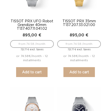
TISSOT PRX UFO Robot
TISSOT PRX 35mm
Grendizer 40mm
T137.207.33.021.00
T137.407.11.041.02
895,00
€
895,00
€
from 74.58 /month
from 74.58 /month
excl. taxes
excl. taxes
721,77
€
721,77
€
or 74.58€/month - 12
or 74.58€/month - 12
installments
installments
Add to cart
Add to cart