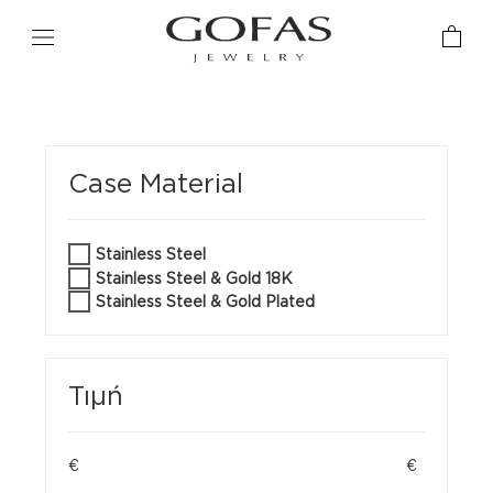
Case Material
Stainless Steel
Stainless Steel & Gold 18K
Stainless Steel & Gold Plated
Τιμή
€
€