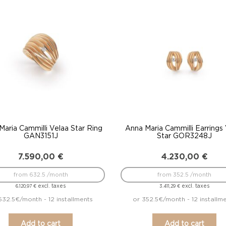
to
low
Maria Cammilli Velaa Star Ring
Anna Maria Cammilli Earrings
GAN3151J
Star GOR3248J
7.590,00
€
4.230,00
€
from 632.5 /month
from 352.5 /month
excl. taxes
excl. taxes
6.120,97
€
3.411,29
€
632.5€/month - 12 installments
or 352.5€/month - 12 installm
Add to cart
Add to cart