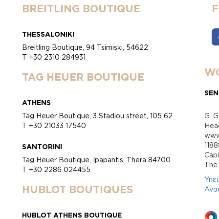
BREITLING BOUTIQUE
THESSALONIKI
Breitling Boutique, 94 Tsimiski, 54622
T +30 2310 284931
WO
TAG HEUER BOUTIQUE
SEN
ATHENS
Tag Heuer Boutique, 3 Stadiou street, 105 62
G. G
T +30 21033 17540
Head
www.
118
SANTORINI
Cap
Tag Heuer Boutique, Ipapantis, Thera 84700
Τhe 
T +30 2286 024455
Υπε
HUBLOT BOUTIQUES
Ανα
HUBLOT ATHENS BOUTIQUE