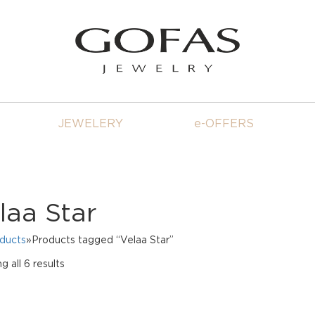
JEWELERY
e-OFFERS
laa Star
oducts
»Products tagged “Velaa Star”
Sorted
 all 6 results
by
price:
high