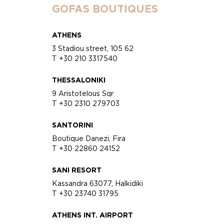
GOFAS BOUTIQUES
ATHENS
3 Stadiou street, 105 62
T +30 210 3317540
THESSALONIKI
9 Aristotelous Sqr
T +30 2310 279703
SANTORINI
Boutique Danezi, Fira
T +30 22860 24152
SANI RESORT
Kassandra 63077, Halkidiki
T +30 23740 31795
ATHENS INT. AIRPORT