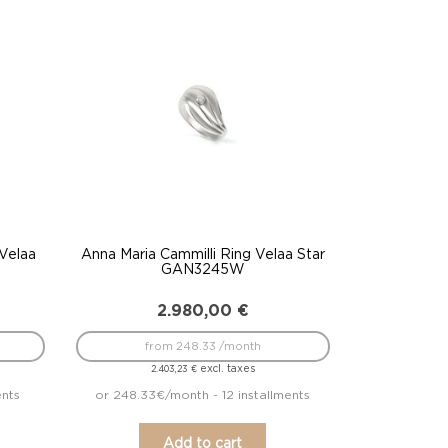
 Velaa
Anna Maria Cammilli Ring Velaa Star
GAN3245W
2.980,00
€
from 248.33 /month
excl. taxes
2.403,23
€
ents
or 248.33€/month - 12 installments
Add to cart