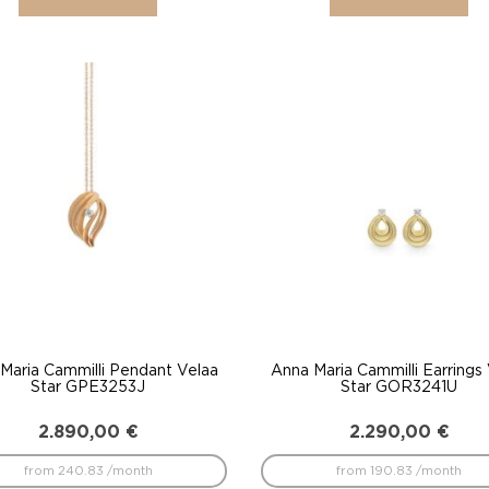
Maria Cammilli Pendant Velaa
Anna Maria Cammilli Earrings
Star GPE3253J
Star GOR3241U
2.890,00
€
2.290,00
€
from 240.83 /month
from 190.83 /month