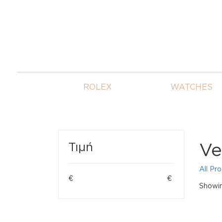
ROLEX
WATCHES
Ve
Τιμή
All Pr
€
€
Showing