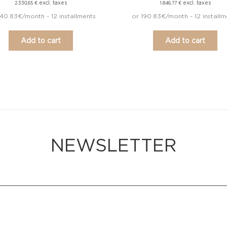
excl. taxes
excl. taxes
2.330,65
€
1.846,77
€
40.83€/month - 12 installments
or 190.83€/month - 12 installm
Add to cart
Add to cart
NEWSLETTER