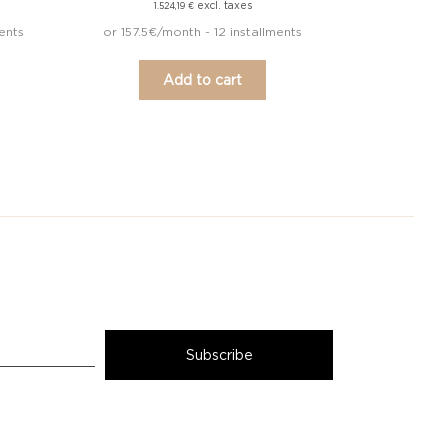
excl. taxes
1.524,19
€
ents
or 157.5€/month - 12 installments
Add to cart