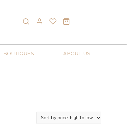
BOUTIQUES
ABOUT US