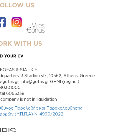
FOLLOW US
RK WITH US
D YOUR CV
KOFAS & SIA I.K.E.
quarters: 3 Stadiou str., 10562, Athens, Greece
gofas.gr, info@gofas.gr GEMI (reg.no.):
880301000
ital 6065338
company is not in liquidation
ύθυνος Παραλαβής και Παρακολούθησης
φορών (Υ.Π.Π.Α) Ν. 4990/2022