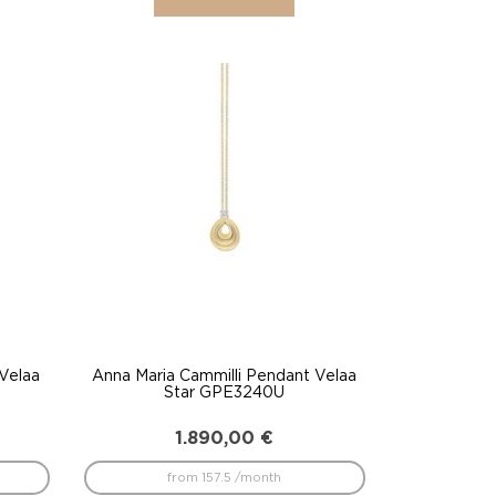
 Velaa
Anna Maria Cammilli Pendant Velaa
Star GPE3240U
1.890,00
€
from 157.5 /month