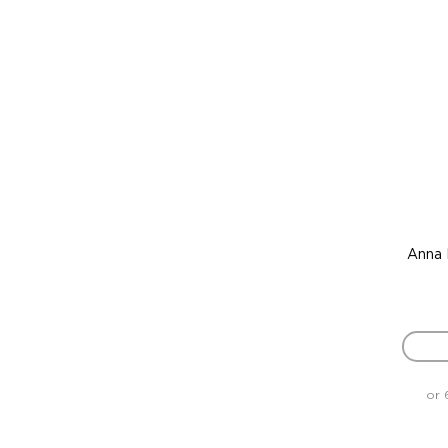
Anna 
or 