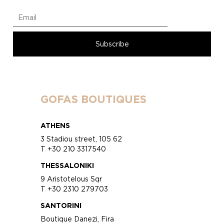
GOFAS BOUTIQUES
ATHENS
3 Stadiou street, 105 62
T +30 210 3317540
THESSALONIKI
9 Aristotelous Sqr
T +30 2310 279703
SANTORINI
Boutique Danezi, Fira