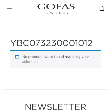
YBC073230001012
No products were found matching your
selection.
NEWSLETTER