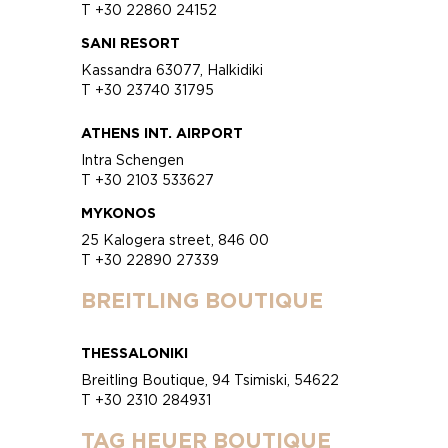
T +30 22860 24152
SANI RESORT
Kassandra 63077, Halkidiki
T +30 23740 31795
ATHENS INT. AIRPORT
Intra Schengen
T +30 2103 533627
MYKONOS
25 Kalogera street, 846 00
T +30 22890 27339
BREITLING BOUTIQUE
THESSALONIKI
Breitling Boutique, 94 Tsimiski, 54622
T +30 2310 284931
TAG HEUER BOUTIQUE