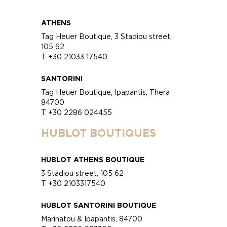
ATHENS
Tag Heuer Boutique, 3 Stadiou street,
105 62
T +30 21033 17540
SANTORINI
Tag Heuer Boutique, Ipapantis, Thera
84700
T +30 2286 024455
HUBLOT BOUTIQUES
HUBLOT ATHENS BOUTIQUE
3 Stadiou street, 105 62
T +30 2103317540
HUBLOT SANTORINI BOUTIQUE
Marinatou & Ipapantis, 84700