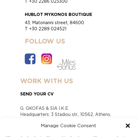
T +30 2286 023300
HUBLOT MYKONOS BOUTIQUE
43, Matorianni street, 84600
T +30 2289 024521
FOLLOW US
WORK WITH US
SEND YOUR CV
G. GKOFAS & SIA I.K.E.
Headquarters: 3 Stadiou str., 10562, Athens,
Greece
Manage Cookie Consent
www.gofas.gr, info@gofas.gr GEMI (reg.no.):
118880301000