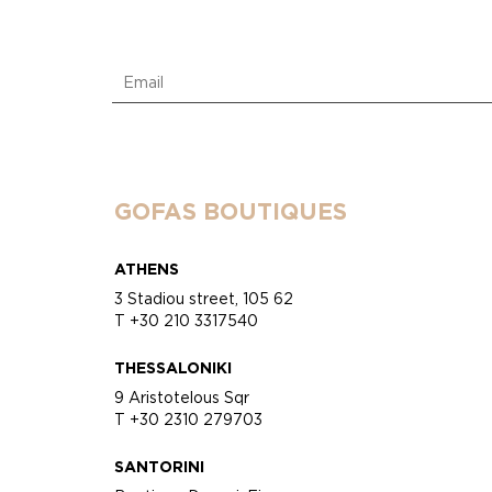
GOFAS BOUTIQUES
ATHENS
3 Stadiou street, 105 62
T +30 210 3317540
THESSALONIKI
9 Aristotelous Sqr
T +30 2310 279703
SANTORINI