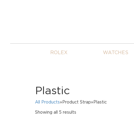
ROLEX
WATCHES
Plastic
All Products
»Product Strap»Plastic
Sorted
Showing all 5 results
by
price:
high