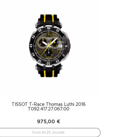
TISSOT T-Race Thomas Luthi 2016
T092.417.27.067.00
975,00
€
from 81.25 /month