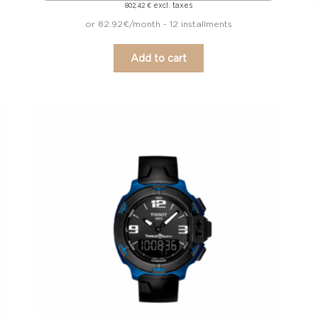
excl. taxes
802,42
€
or 82.92€/month - 12 installments
Add to cart