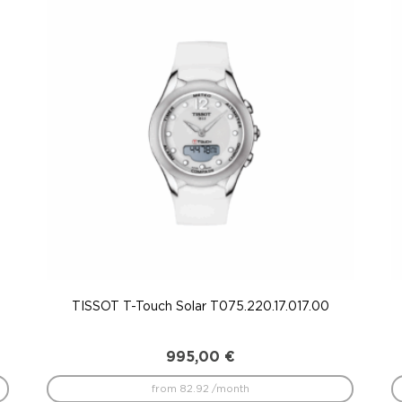
TISSOT T-Touch Solar T075.220.17.017.00
995,00
€
from 82.92 /month