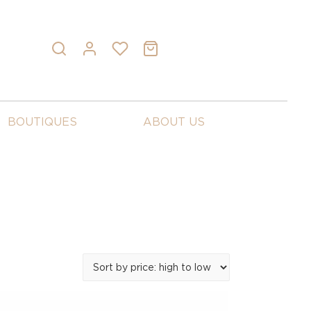
BOUTIQUES
ABOUT US