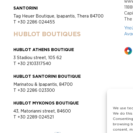
www.
118
SANTORINI
Cap
Tag Heuer Boutique, Ipapantis, Thera 84700
Τhe 
T +30 2286 024455
Υπε
HUBLOT BOUTIQUES
Ανα
HUBLOT ATHENS BOUTIQUE
3 Stadiou street, 105 62
T +30 2103317540
HUBLOT SANTORINI BOUTIQUE
Marinatou & Ipapantis, 84700
T +30 2286 023300
HUBLOT MYKONOS BOUTIQUE
We use tec
43, Matorianni street, 84600
We do this
T +30 2289 024521
Consenting
browsing b
consent, ma