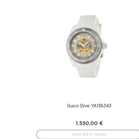
to
low
Gucci Dive YA136343
1.550,00
€
from 129.17 /month