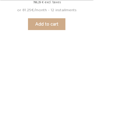
excl. taxes
786,29
€
or 81.25€/month - 12 installments
Add to cart