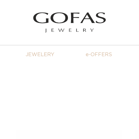
JEWELERY
e-OFFERS