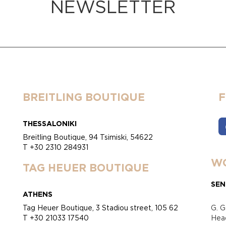
NEWSLETTER
BREITLING BOUTIQUE
THESSALONIKI
Breitling Boutique, 94 Tsimiski, 54622
T +30 2310 284931
WO
TAG HEUER BOUTIQUE
SEN
ATHENS
Tag Heuer Boutique, 3 Stadiou street, 105 62
G. G
T +30 21033 17540
Head