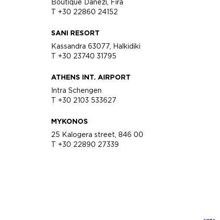
Boutique Danezi, Fira
T +30 22860 24152
SANI RESORT
Kassandra 63077, Halkidiki
T +30 23740 31795
ATHENS INT. AIRPORT
Intra Schengen
T +30 2103 533627
MYKONOS
25 Kalogera street, 846 00
T +30 22890 27339