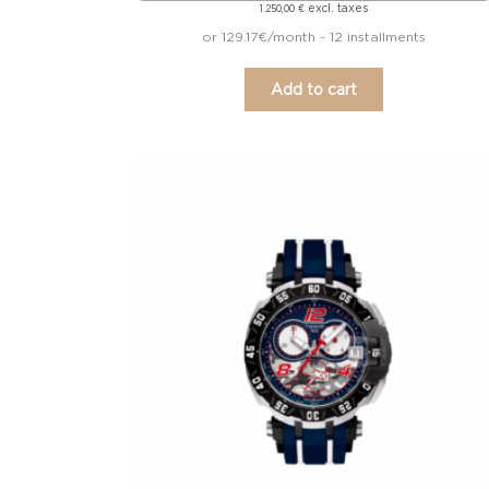
excl. taxes
1.250,00
€
or 129.17€/month - 12 installments
Add to cart