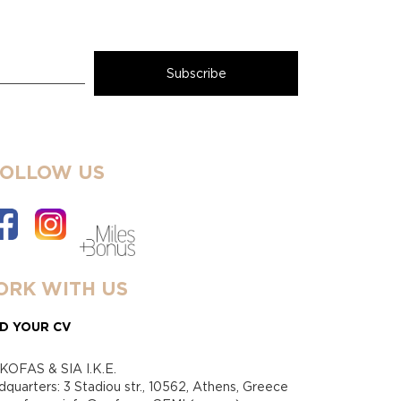
FOLLOW US
RK WITH US
D YOUR CV
KOFAS & SIA I.K.E.
quarters: 3 Stadiou str., 10562, Athens, Greece