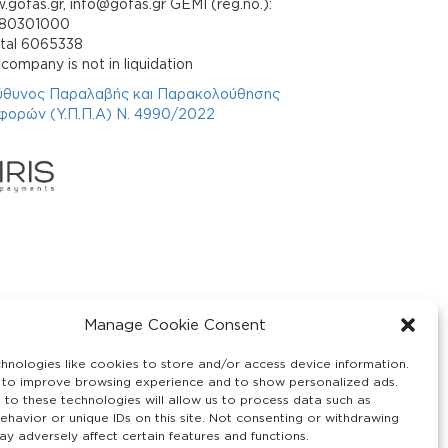
gofas.gr, info@gofas.gr GEMI (reg.no.):
880301000
ital 6065338
company is not in liquidation
ύθυνος Παραλαβής και Παρακολούθησης
φορών (Υ.Π.Π.Α) Ν. 4990/2022
Manage Cookie Consent
hnologies like cookies to store and/or access device information.
 to improve browsing experience and to show personalized ads.
 to these technologies will allow us to process data such as
ehavior or unique IDs on this site. Not consenting or withdrawing
y adversely affect certain features and functions.