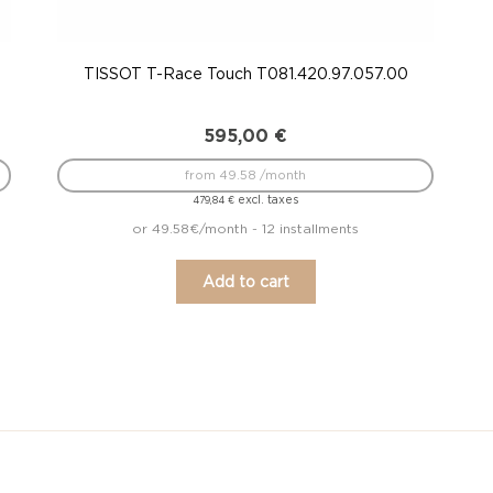
TISSOT T-Race Touch T081.420.97.057.00
595,00
€
from 49.58 /month
excl. taxes
479,84
€
or 49.58€/month - 12 installments
Add to cart