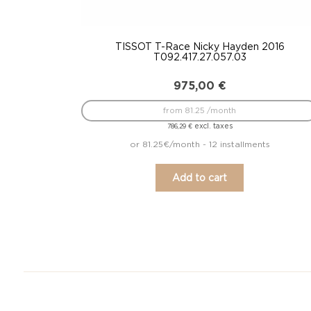
TISSOT T-Race Nicky Hayden 2016
T092.417.27.057.03
975,00
€
from 81.25 /month
excl. taxes
786,29
€
or 81.25€/month - 12 installments
Add to cart