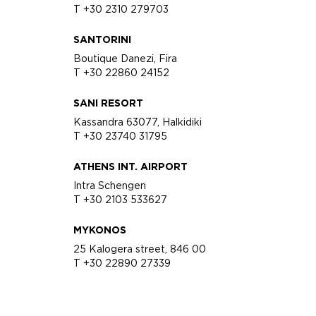
T +30 2310 279703
SANTORINI
Boutique Danezi, Fira
T +30 22860 24152
SANI RESORT
Kassandra 63077, Halkidiki
T +30 23740 31795
ATHENS INT. AIRPORT
Intra Schengen
T +30 2103 533627
MYKONOS
25 Kalogera street, 846 00
T +30 22890 27339