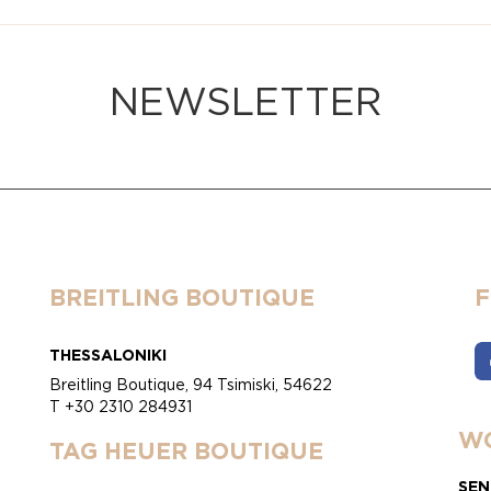
NEWSLETTER
BREITLING BOUTIQUE
THESSALONIKI
Breitling Boutique, 94 Tsimiski, 54622
T +30 2310 284931
WO
TAG HEUER BOUTIQUE
SEN