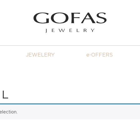
JEWELERY
e-OFFERS
 L
lection.