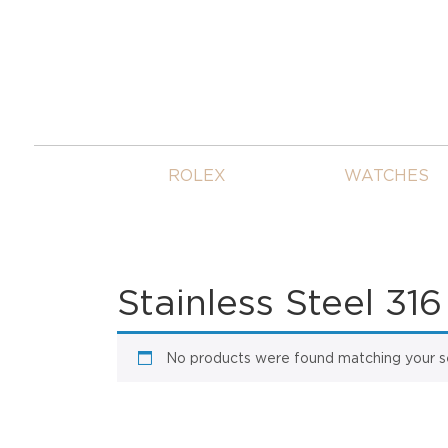
ROLEX
WATCHES
Stainless Steel 316
No products were found matching your se