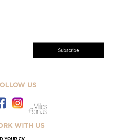
FOLLOW US
RK WITH US
D YOUR CV