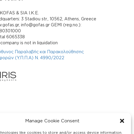
KOFAS & SIA I.K.E.
quarters: 3 Stadiou str., 10562, Athens, Greece
gofas.gr, info@gofas.gr GEMI (reg.no.):
880301000
ital 6065338
company is not in liquidation
ύθυνος Παραλαβής και Παρακολούθησης
φορών (Υ.Π.Π.Α) Ν. 4990/2022
Manage Cookie Consent
hnologies like cookies to store and/or access device information.