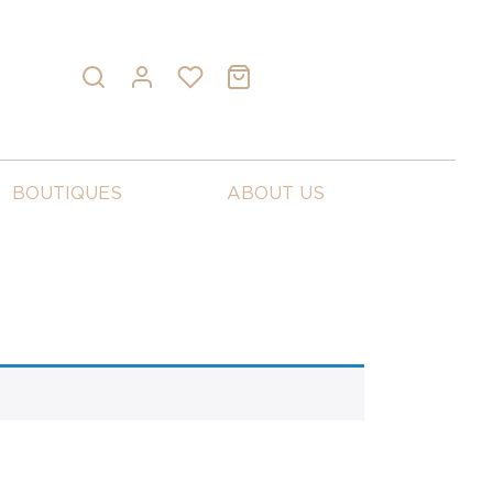
BOUTIQUES
ABOUT US