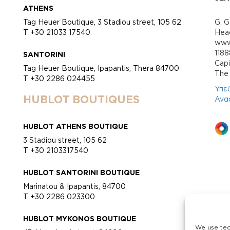
ATHENS
Tag Heuer Boutique, 3 Stadiou street, 105 62
G. G
T +30 21033 17540
Head
www.
118
SANTORINI
Cap
Tag Heuer Boutique, Ipapantis, Thera 84700
Τhe 
T +30 2286 024455
Υπε
HUBLOT BOUTIQUES
Ανα
HUBLOT ATHENS BOUTIQUE
3 Stadiou street, 105 62
T +30 2103317540
HUBLOT SANTORINI BOUTIQUE
Marinatou & Ipapantis, 84700
T +30 2286 023300
HUBLOT MYKONOS BOUTIQUE
We use tec