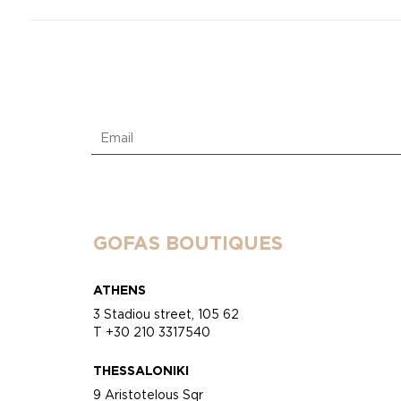
GOFAS BOUTIQUES
ATHENS
3 Stadiou street, 105 62
T +30 210 3317540
THESSALONIKI
9 Aristotelous Sqr