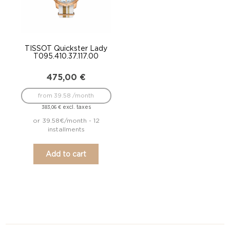
TISSOT Quickster Lady
T095.410.37.117.00
475,00
€
from 39.58 /month
excl. taxes
383,06
€
or 39.58€/month - 12
installments
Add to cart