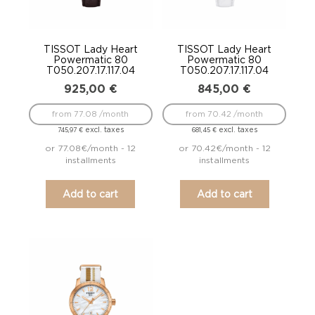
TISSOT Lady Heart
TISSOT Lady Heart
Powermatic 80
Powermatic 80
T050.207.17.117.04
T050.207.17.117.04
925,00
€
845,00
€
from 77.08 /month
from 70.42 /month
excl. taxes
excl. taxes
745,97
€
681,45
€
or 77.08€/month - 12
or 70.42€/month - 12
installments
installments
Add to cart
Add to cart