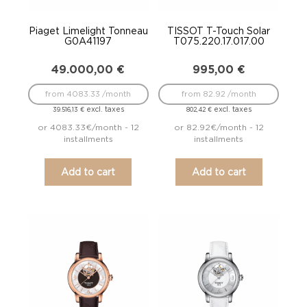
Piaget Limelight Tonneau
TISSOT T-Touch Solar
G0A41197
T075.220.17.017.00
49.000,00
€
995,00
€
from 4083.33 /month
from 82.92 /month
excl. taxes
excl. taxes
39.516,13
€
802,42
€
or 4083.33€/month - 12
or 82.92€/month - 12
installments
installments
Add to cart
Add to cart