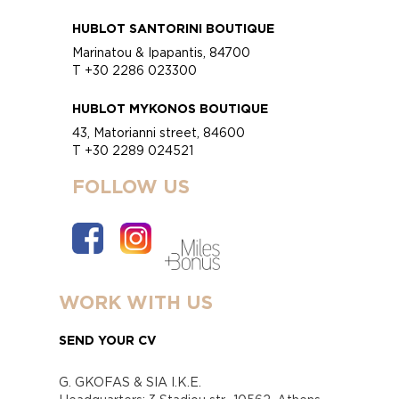
HUBLOT SANTORINI BOUTIQUE
Marinatou & Ipapantis, 84700
T +30 2286 023300
HUBLOT MYKONOS BOUTIQUE
43, Matorianni street, 84600
T +30 2289 024521
FOLLOW US
WORK WITH US
SEND YOUR CV
G. GKOFAS & SIA I.K.E.