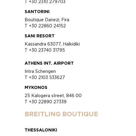
T +30 2310 279703
SANTORINI
Boutique Danezi, Fira
T +30 22860 24152
SANI RESORT
Kassandra 63077, Halkidiki
T +30 23740 31795
ATHENS INT. AIRPORT
Intra Schengen
T +30 2103 533627
MYKONOS
25 Kalogera street, 846 00
T +30 22890 27339
BREITLING BOUTIQUE
THESSALONIKI