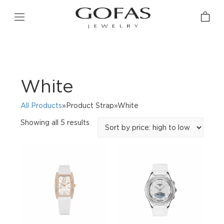
White
All Products
»Product Strap»White
Sorted
Showing all 5 results
by
price:
high
to
low