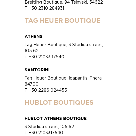
Breitling Boutique, 94 Tsimiski, 54622
T +30 2310 284931
TAG HEUER BOUTIQUE
ATHENS
Tag Heuer Boutique, 3 Stadiou street,
105 62
T +30 21033 17540
SANTORINI
Tag Heuer Boutique, Ipapantis, Thera
84700
T +30 2286 024455
HUBLOT BOUTIQUES
HUBLOT ATHENS BOUTIQUE
3 Stadiou street, 105 62
T +30 2103317540