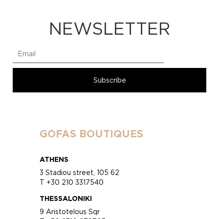
NEWSLETTER
GOFAS BOUTIQUES
ATHENS
3 Stadiou street, 105 62
T +30 210 3317540
THESSALONIKI
9 Aristotelous Sqr