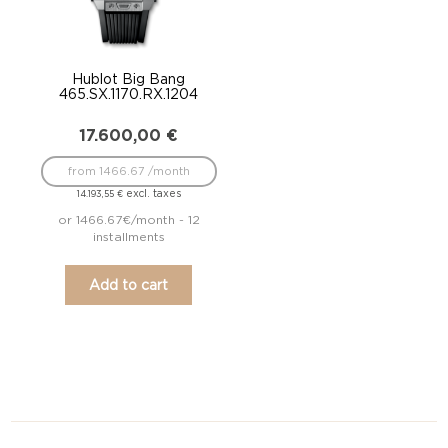
Hublot Big Bang
465.SX.1170.RX.1204
17.600,00
€
from 1466.67 /month
excl. taxes
14.193,55
€
or 1466.67€/month - 12
installments
Add to cart