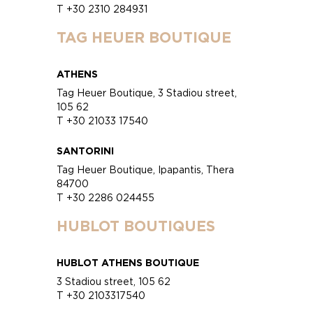
T +30 2310 284931
TAG HEUER BOUTIQUE
ATHENS
Tag Heuer Boutique, 3 Stadiou street,
105 62
T +30 21033 17540
SANTORINI
Tag Heuer Boutique, Ipapantis, Thera
84700
T +30 2286 024455
HUBLOT BOUTIQUES
HUBLOT ATHENS BOUTIQUE
3 Stadiou street, 105 62
T +30 2103317540