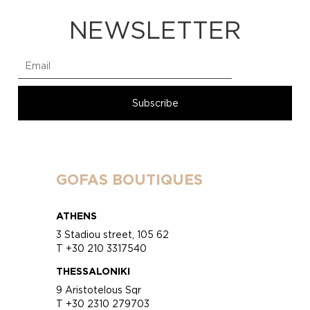
NEWSLETTER
GOFAS BOUTIQUES
ATHENS
3 Stadiou street, 105 62
T +30 210 3317540
THESSALONIKI
9 Aristotelous Sqr
T +30 2310 279703