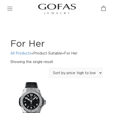
For Her
All Products
»Product Suitable»For Her
Showing the single result