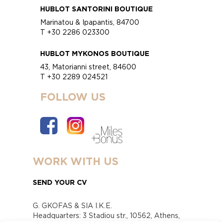
HUBLOT SANTORINI BOUTIQUE
Marinatou & Ipapantis, 84700
T +30 2286 023300
HUBLOT MYKONOS BOUTIQUE
43, Matorianni street, 84600
T +30 2289 024521
FOLLOW US
WORK WITH US
SEND YOUR CV
G. GKOFAS & SIA I.K.E.
Headquarters: 3 Stadiou str., 10562, Athens,