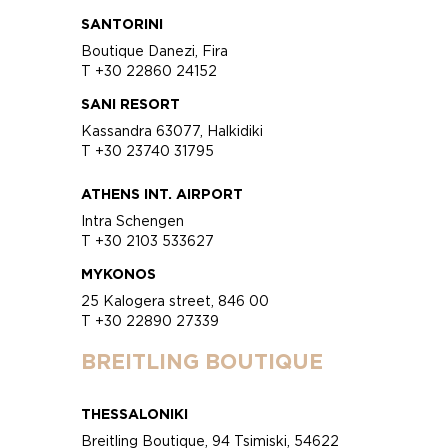
SANTORINI
Boutique Danezi, Fira
T +30 22860 24152
SANI RESORT
Kassandra 63077, Halkidiki
T +30 23740 31795
ATHENS INT. AIRPORT
Intra Schengen
T +30 2103 533627
MYKONOS
25 Kalogera street, 846 00
T +30 22890 27339
BREITLING BOUTIQUE
THESSALONIKI
Breitling Boutique, 94 Tsimiski, 54622