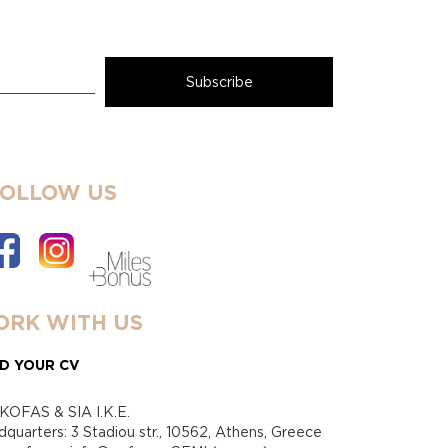
FOLLOW US
RK WITH US
D YOUR CV
KOFAS & SIA I.K.E.
quarters: 3 Stadiou str., 10562, Athens, Greece