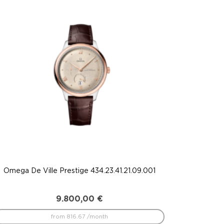
Omega De Ville Prestige 434.23.41.21.09.001
9.800,00
€
from 816.67 /month