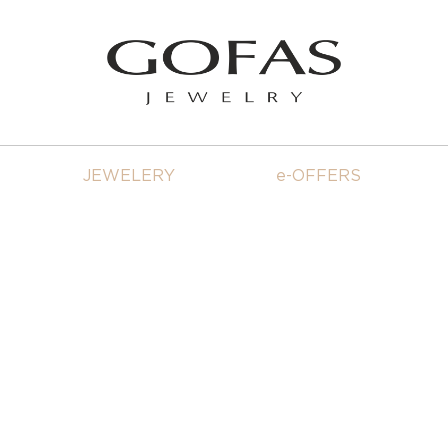
JEWELERY
e-OFFERS