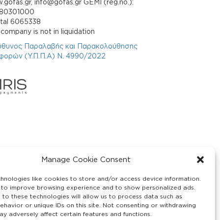
gofas.gr, info@gofas.gr GEMI (reg.no.):
880301000
ital 6065338
company is not in liquidation
ύθυνος Παραλαβής και Παρακολούθησης
φορών (Υ.Π.Π.Α) Ν. 4990/2022
Manage Cookie Consent
hnologies like cookies to store and/or access device information.
 to improve browsing experience and to show personalized ads.
 to these technologies will allow us to process data such as
ehavior or unique IDs on this site. Not consenting or withdrawing
y adversely affect certain features and functions.