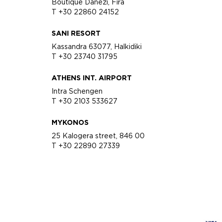
Boutique Danezi, Fira
T +30 22860 24152
SANI RESORT
Kassandra 63077, Halkidiki
T +30 23740 31795
ATHENS INT. AIRPORT
Intra Schengen
T +30 2103 533627
MYKONOS
25 Kalogera street, 846 00
T +30 22890 27339