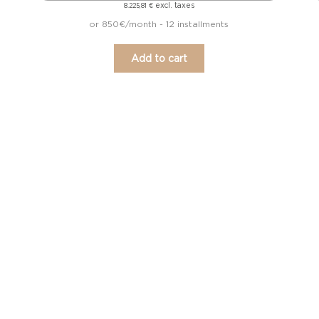
excl. taxes
8.225,81
€
or 850€/month - 12 installments
Add to cart