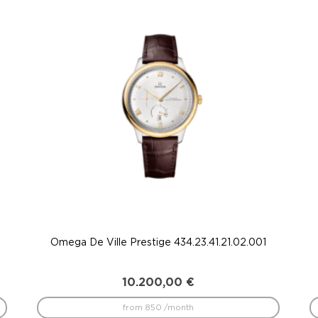
Omega De Ville Prestige 434.23.41.21.02.001
10.200,00
€
from 850 /month