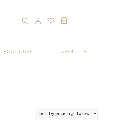
BOUTIQUES
ABOUT US