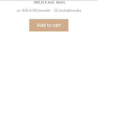
excl. taxes
7.903,23
€
or 816.67€/month - 12 installments
Add to cart