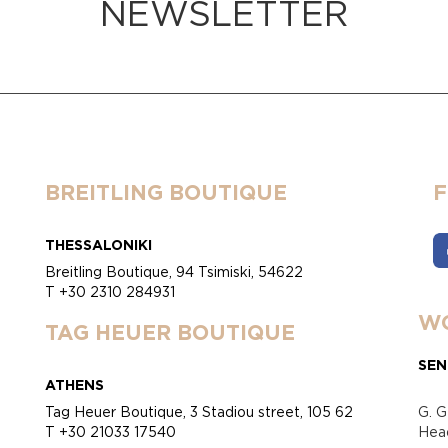
NEWSLETTER
BREITLING BOUTIQUE
THESSALONIKI
Breitling Boutique, 94 Tsimiski, 54622
T +30 2310 284931
WO
TAG HEUER BOUTIQUE
SEN
ATHENS
Tag Heuer Boutique, 3 Stadiou street, 105 62
G. G
T +30 21033 17540
Head