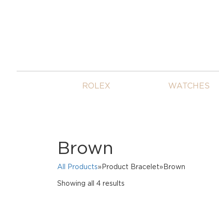
ROLEX
WATCHES
Brown
All Products
»Product Bracelet»Brown
Sorted
Showing all 4 results
by
price:
high