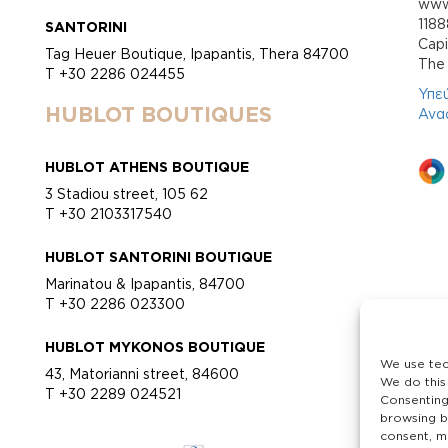
www.
118
SANTORINI
Cap
Tag Heuer Boutique, Ipapantis, Thera 84700
Τhe 
T +30 2286 024455
Υπε
HUBLOT BOUTIQUES
Ανα
HUBLOT ATHENS BOUTIQUE
3 Stadiou street, 105 62
T +30 2103317540
HUBLOT SANTORINI BOUTIQUE
Marinatou & Ipapantis, 84700
T +30 2286 023300
HUBLOT MYKONOS BOUTIQUE
We use tec
43, Matorianni street, 84600
We do this
T +30 2289 024521
Consenting
browsing b
consent, ma