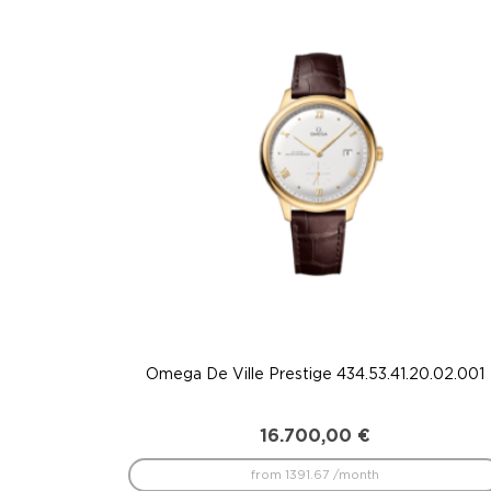
to
low
Omega De Ville Prestige 434.53.41.20.02.001
16.700,00
€
from 1391.67 /month