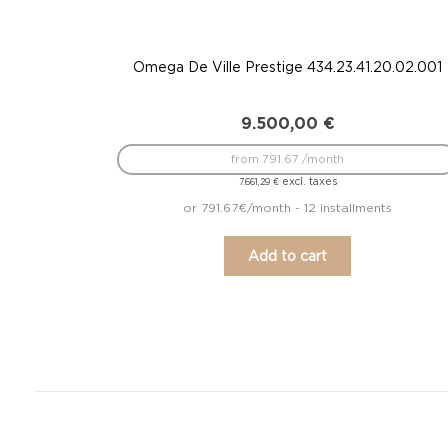
Omega De Ville Prestige 434.23.41.20.02.001
9.500,00
€
from 791.67 /month
excl. taxes
7.661,29
€
or 791.67€/month - 12 installments
Add to cart