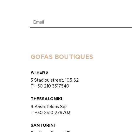
GOFAS BOUTIQUES
ATHENS
3 Stadiou street, 105 62
T +30 210 3317540
THESSALONIKI
9 Aristotelous Sqr
T +30 2310 279703
SANTORINI