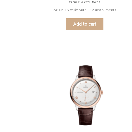
excl. taxes
13.467,74
€
or 1391.67€/month - 12 installments
Add to cart