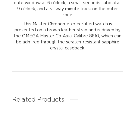
date window at 6 o’clock, a small-seconds subdial at
9 o’clock, and a railway minute track on the outer
zone.
This Master Chronometer certified watch is
presented on a brown leather strap and is driven by
the OMEGA Master Co-Axial Calibre 8810, which can
be admired through the scratch-resistant sapphire
crystal caseback.
Related Products