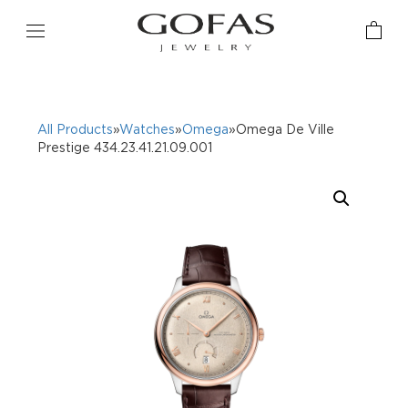
All Products
»
Watches
»
Omega
»Omega De Ville
Prestige 434.23.41.21.09.001