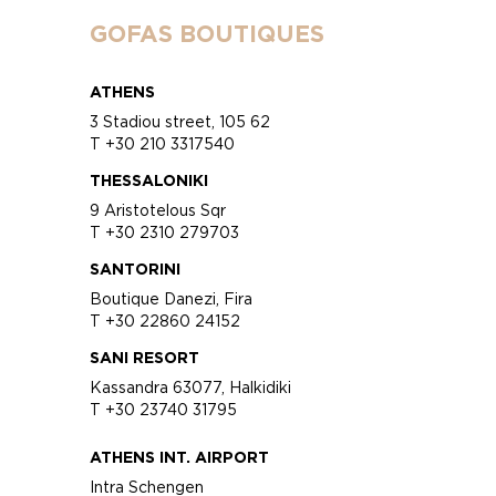
GOFAS BOUTIQUES
ATHENS
3 Stadiou street, 105 62
T +30 210 3317540
THESSALONIKI
9 Aristotelous Sqr
T +30 2310 279703
SANTORINI
Boutique Danezi, Fira
T +30 22860 24152
SANI RESORT
Kassandra 63077, Halkidiki
T +30 23740 31795
ATHENS INT. AIRPORT
Intra Schengen