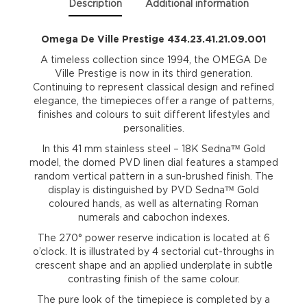
Description
Additional information
Omega De Ville Prestige 434.23.41.21.09.001
A timeless collection since 1994, the OMEGA De
Ville Prestige is now in its third generation.
Continuing to represent classical design and refined
elegance, the timepieces offer a range of patterns,
finishes and colours to suit different lifestyles and
personalities.
In this 41 mm stainless steel – 18K Sedna™ Gold
model, the domed PVD linen dial features a stamped
random vertical pattern in a sun-brushed finish. The
display is distinguished by PVD Sedna™ Gold
coloured hands, as well as alternating Roman
numerals and cabochon indexes.
The 270° power reserve indication is located at 6
o’clock. It is illustrated by 4 sectorial cut-throughs in
crescent shape and an applied underplate in subtle
contrasting finish of the same colour.
The pure look of the timepiece is completed by a