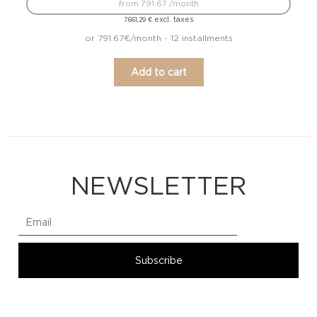
from 791.67 /month
excl. taxes
7.661,29
€
or 791.67€/month - 12 installments
Add to cart
NEWSLETTER