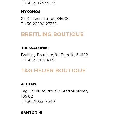
T +30 2103 533627
MYKONOS
25 Kalogera street, 846 00
T +30 22890 27339
BREITLING BOUTIQUE
THESSALONIKI
Breitling Boutique, 94 Tsimiski, 54622
T +30 2310 284931
TAG HEUER BOUTIQUE
ATHENS
Tag Heuer Boutique, 3 Stadiou street,
105 62
T +30 21033 17540
SANTORINI