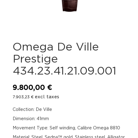
Omega De Ville
Prestige
434.23.41.21.09.001
9.800,00
€
excl. taxes
7.903,23
€
Collection: De Ville
Dimension: 41mm
Movement Type: Self winding, Calibre Omega 8810
Material: Steel, Sedna™ gold, Stainless steel, Alligator