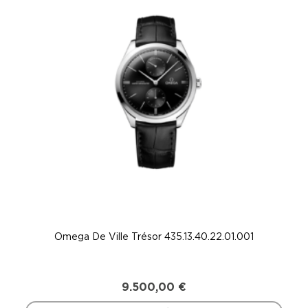
Omega De Ville Trésor 435.13.40.22.01.001
9.500,00
€