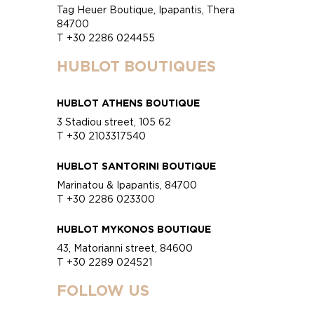
Tag Heuer Boutique, Ipapantis, Thera
84700
T +30 2286 024455
HUBLOT BOUTIQUES
HUBLOT ATHENS BOUTIQUE
3 Stadiou street, 105 62
T +30 2103317540
HUBLOT SANTORINI BOUTIQUE
Marinatou & Ipapantis, 84700
T +30 2286 023300
HUBLOT MYKONOS BOUTIQUE
43, Matorianni street, 84600
T +30 2289 024521
FOLLOW US