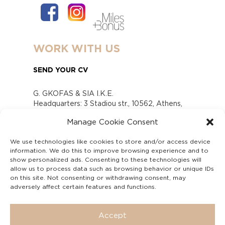
WORK WITH US
SEND YOUR CV
G. GKOFAS & SIA I.K.E.
Headquarters: 3 Stadiou str., 10562, Athens,
Greece
Manage Cookie Consent
www.gofas.gr, info@gofas.gr GEMI (reg.no.):
118880301000
We use technologies like cookies to store and/or access device
Capital 6065338
information. We do this to improve browsing experience and to
Τhe company is not in liquidation
show personalized ads. Consenting to these technologies will
Υπεύθυνος Παραλαβής και Παρακολούθησης
allow us to process data such as browsing behavior or unique IDs
on this site. Not consenting or withdrawing consent, may
Αναφορών (Υ.Π.Π.Α) Ν. 4990/2022
adversely affect certain features and functions.
Accept