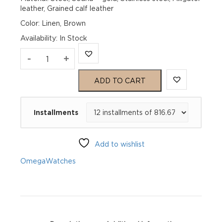
leather, Grained calf leather
Color: Linen, Brown
Availability
:
In Stock
Omega
-
+
De
ADD TO CART
Ville
Installments
Prestige
434.23.41.21.09.001
Add to wishlist
quantity
Omega
Watches