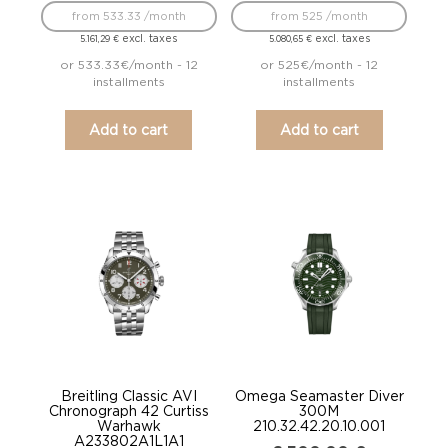
from 533.33 /month
from 525 /month
excl. taxes
excl. taxes
5.161,29
€
5.080,65
€
or 533.33€/month - 12
or 525€/month - 12
installments
installments
Add to cart
Add to cart
Breitling Classic AVI
Omega Seamaster Diver
Chronograph 42 Curtiss
300M
Warhawk
210.32.42.20.10.001
A233802A1L1A1