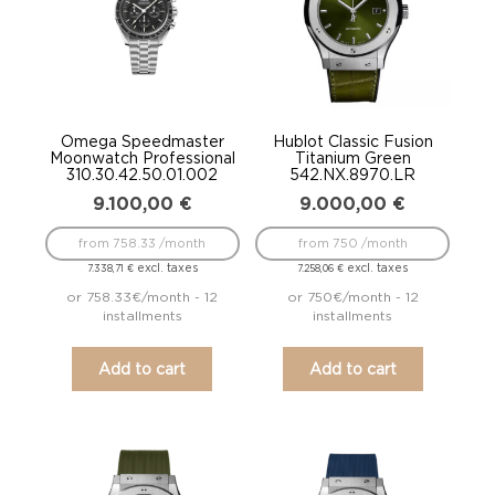
Omega Speedmaster
Hublot Classic Fusion
Moonwatch Professional
Titanium Green
310.30.42.50.01.002
542.NX.8970.LR
9.100,00
€
9.000,00
€
from 758.33 /month
from 750 /month
excl. taxes
excl. taxes
7.338,71
€
7.258,06
€
or 758.33€/month - 12
or 750€/month - 12
installments
installments
Add to cart
Add to cart