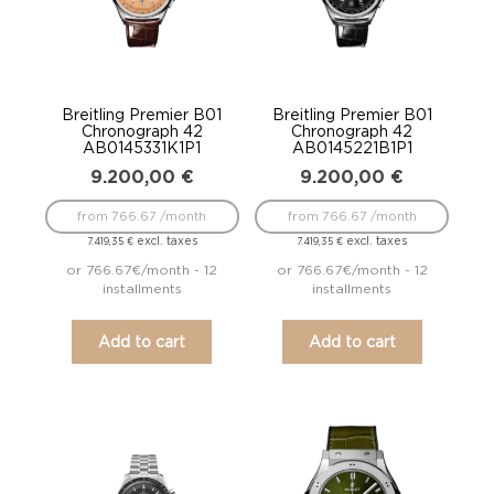
Breitling Premier B01
Breitling Premier B01
Chronograph 42
Chronograph 42
AB0145331K1P1
AB0145221B1P1
9.200,00
€
9.200,00
€
from 766.67 /month
from 766.67 /month
excl. taxes
excl. taxes
7.419,35
€
7.419,35
€
or 766.67€/month - 12
or 766.67€/month - 12
installments
installments
Add to cart
Add to cart