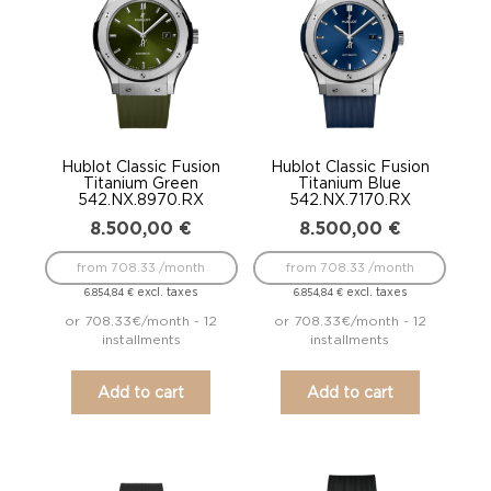
Hublot Classic Fusion
Hublot Classic Fusion
Titanium Green
Titanium Blue
542.NX.8970.RX
542.NX.7170.RX
8.500,00
€
8.500,00
€
from 708.33 /month
from 708.33 /month
excl. taxes
excl. taxes
6.854,84
€
6.854,84
€
or 708.33€/month - 12
or 708.33€/month - 12
installments
installments
Add to cart
Add to cart