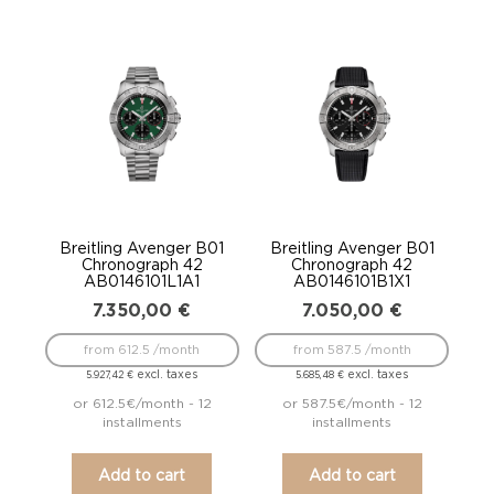
Breitling Avenger B01
Breitling Avenger B01
Chronograph 42
Chronograph 42
AB0146101L1A1
AB0146101B1X1
7.350,00
€
7.050,00
€
from 612.5 /month
from 587.5 /month
excl. taxes
excl. taxes
5.927,42
€
5.685,48
€
or 612.5€/month - 12
or 587.5€/month - 12
installments
installments
Add to cart
Add to cart