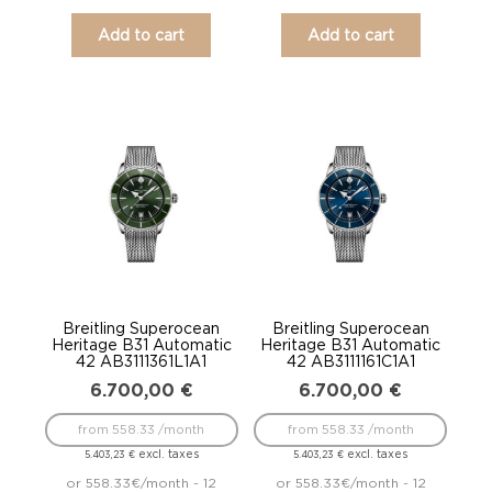
Add to cart
Add to cart
Breitling Superocean
Breitling Superocean
Heritage B31 Automatic
Heritage B31 Automatic
42 AB3111361L1A1
42 AB3111161C1A1
6.700,00
€
6.700,00
€
from 558.33 /month
from 558.33 /month
excl. taxes
excl. taxes
5.403,23
€
5.403,23
€
or 558.33€/month - 12
or 558.33€/month - 12