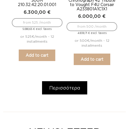
300M
Chronograph 42 Tribute
210.32.42.20.01.001
to Vought F4U Corsair
A233801A1C1X1
6.300,00
€
6.000,00
€
from 525 /month
from 500 /month
excl. taxes
5.080,65
€
excl. taxes
4.838,71
€
or 525€/month - 12
or 500€/month - 12
installments
installments
Add to cart
Add to cart
Περισσότερα