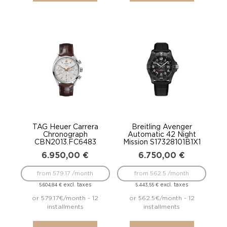
TAG Heuer Carrera
Breitling Avenger
Chronograph
Automatic 42 Night
CBN2013.FC6483
Mission S17328101B1X1
6.950,00
€
6.750,00
€
from 579.17 /month
from 562.5 /month
excl. taxes
excl. taxes
5.604,84
€
5.443,55
€
or 579.17€/month - 12
or 562.5€/month - 12
installments
installments