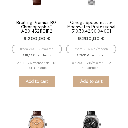
Breitling Premier B01
Omega Speedmaster
Chronograph 42
Moonwatch Professional
AB0145211G1P2
310.30.42.50.04.001
9.200,00
€
9.200,00
€
from 766.67 /month
from 766.67 /month
excl. taxes
excl. taxes
7.419,35
€
7.419,35
€
or 766.67€/month - 12
or 766.67€/month - 12
installments
installments
Add to cart
Add to cart