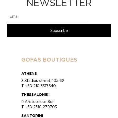
NEWSLETTER
GOFAS BOUTIQUES
ATHENS
3 Stadiou street, 105 62
T +30 210 3317540
THESSALONIKI
9 Aristotelous Sqr
T +30 2310 279703
SANTORINI