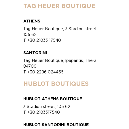
TAG HEUER BOUTIQUE
ATHENS
Tag Heuer Boutique, 3 Stadiou street,
105 62
T +30 21033 17540
SANTORINI
Tag Heuer Boutique, Ipapantis, Thera
84700
T +30 2286 024455
HUBLOT BOUTIQUES
HUBLOT ATHENS BOUTIQUE
3 Stadiou street, 105 62
T +30 2103317540
HUBLOT SANTORINI BOUTIQUE