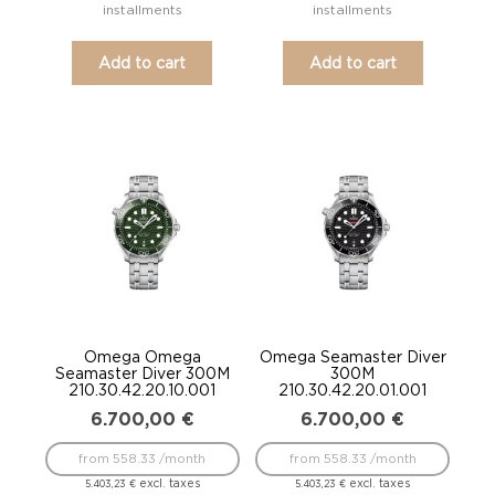
installments
installments
Add to cart
Add to cart
Omega Omega
Omega Seamaster Diver
Seamaster Diver 300M
300M
210.30.42.20.10.001
210.30.42.20.01.001
6.700,00
€
6.700,00
€
from 558.33 /month
from 558.33 /month
excl. taxes
excl. taxes
5.403,23
€
5.403,23
€