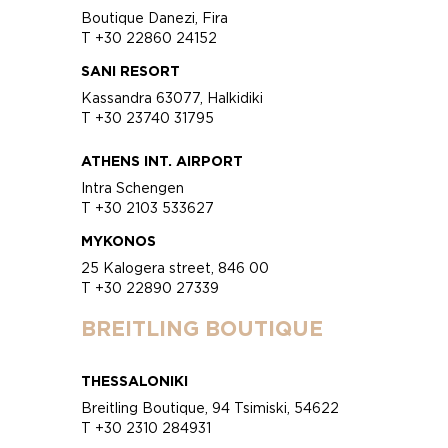
Boutique Danezi, Fira
T +30 22860 24152
SANI RESORT
Kassandra 63077, Halkidiki
T +30 23740 31795
ATHENS INT. AIRPORT
Intra Schengen
T +30 2103 533627
MYKONOS
25 Kalogera street, 846 00
T +30 22890 27339
BREITLING BOUTIQUE
THESSALONIKI
Breitling Boutique, 94 Tsimiski, 54622
T +30 2310 284931