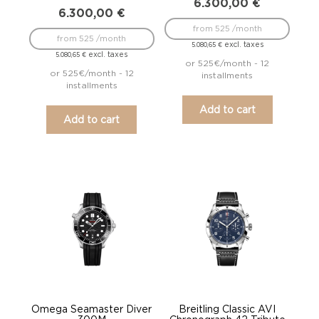
6.300,00
€
6.300,00
€
from 525 /month
from 525 /month
excl. taxes
5.080,65
€
excl. taxes
5.080,65
€
or 525€/month - 12
or 525€/month - 12
installments
installments
Add to cart
Add to cart
Omega Seamaster Diver
Breitling Classic AVI