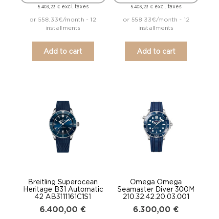
excl. taxes
excl. taxes
5.403,23
€
5.403,23
€
or 558.33€/month - 12
or 558.33€/month - 12
installments
installments
Add to cart
Add to cart
Breitling Superocean
Omega Omega
Heritage B31 Automatic
Seamaster Diver 300M
42 AB3111161C1S1
210.32.42.20.03.001
6.400,00
€
6.300,00
€