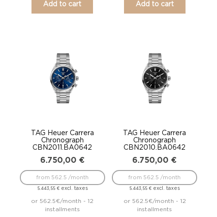
Add to cart
Add to cart
TAG Heuer Carrera
TAG Heuer Carrera
Chronograph
Chronograph
CBN2011.BA0642
CBN2010.BA0642
6.750,00
€
6.750,00
€
from 562.5 /month
from 562.5 /month
excl. taxes
excl. taxes
5.443,55
€
5.443,55
€
or 562.5€/month - 12
or 562.5€/month - 12
installments
installments