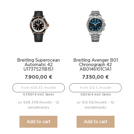
Breitling Superocean
Breitling Avenger B01
Automatic 42
Chronograph 42
U17375211B1S1
AB0146101C1A1
7.900,00
€
7.350,00
€
from 658.33 /month
from 612.5 /month
excl. taxes
excl. taxes
6.370,97
€
5.927,42
€
or 658.33€/month - 12
or 612.5€/month - 12
installments
installments
Add to cart
Add to cart