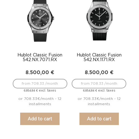
Hublot Classic Fusion
Hublot Classic Fusion
542.NX.7071.RX
542.NX.1171.RX
8.500,00
€
8.500,00
€
from 708.33 /month
from 708.33 /month
excl. taxes
excl. taxes
6.854,84
€
6.854,84
€
or 708.33€/month - 12
or 708.33€/month - 12
installments
installments
Add to cart
Add to cart