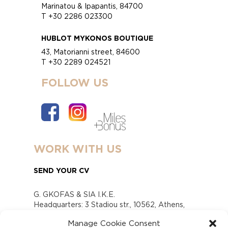
Marinatou & Ipapantis, 84700
T +30 2286 023300
HUBLOT MYKONOS BOUTIQUE
43, Matorianni street, 84600
T +30 2289 024521
FOLLOW US
WORK WITH US
SEND YOUR CV
G. GKOFAS & SIA I.K.E.
Headquarters: 3 Stadiou str., 10562, Athens,
Greece
Manage Cookie Consent
www.gofas.gr, info@gofas.gr GEMI (reg.no.):