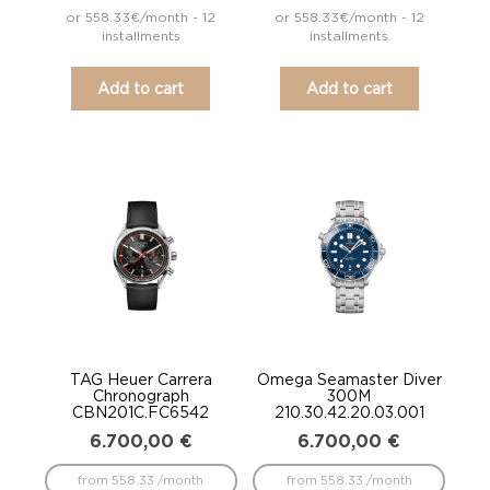
or 558.33€/month - 12
or 558.33€/month - 12
installments
installments
Add to cart
Add to cart
TAG Heuer Carrera
Omega Seamaster Diver
Chronograph
300M
CBN201C.FC6542
210.30.42.20.03.001
6.700,00
€
6.700,00
€
from 558.33 /month
from 558.33 /month