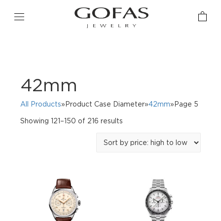
42mm
All Products
»Product Case Diameter»
42mm
»Page 5
Sorted
Showing 121–150 of 216 results
by
price:
high
to
low