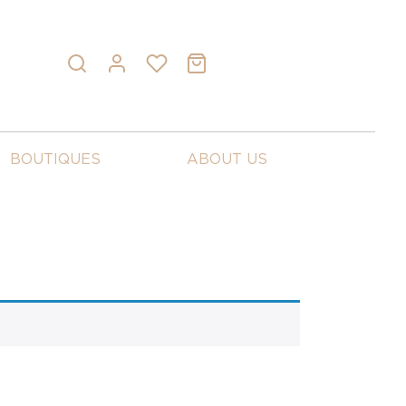
BOUTIQUES
ABOUT US