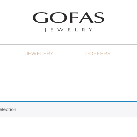
JEWELERY
e-OFFERS
lection.