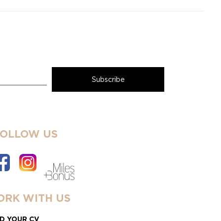
FOLLOW US
RK WITH US
D YOUR CV