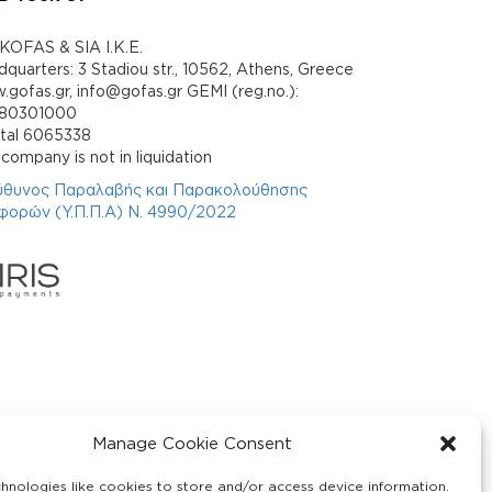
KOFAS & SIA I.K.E.
quarters: 3 Stadiou str., 10562, Athens, Greece
gofas.gr, info@gofas.gr GEMI (reg.no.):
880301000
ital 6065338
company is not in liquidation
ύθυνος Παραλαβής και Παρακολούθησης
φορών (Υ.Π.Π.Α) Ν. 4990/2022
Manage Cookie Consent
hnologies like cookies to store and/or access device information.