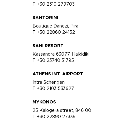
T +30 2310 279703
SANTORINI
Boutique Danezi, Fira
T +30 22860 24152
SANI RESORT
Kassandra 63077, Halkidiki
T +30 23740 31795
ATHENS INT. AIRPORT
Intra Schengen
T +30 2103 533627
MYKONOS
25 Kalogera street, 846 00
T +30 22890 27339