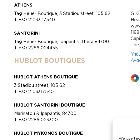
ATHENS
Tag Heuer Boutique, 3 Stadiou street, 105 62
G. G
T +30 21033 17540
Head
www.
118
SANTORINI
Cap
Tag Heuer Boutique, Ipapantis, Thera 84700
Τhe 
T +30 2286 024455
Υπε
HUBLOT BOUTIQUES
Ανα
HUBLOT ATHENS BOUTIQUE
3 Stadiou street, 105 62
T +30 2103317540
HUBLOT SANTORINI BOUTIQUE
Marinatou & Ipapantis, 84700
T +30 2286 023300
HUBLOT MYKONOS BOUTIQUE
We use tec