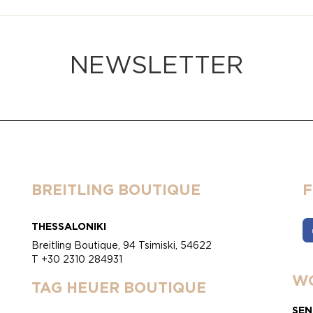
NEWSLETTER
BREITLING BOUTIQUE
THESSALONIKI
Breitling Boutique, 94 Tsimiski, 54622
T +30 2310 284931
WO
TAG HEUER BOUTIQUE
SEN