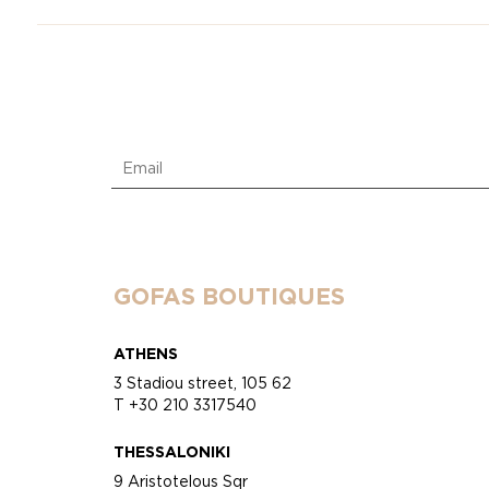
GOFAS BOUTIQUES
ATHENS
3 Stadiou street, 105 62
T +30 210 3317540
THESSALONIKI
9 Aristotelous Sqr