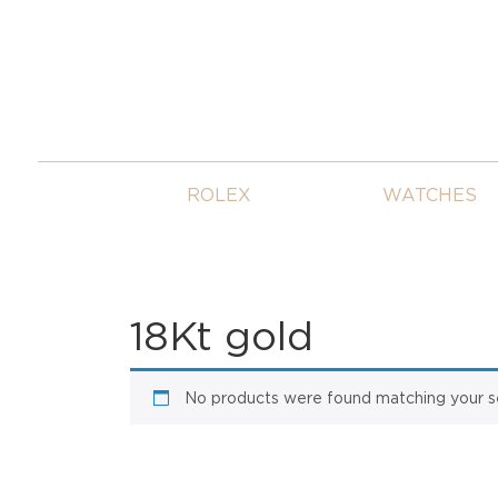
ROLEX
WATCHES
18Kt gold
No products were found matching your se