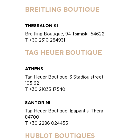
BREITLING BOUTIQUE
THESSALONIKI
Breitling Boutique, 94 Tsimiski, 54622
T +30 2310 284931
TAG HEUER BOUTIQUE
ATHENS
Tag Heuer Boutique, 3 Stadiou street,
105 62
T +30 21033 17540
SANTORINI
Tag Heuer Boutique, Ipapantis, Thera
84700
T +30 2286 024455
HUBLOT BOUTIQUES