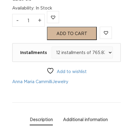
Availability
:
In Stock
Anna
-
+
Maria
ADD TO CART
Cammilli
Installments
Bracelet
Dune
Add to wishlist
GBR1249U
Anna Maria Cammilli
Jewelry
quantity
Description
Additional information