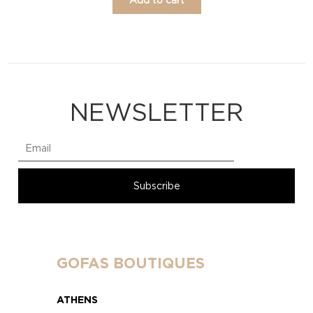
NEWSLETTER
GOFAS BOUTIQUES
ATHENS