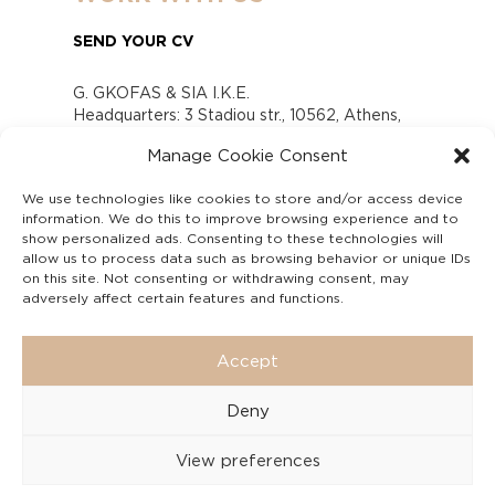
SEND YOUR CV
G. GKOFAS & SIA I.K.E.
Headquarters: 3 Stadiou str., 10562, Athens,
Greece
Manage Cookie Consent
www.gofas.gr, info@gofas.gr GEMI (reg.no.):
118880301000
We use technologies like cookies to store and/or access device
Capital 6065338
information. We do this to improve browsing experience and to
Τhe company is not in liquidation
show personalized ads. Consenting to these technologies will
Υπεύθυνος Παραλαβής και Παρακολούθησης
allow us to process data such as browsing behavior or unique IDs
on this site. Not consenting or withdrawing consent, may
Αναφορών (Υ.Π.Π.Α) Ν. 4990/2022
adversely affect certain features and functions.
Accept
Deny
View preferences