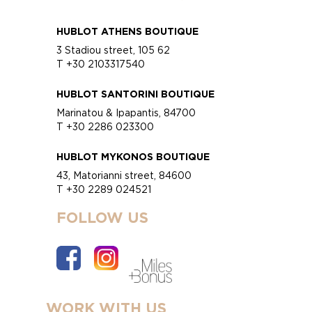
HUBLOT ATHENS BOUTIQUE
3 Stadiou street, 105 62
T +30 2103317540
HUBLOT SANTORINI BOUTIQUE
Marinatou & Ipapantis, 84700
T +30 2286 023300
HUBLOT MYKONOS BOUTIQUE
43, Matorianni street, 84600
T +30 2289 024521
FOLLOW US
WORK WITH US