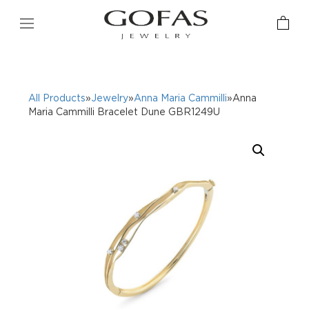
All Products
»
Jewelry
»
Anna Maria Cammilli
»Anna
Maria Cammilli Bracelet Dune GBR1249U