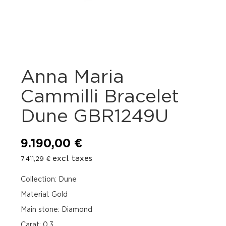
Anna Maria
Cammilli Bracelet
Dune GBR1249U
9.190,00
€
excl. taxes
7.411,29
€
Collection: Dune
Material: Gold
Main stone: Diamond
Carat: 0.3