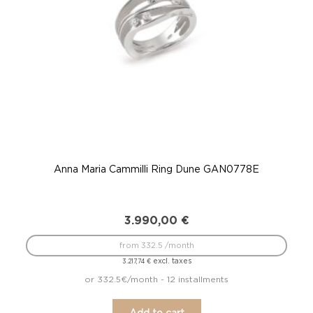
Anna Maria Cammilli Ring Dune GAN0778E
3.990,00
€
from 332.5 /month
excl. taxes
3.217,74
€
or 332.5€/month - 12 installments
Add to cart