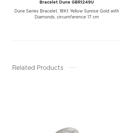
Bracelet Dune GBR1249U
Dune Series Bracelet, 18Kt Yellow Sunrise Gold with
Diamonds, circumference 17 cm
Related Products