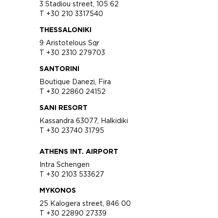
3 Stadiou street, 105 62
T +30 210 3317540
THESSALONIKI
9 Aristotelous Sqr
T +30 2310 279703
SANTORINI
Boutique Danezi, Fira
T +30 22860 24152
SANI RESORT
Kassandra 63077, Halkidiki
T +30 23740 31795
ATHENS INT. AIRPORT
Intra Schengen
T +30 2103 533627
MYKONOS
25 Kalogera street, 846 00
T +30 22890 27339