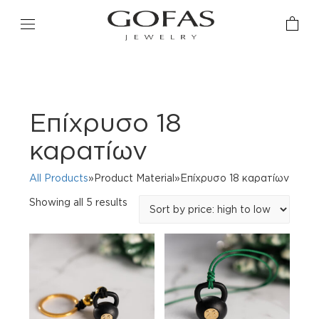
Eπίχρυσo 18
καρατίων
All Products
»Product Material»Eπίχρυσo 18 καρατίων
Sorted
Showing all 5 results
by
price:
high
to
low