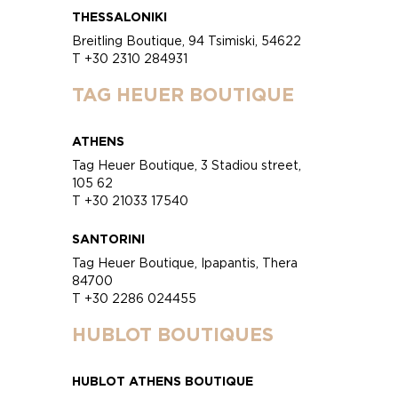
THESSALONIKI
Breitling Boutique, 94 Tsimiski, 54622
T +30 2310 284931
TAG HEUER BOUTIQUE
ATHENS
Tag Heuer Boutique, 3 Stadiou street,
105 62
T +30 21033 17540
SANTORINI
Tag Heuer Boutique, Ipapantis, Thera
84700
T +30 2286 024455
HUBLOT BOUTIQUES
HUBLOT ATHENS BOUTIQUE