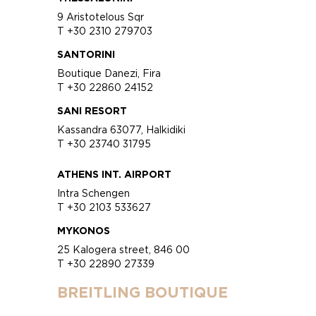
9 Aristotelous Sqr
T +30 2310 279703
SANTORINI
Boutique Danezi, Fira
T +30 22860 24152
SANI RESORT
Kassandra 63077, Halkidiki
T +30 23740 31795
ATHENS INT. AIRPORT
Intra Schengen
T +30 2103 533627
MYKONOS
25 Kalogera street, 846 00
T +30 22890 27339
BREITLING BOUTIQUE