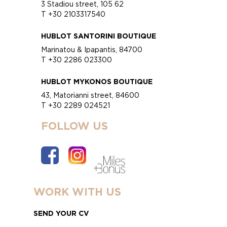
3 Stadiou street, 105 62
T +30 2103317540
HUBLOT SANTORINI BOUTIQUE
Marinatou & Ipapantis, 84700
T +30 2286 023300
HUBLOT MYKONOS BOUTIQUE
43, Matorianni street, 84600
T +30 2289 024521
FOLLOW US
WORK WITH US
SEND YOUR CV