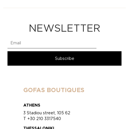
NEWSLETTER
GOFAS BOUTIQUES
ATHENS
3 Stadiou street, 105 62
T +30 210 3317540
THESSALONIKI