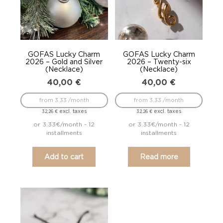
GOFAS Lucky Charm
GOFAS Lucky Charm
2026 – Gold and Silver
2026 – Twenty-six
(Necklace)
(Necklace)
40,00
€
40,00
€
from 3.33 /month
from 3.33 /month
excl. taxes
excl. taxes
32,26
€
32,26
€
or 3.33€/month - 12
or 3.33€/month - 12
installments
installments
Add to cart
Read more