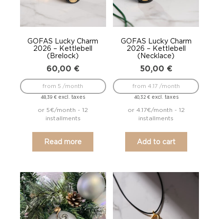
GOFAS Lucky Charm
GOFAS Lucky Charm
2026 – Kettlebell
2026 – Kettlebell
(Brelock)
(Necklace)
60,00
€
50,00
€
from 5 /month
from 4.17 /month
excl. taxes
excl. taxes
48,39
€
40,32
€
or 5€/month - 12
or 4.17€/month - 12
installments
installments
Read more
Add to cart