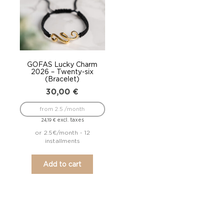
GOFAS Lucky Charm
2026 – Twenty-six
(Bracelet)
30,00
€
from 2.5 /month
excl. taxes
24,19
€
or 2.5€/month - 12
installments
Add to cart