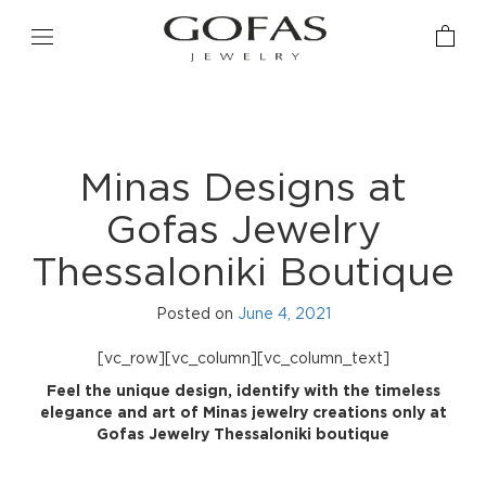
Minas Designs at
Gofas Jewelry
Thessaloniki Boutique
Posted on
June 4, 2021
[vc_row][vc_column][vc_column_text]
Feel the unique design, identify with the timeless
elegance and art of Minas jewelry creations only at
Gofas Jewelry Thessaloniki boutique