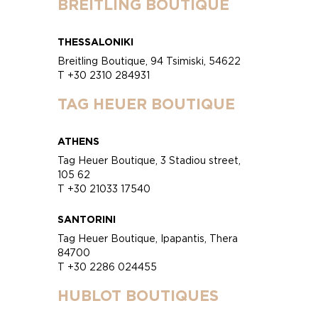
BREITLING BOUTIQUE
THESSALONIKI
Breitling Boutique, 94 Tsimiski, 54622
T +30 2310 284931
TAG HEUER BOUTIQUE
ATHENS
Tag Heuer Boutique, 3 Stadiou street,
105 62
T +30 21033 17540
SANTORINI
Tag Heuer Boutique, Ipapantis, Thera
84700
T +30 2286 024455
HUBLOT BOUTIQUES