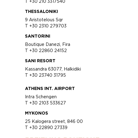
T +30 210 3317540
THESSALONIKI
9 Aristotelous Sqr
T +30 2310 279703
SANTORINI
Boutique Danezi, Fira
T +30 22860 24152
SANI RESORT
Kassandra 63077, Halkidiki
T +30 23740 31795
ATHENS INT. AIRPORT
Intra Schengen
T +30 2103 533627
MYKONOS
25 Kalogera street, 846 00
T +30 22890 27339