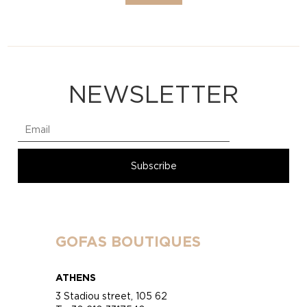
NEWSLETTER
GOFAS BOUTIQUES
ATHENS
3 Stadiou street, 105 62