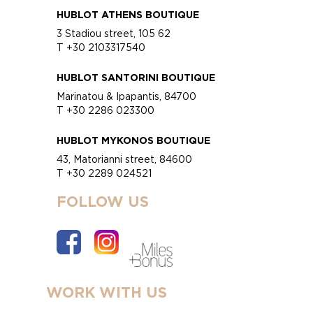
HUBLOT ATHENS BOUTIQUE
3 Stadiou street, 105 62
T +30 2103317540
HUBLOT SANTORINI BOUTIQUE
Marinatou & Ipapantis, 84700
T +30 2286 023300
HUBLOT MYKONOS BOUTIQUE
43, Matorianni street, 84600
T +30 2289 024521
FOLLOW US
WORK WITH US