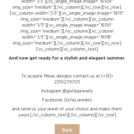
width=”1/3″][vc_single_image image=”16109″
img_size=”medium”][/vc_column][/vc_row][vc_row]
[vc_column width=”1/3″][vc_single_image image=”16111″
img_size=”medium”][/vc_column][vc_column
width=”1/3″][vc_single_image image=”16110″
img_size=”medium”][/vc_column][vc_column
width=”1/3″][vc_single_image image=”16118″
img_size=”medium”][/vc_column][/vc_row][vc_row]
[vc_column][vc_column_text]
And now get ready for a stylish and elegant summer.
To acquire Minas designs contact us at (+30)
2310279703
Instagram @gofasjewelry
Facebook Gofas jewelry
and send us your jewel of your choice and make them
yours.[/vc_column_text][/vc_column][/vc_row]
Back