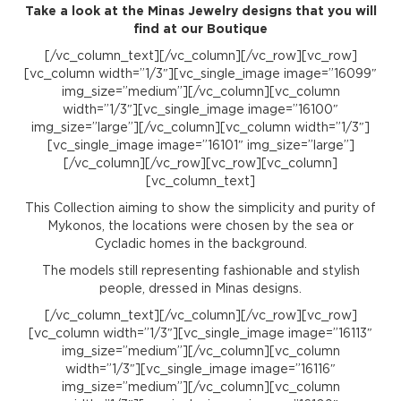
Take a look at the Minas Jewelry designs that you will
find at our Boutique
[/vc_column_text][/vc_column][/vc_row][vc_row]
[vc_column width=”1/3″][vc_single_image image=”16099″
img_size=”medium”][/vc_column][vc_column
width=”1/3″][vc_single_image image=”16100″
img_size=”large”][/vc_column][vc_column width=”1/3″]
[vc_single_image image=”16101″ img_size=”large”]
[/vc_column][/vc_row][vc_row][vc_column]
[vc_column_text]
This Collection aiming to show the simplicity and purity of
Mykonos, the locations were chosen by the sea or
Cycladic homes in the background.
The models still representing fashionable and stylish
people, dressed in Minas designs.
[/vc_column_text][/vc_column][/vc_row][vc_row]
[vc_column width=”1/3″][vc_single_image image=”16113″
img_size=”medium”][/vc_column][vc_column
width=”1/3″][vc_single_image image=”16116″
img_size=”medium”][/vc_column][vc_column