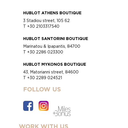
HUBLOT ATHENS BOUTIQUE
3 Stadiou street, 105 62
T +30 2103317540
HUBLOT SANTORINI BOUTIQUE
Marinatou & Ipapantis, 84700
T +30 2286 023300
HUBLOT MYKONOS BOUTIQUE
43, Matorianni street, 84600
T +30 2289 024521
FOLLOW US
WORK WITH US