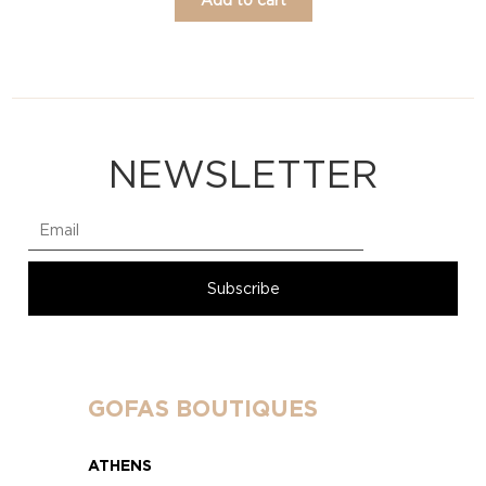
NEWSLETTER
GOFAS BOUTIQUES
ATHENS