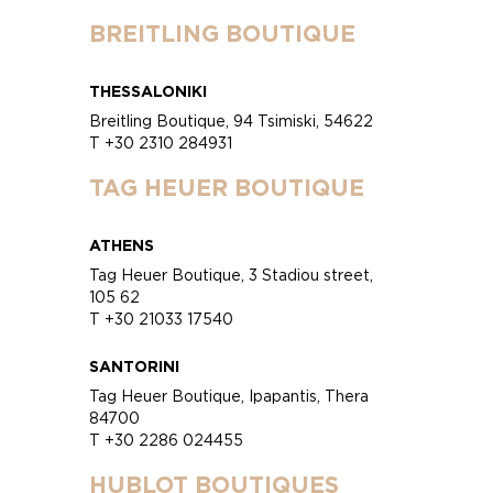
BREITLING BOUTIQUE
THESSALONIKI
Breitling Boutique, 94 Tsimiski, 54622
T +30 2310 284931
TAG HEUER BOUTIQUE
ATHENS
Tag Heuer Boutique, 3 Stadiou street,
105 62
T +30 21033 17540
SANTORINI
Tag Heuer Boutique, Ipapantis, Thera
84700
T +30 2286 024455
HUBLOT BOUTIQUES