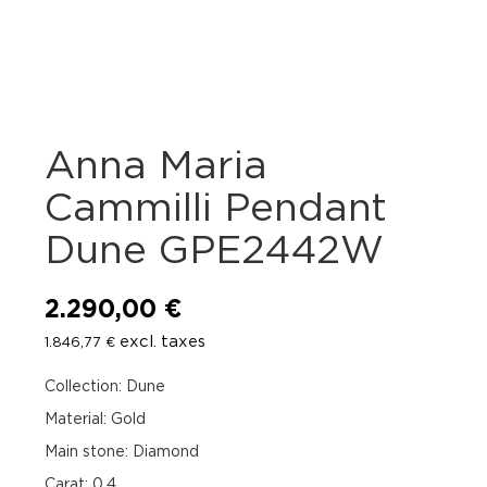
Anna Maria
Cammilli Pendant
Dune GPE2442W
2.290,00
€
excl. taxes
1.846,77
€
Collection: Dune
Material: Gold
Main stone: Diamond
Carat: 0.4