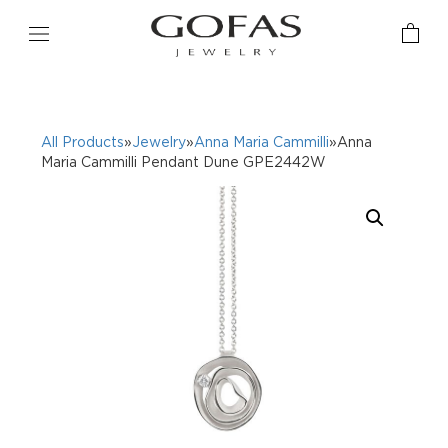
All Products
»
Jewelry
»
Anna Maria Cammilli
»Anna
Maria Cammilli Pendant Dune GPE2442W