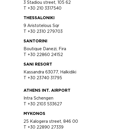
3 Stadiou street, 105 62
T +30 210 3317540
THESSALONIKI
9 Aristotelous Sqr
T +30 2310 279703
SANTORINI
Boutique Danezi, Fira
T +30 22860 24152
SANI RESORT
Kassandra 63077, Halkidiki
T +30 23740 31795
ATHENS INT. AIRPORT
Intra Schengen
T +30 2103 533627
MYKONOS
25 Kalogera street, 846 00
T +30 22890 27339