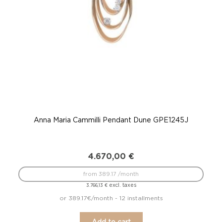
Anna Maria Cammilli Pendant Dune GPE1245J
4.670,00
€
from 389.17 /month
excl. taxes
3.766,13
€
or 389.17€/month - 12 installments
Add to cart