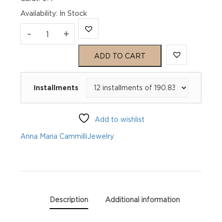
Availability
:
In Stock
Anna
-
+
Maria
ADD TO CART
Cammilli
Installments
Pendant
Dune
Add to wishlist
GPE2442W
Anna Maria Cammilli
Jewelry
quantity
Description
Additional information