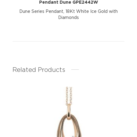
Pendant Dune GPE2442W
Dune Series Pendant, 18Kt White Ice Gold with
Diamonds
Related Products