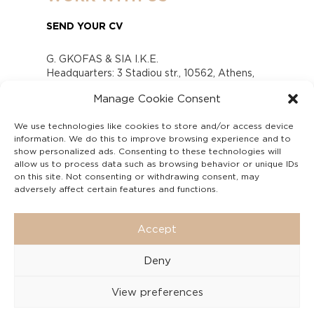
SEND YOUR CV
G. GKOFAS & SIA I.K.E.
Headquarters: 3 Stadiou str., 10562, Athens,
Greece
Manage Cookie Consent
www.gofas.gr, info@gofas.gr GEMI (reg.no.):
118880301000
We use technologies like cookies to store and/or access device
Capital 6065338
information. We do this to improve browsing experience and to
Τhe company is not in liquidation
show personalized ads. Consenting to these technologies will
Υπεύθυνος Παραλαβής και Παρακολούθησης
allow us to process data such as browsing behavior or unique IDs
on this site. Not consenting or withdrawing consent, may
Αναφορών (Υ.Π.Π.Α) Ν. 4990/2022
adversely affect certain features and functions.
Accept
Deny
View preferences