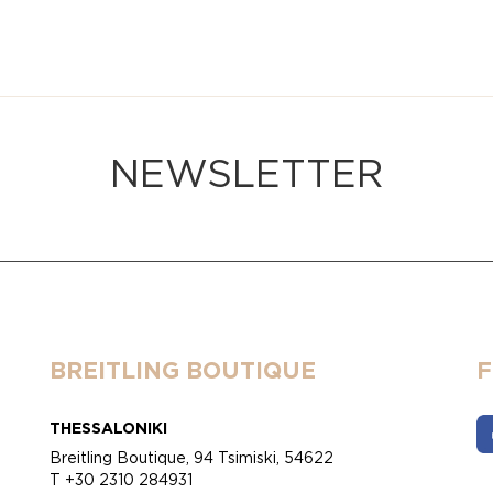
NEWSLETTER
BREITLING BOUTIQUE
THESSALONIKI
Breitling Boutique, 94 Tsimiski, 54622
T +30 2310 284931