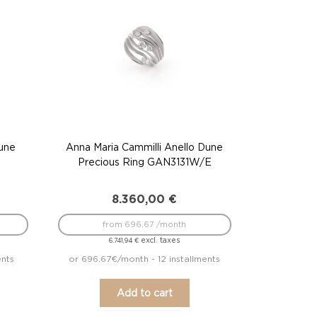
Dune
Anna Maria Cammilli Anello Dune
Precious Ring GAN3131W/E
8.360,00
€
from 696.67 /month
excl. taxes
6.741,94
€
ents
or 696.67€/month - 12 installments
Add to cart