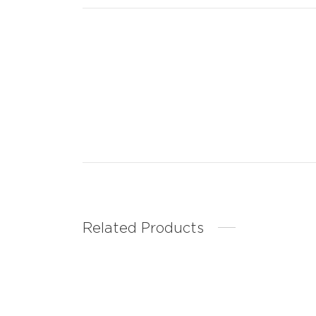
Related Products