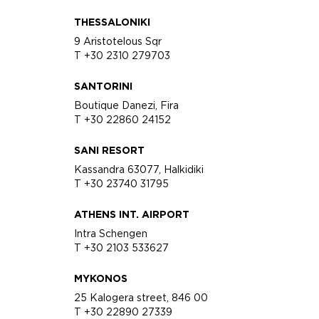
THESSALONIKI
9 Aristotelous Sqr
T +30 2310 279703
SANTORINI
Boutique Danezi, Fira
T +30 22860 24152
SANI RESORT
Kassandra 63077, Halkidiki
T +30 23740 31795
ATHENS INT. AIRPORT
Intra Schengen
T +30 2103 533627
MYKONOS
25 Kalogera street, 846 00
T +30 22890 27339