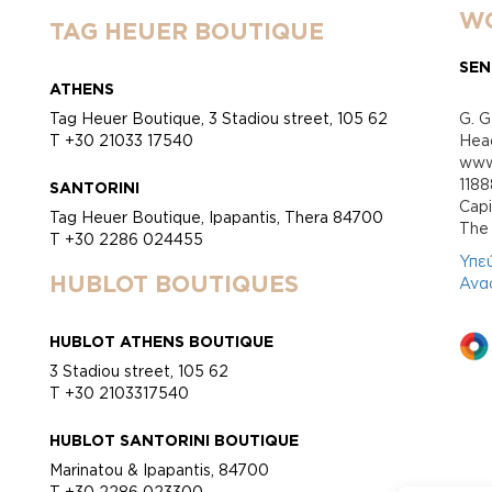
WO
TAG HEUER BOUTIQUE
SEN
ATHENS
Tag Heuer Boutique, 3 Stadiou street, 105 62
G. G
T +30 21033 17540
Head
www.
118
SANTORINI
Cap
Tag Heuer Boutique, Ipapantis, Thera 84700
Τhe 
T +30 2286 024455
Υπε
HUBLOT BOUTIQUES
Ανα
HUBLOT ATHENS BOUTIQUE
3 Stadiou street, 105 62
T +30 2103317540
HUBLOT SANTORINI BOUTIQUE
Marinatou & Ipapantis, 84700
T +30 2286 023300