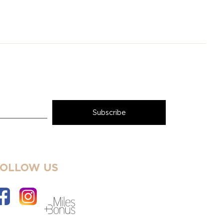
FOLLOW US