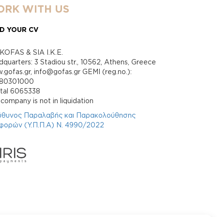
RK WITH US
D YOUR CV
KOFAS & SIA I.K.E.
quarters: 3 Stadiou str., 10562, Athens, Greece
gofas.gr, info@gofas.gr GEMI (reg.no.):
880301000
ital 6065338
company is not in liquidation
ύθυνος Παραλαβής και Παρακολούθησης
φορών (Υ.Π.Π.Α) Ν. 4990/2022