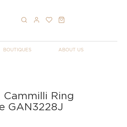
BOUTIQUES
ABOUT US
 Cammilli Ring
se GAN3228J