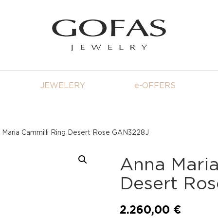
JEWELERY
e-OFFERS
 Maria Cammilli Ring Desert Rose GAN3228J
Anna Maria
Desert Ro
2.260,00
€