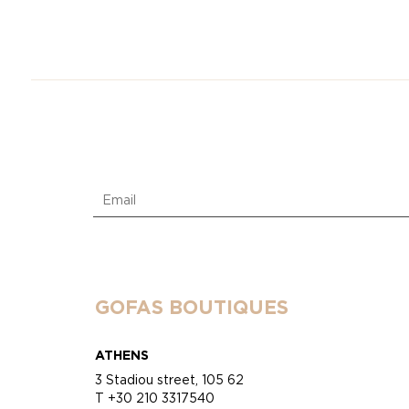
GOFAS BOUTIQUES
ATHENS
3 Stadiou street, 105 62
T +30 210 3317540