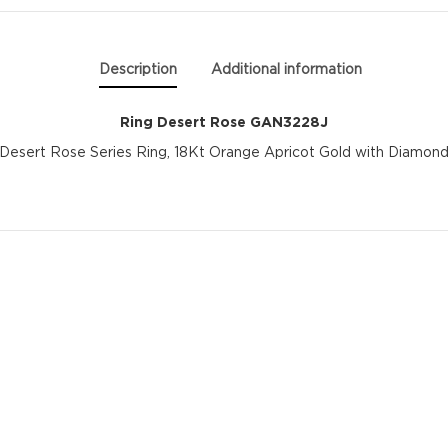
GAN3228J
quantity
Description
Additional information
Ring Desert Rose GAN3228J
Desert Rose Series Ring, 18Kt Orange Apricot Gold with Diamon