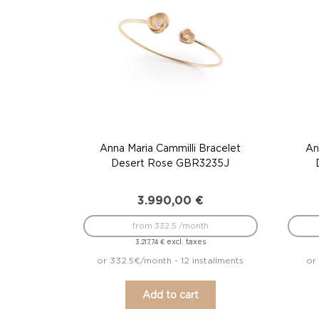
Anna Maria Cammilli Bracelet
An
Desert Rose GBR3235J
3.990,00
€
from 332.5 /month
excl. taxes
3.217,74
€
or 332.5€/month - 12 installments
or
Add to cart