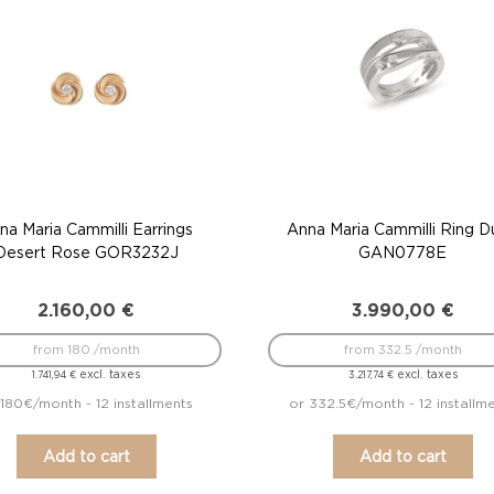
na Maria Cammilli Earrings
Anna Maria Cammilli Ring 
Desert Rose GOR3232J
GAN0778E
2.160,00
€
3.990,00
€
from 180 /month
from 332.5 /month
excl. taxes
excl. taxes
1.741,94
€
3.217,74
€
 180€/month - 12 installments
or 332.5€/month - 12 installm
Add to cart
Add to cart