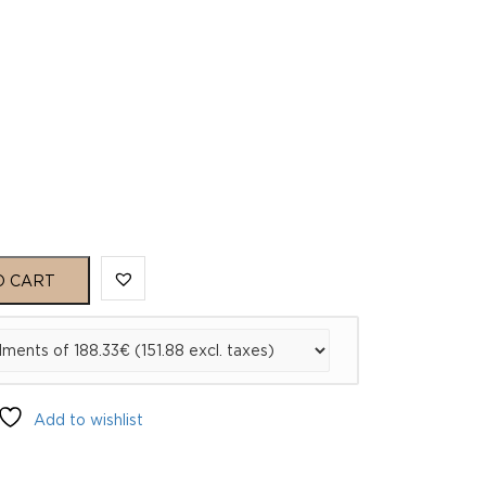
O CART
Add to wishlist