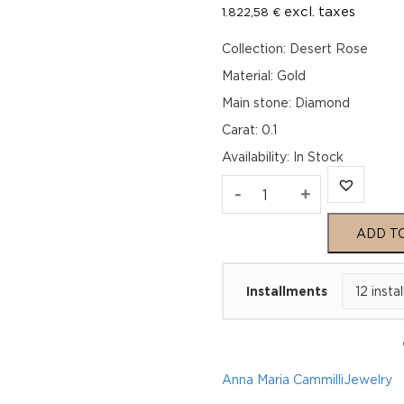
excl. taxes
1.822,58
€
Collection: Desert Rose
Material: Gold
Main stone: Diamond
Carat: 0.1
Availability
:
In Stock
Anna
-
+
Maria
ADD T
Cammilli
Installments
Ring
Desert
Rose
Anna Maria Cammilli
Jewelry