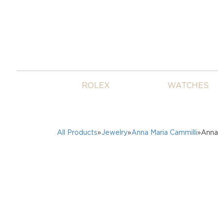
ROLEX
WATCHES
All Products
»
Jewelry
»
Anna Maria Cammilli
»Anna