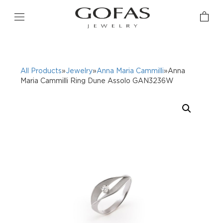
All Products
»
Jewelry
»
Anna Maria Cammilli
»Anna
Maria Cammilli Ring Dune Assolo GAN3236W