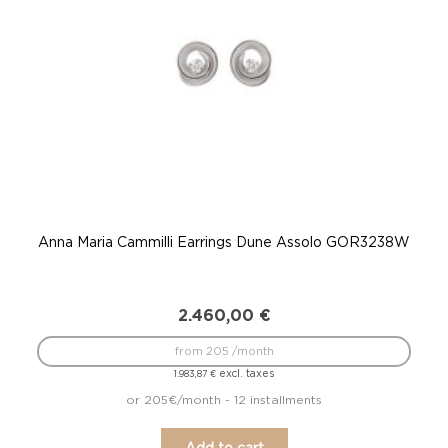
Anna Maria Cammilli Earrings Dune Assolo GOR3238W
Ann
2.460,00
€
from 205 /month
excl. taxes
1.983,87
€
or 205€/month - 12 installments
Add to cart