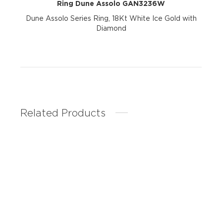
Ring Dune Assolo GAN3236W
Dune Assolo Series Ring, 18Kt White Ice Gold with
Diamond
Related Products