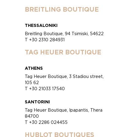
BREITLING BOUTIQUE
THESSALONIKI
Breitling Boutique, 94 Tsimiski, 54622
T +30 2310 284931
TAG HEUER BOUTIQUE
ATHENS
Tag Heuer Boutique, 3 Stadiou street,
105 62
T +30 21033 17540
SANTORINI
Tag Heuer Boutique, Ipapantis, Thera
84700
T +30 2286 024455
HUBLOT BOUTIQUES