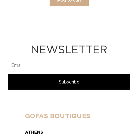
NEWSLETTER
GOFAS BOUTIQUES
ATHENS