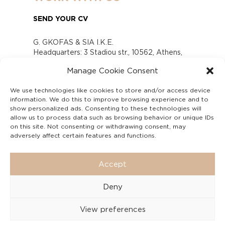
SEND YOUR CV
G. GKOFAS & SIA I.K.E.
Headquarters: 3 Stadiou str., 10562, Athens,
Greece
Manage Cookie Consent
www.gofas.gr, info@gofas.gr GEMI (reg.no.):
118880301000
We use technologies like cookies to store and/or access device
Capital 6065338
information. We do this to improve browsing experience and to
Τhe company is not in liquidation
show personalized ads. Consenting to these technologies will
Υπεύθυνος Παραλαβής και Παρακολούθησης
allow us to process data such as browsing behavior or unique IDs
on this site. Not consenting or withdrawing consent, may
Αναφορών (Υ.Π.Π.Α) Ν. 4990/2022
adversely affect certain features and functions.
Accept
Deny
View preferences