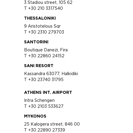
3 Stadiou street, 105 62
T +30 210 3317540
THESSALONIKI
9 Aristotelous Sqr
T +30 2310 279703
SANTORINI
Boutique Danezi, Fira
T +30 22860 24152
SANI RESORT
Kassandra 63077, Halkidiki
T +30 23740 31795
ATHENS INT. AIRPORT
Intra Schengen
T +30 2103 533627
MYKONOS
25 Kalogera street, 846 00
T +30 22890 27339