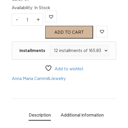
Availability
:
In Stock
Anna
-
+
Maria
ADD TO CART
Cammilli
Installments
Ring
Dune
Add to wishlist
Assolo
Anna Maria Cammilli
Jewelry
GAN3236W
quantity
Description
Additional information