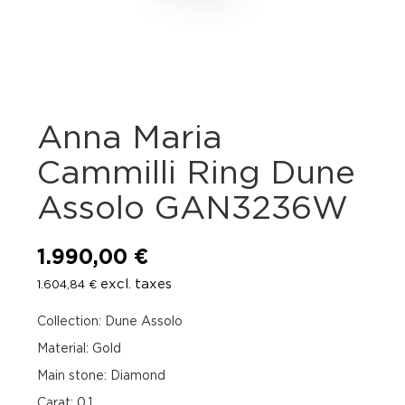
Anna Maria
Cammilli Ring Dune
Assolo GAN3236W
1.990,00
€
excl. taxes
1.604,84
€
Collection: Dune Assolo
Material: Gold
Main stone: Diamond
Carat: 0.1