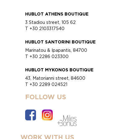
HUBLOT ATHENS BOUTIQUE
3 Stadiou street, 105 62
T +30 2103317540
HUBLOT SANTORINI BOUTIQUE
Marinatou & Ipapantis, 84700
T +30 2286 023300
HUBLOT MYKONOS BOUTIQUE
43, Matorianni street, 84600
T +30 2289 024521
FOLLOW US
WORK WITH US