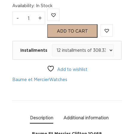
Availability
:
In Stock
Baume
-
+
Et
ADD TO CART
Mercier
Installments
Clifton
10468
Add to wishlist
quantity
Baume et Mercier
Watches
Description
Additional information
Baume Et Mercier Clifton 10468