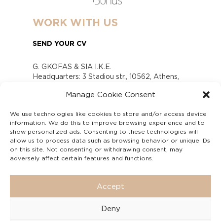
WORK WITH US
SEND YOUR CV
G. GKOFAS & SIA I.K.E.
Headquarters: 3 Stadiou str., 10562, Athens,
Greece
Manage Cookie Consent
www.gofas.gr, info@gofas.gr GEMI (reg.no.):
118880301000
We use technologies like cookies to store and/or access device
Capital 6065338
information. We do this to improve browsing experience and to
Τhe company is not in liquidation
show personalized ads. Consenting to these technologies will
Υπεύθυνος Παραλαβής και Παρακολούθησης
allow us to process data such as browsing behavior or unique IDs
on this site. Not consenting or withdrawing consent, may
Αναφορών (Υ.Π.Π.Α) Ν. 4990/2022
adversely affect certain features and functions.
Accept
Deny