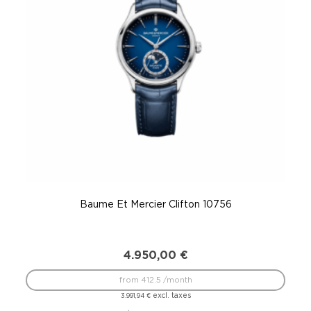
Baume Et Mercier Clifton 10756
4.950,00
€
from 412.5 /month
excl. taxes
3.991,94
€