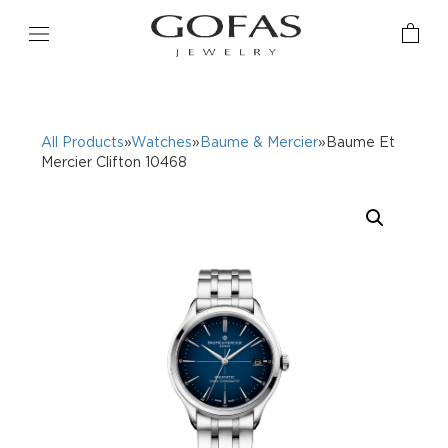
All Products
»
Watches
»
Baume & Mercier
»Baume Et
Mercier Clifton 10468