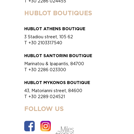
T +30 2286 024455
HUBLOT BOUTIQUES
HUBLOT ATHENS BOUTIQUE
3 Stadiou street, 105 62
T +30 2103317540
HUBLOT SANTORINI BOUTIQUE
Marinatou & Ipapantis, 84700
T +30 2286 023300
HUBLOT MYKONOS BOUTIQUE
43, Matorianni street, 84600
T +30 2289 024521
FOLLOW US