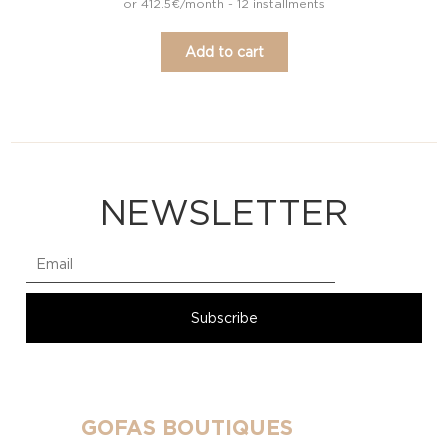
or 412.5€/month - 12 installments
Add to cart
NEWSLETTER
GOFAS BOUTIQUES