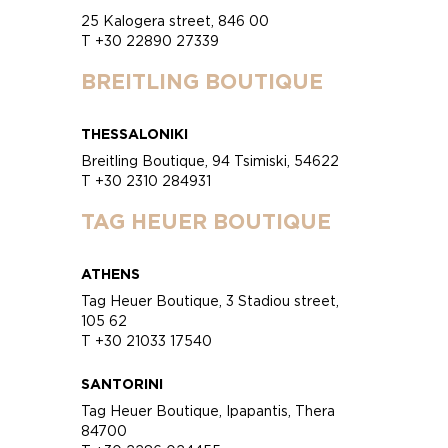
25 Kalogera street, 846 00
T +30 22890 27339
BREITLING BOUTIQUE
THESSALONIKI
Breitling Boutique, 94 Tsimiski, 54622
T +30 2310 284931
TAG HEUER BOUTIQUE
ATHENS
Tag Heuer Boutique, 3 Stadiou street,
105 62
T +30 21033 17540
SANTORINI
Tag Heuer Boutique, Ipapantis, Thera
84700