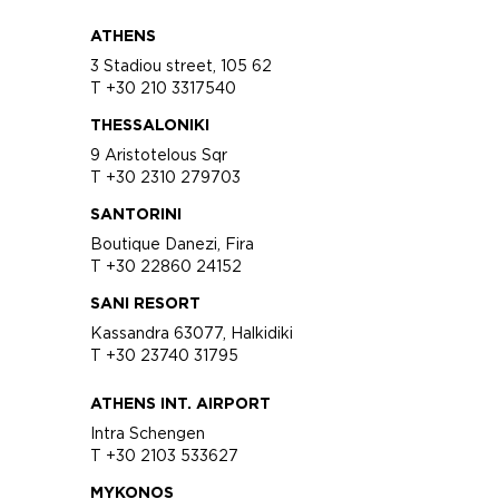
ATHENS
3 Stadiou street, 105 62
T +30 210 3317540
THESSALONIKI
9 Aristotelous Sqr
T +30 2310 279703
SANTORINI
Boutique Danezi, Fira
T +30 22860 24152
SANI RESORT
Kassandra 63077, Halkidiki
T +30 23740 31795
ATHENS INT. AIRPORT
Intra Schengen
T +30 2103 533627
MYKONOS