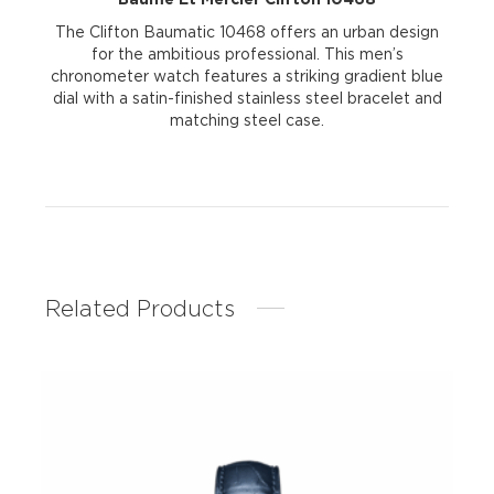
The Clifton Baumatic 10468 offers an urban design
for the ambitious professional. This men’s
chronometer watch features a striking gradient blue
dial with a satin-finished stainless steel bracelet and
matching steel case.
Related Products