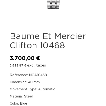
Baume Et Mercier
Clifton 10468
3.700,00
€
excl. taxes
2.983,87
€
Reference: MOA10468
Dimension: 40 mm
Movement Type: Automatic
Material: Steel
Color: Blue