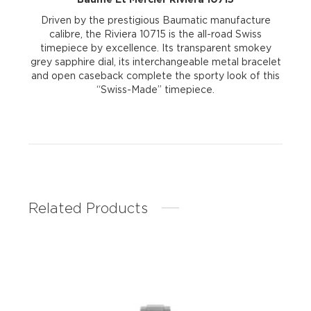
Driven by the prestigious Baumatic manufacture
calibre, the Riviera 10715 is the all-road Swiss
timepiece by excellence. Its transparent smokey
grey sapphire dial, its interchangeable metal bracelet
and open caseback complete the sporty look of this
“Swiss-Made” timepiece.
Related Products