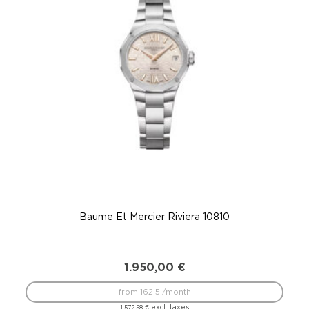
Baume Et Mercier Riviera 10810
1.950,00
€
from 162.5 /month
excl. taxes
1.572,58
€