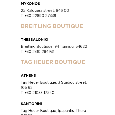
MYKONOS
25 Kalogera street, 846 00
T +30 22890 27339
BREITLING BOUTIQUE
THESSALONIKI
Breitling Boutique, 94 Tsimiski, 54622
T +30 2310 284931
TAG HEUER BOUTIQUE
ATHENS
Tag Heuer Boutique, 3 Stadiou street,
105 62
T +30 21033 17540
SANTORINI
Tag Heuer Boutique, Ipapantis, Thera