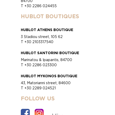
84700
T +30 2286 024455
HUBLOT BOUTIQUES
HUBLOT ATHENS BOUTIQUE
3 Stadiou street, 105 62
T +30 2103317540
HUBLOT SANTORINI BOUTIQUE
Marinatou & Ipapantis, 84700
T +30 2286 023300
HUBLOT MYKONOS BOUTIQUE
43, Matorianni street, 84600
T +30 2289 024521
FOLLOW US