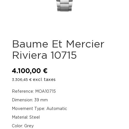
Baume Et Mercier
Riviera 10715
4.100,00
€
excl. taxes
3.306,45
€
Reference: MOA10715
Dimension: 39 mm
Movement Type: Automatic
Material: Steel
Color: Grey