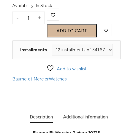
Availability
:
In Stock
Baume
-
+
Et
ADD TO CART
Mercier
Installments
Riviera
10715
Add to wishlist
quantity
Baume et Mercier
Watches
Description
Additional information
Baume Et Mercier Riviera 10715