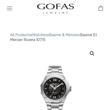
All Products
»
Watches
»
Baume & Mercier
»Baume Et
Mercier Riviera 10715