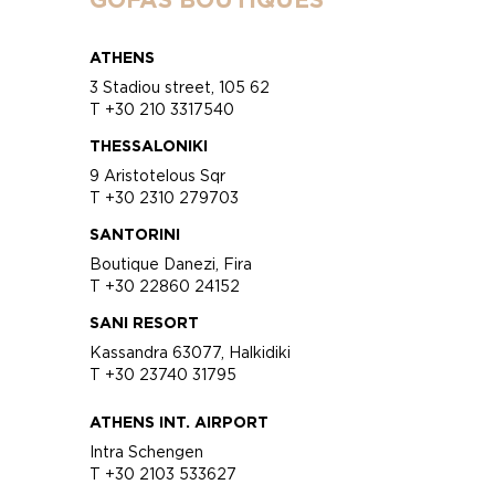
ATHENS
3 Stadiou street, 105 62
T +30 210 3317540
THESSALONIKI
9 Aristotelous Sqr
T +30 2310 279703
SANTORINI
Boutique Danezi, Fira
T +30 22860 24152
SANI RESORT
Kassandra 63077, Halkidiki
T +30 23740 31795
ATHENS INT. AIRPORT
Intra Schengen
T +30 2103 533627