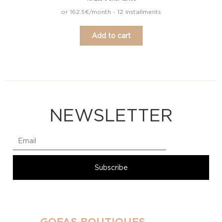
or 162.5€/month - 12 installments
Add to cart
NEWSLETTER
GOFAS BOUTIQUES