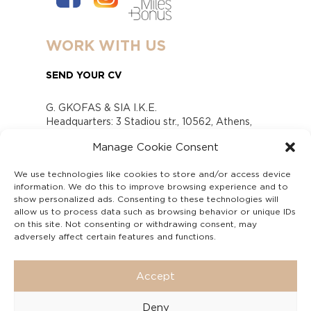
WORK WITH US
SEND YOUR CV
G. GKOFAS & SIA I.K.E.
Headquarters: 3 Stadiou str., 10562, Athens,
Greece
Manage Cookie Consent
www.gofas.gr, info@gofas.gr GEMI (reg.no.):
118880301000
We use technologies like cookies to store and/or access device
Capital 6065338
information. We do this to improve browsing experience and to
Τhe company is not in liquidation
show personalized ads. Consenting to these technologies will
Υπεύθυνος Παραλαβής και Παρακολούθησης
allow us to process data such as browsing behavior or unique IDs
on this site. Not consenting or withdrawing consent, may
Αναφορών (Υ.Π.Π.Α) Ν. 4990/2022
adversely affect certain features and functions.
Accept
Deny