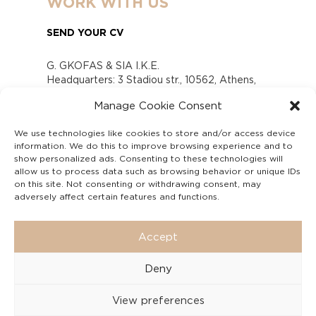
WORK WITH US
SEND YOUR CV
G. GKOFAS & SIA I.K.E.
Headquarters: 3 Stadiou str., 10562, Athens,
Greece
Manage Cookie Consent
www.gofas.gr, info@gofas.gr GEMI (reg.no.):
118880301000
We use technologies like cookies to store and/or access device
Capital 6065338
information. We do this to improve browsing experience and to
Τhe company is not in liquidation
show personalized ads. Consenting to these technologies will
Υπεύθυνος Παραλαβής και Παρακολούθησης
allow us to process data such as browsing behavior or unique IDs
on this site. Not consenting or withdrawing consent, may
Αναφορών (Υ.Π.Π.Α) Ν. 4990/2022
adversely affect certain features and functions.
Accept
Deny
View preferences