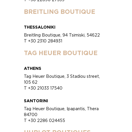
BREITLING BOUTIQUE
THESSALONIKI
Breitling Boutique, 94 Tsimiski, 54622
T +30 2310 284931
TAG HEUER BOUTIQUE
ATHENS
Tag Heuer Boutique, 3 Stadiou street,
105 62
T +30 21033 17540
SANTORINI
Tag Heuer Boutique, Ipapantis, Thera
84700
T +30 2286 024455