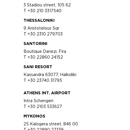
3 Stadiou street, 105 62
T +30 210 3317540
THESSALONIKI
9 Aristotelous Sqr
T +30 2310 279703
SANTORINI
Boutique Danezi, Fira
T +30 22860 24152
SANI RESORT
Kassandra 63077, Halkidiki
T +30 23740 31795
ATHENS INT. AIRPORT
Intra Schengen
T +30 2103 533627
MYKONOS
25 Kalogera street, 846 00
T +30 22890 27339