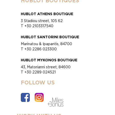
HUBLOT BOUTIQUES
HUBLOT ATHENS BOUTIQUE
3 Stadiou street, 105 62
T +30 2103317540
HUBLOT SANTORINI BOUTIQUE
Marinatou & Ipapantis, 84700
T +30 2286 023300
HUBLOT MYKONOS BOUTIQUE
43, Matorianni street, 84600
T +30 2289 024521
FOLLOW US