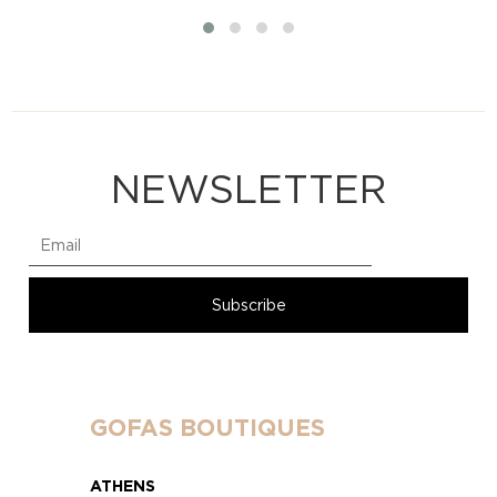
NEWSLETTER
GOFAS BOUTIQUES
ATHENS