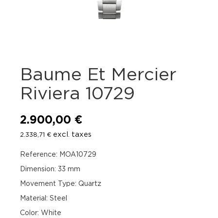
Baume Et Mercier
Riviera 10729
2.900,00
€
excl. taxes
2.338,71
€
Reference: MOA10729
Dimension: 33 mm
Movement Type: Quartz
Material: Steel
Color: White