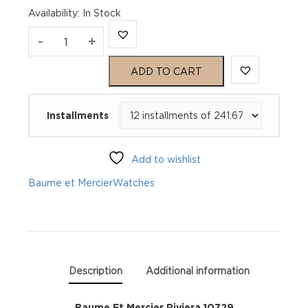
Availability
:
In Stock
Baume
-
+
Et
ADD TO CART
Mercier
Installments
Riviera
10729
Add to wishlist
quantity
Baume et Mercier
Watches
Description
Additional information
Baume Et Mercier Riviera 10729