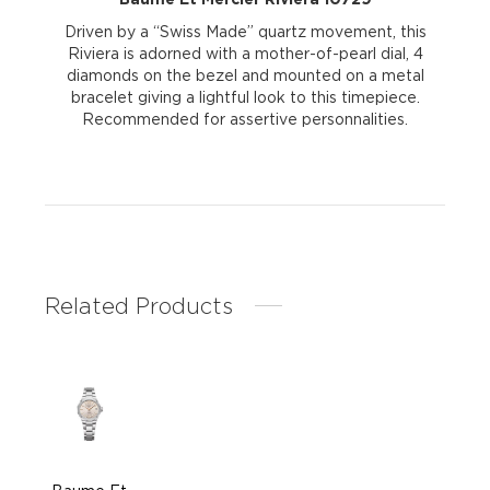
Driven by a “Swiss Made” quartz movement, this
Riviera is adorned with a mother-of-pearl dial, 4
diamonds on the bezel and mounted on a metal
bracelet giving a lightful look to this timepiece.
Recommended for assertive personnalities.
Related Products