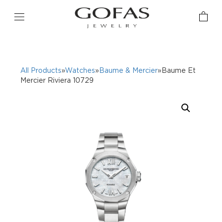
All Products
»
Watches
»
Baume & Mercier
»Baume Et
Mercier Riviera 10729