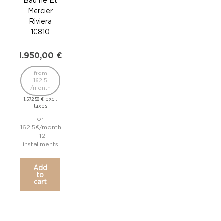
Baume Et
Ba
Mercier
Me
Riviera
Ri
10810
1
1.950,00
€
1.9
from
162.5
/month
/
excl.
1.572,58
€
1.572
taxes
or
162.5€/month
162.
- 12
installments
inst
Add
to
cart