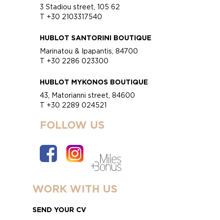
3 Stadiou street, 105 62
T +30 2103317540
HUBLOT SANTORINI BOUTIQUE
Marinatou & Ipapantis, 84700
T +30 2286 023300
HUBLOT MYKONOS BOUTIQUE
43, Matorianni street, 84600
T +30 2289 024521
FOLLOW US
WORK WITH US
SEND YOUR CV