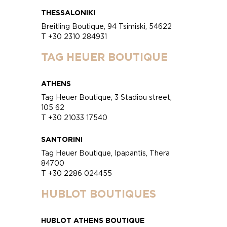
THESSALONIKI
Breitling Boutique, 94 Tsimiski, 54622
T +30 2310 284931
TAG HEUER BOUTIQUE
ATHENS
Tag Heuer Boutique, 3 Stadiou street,
105 62
T +30 21033 17540
SANTORINI
Tag Heuer Boutique, Ipapantis, Thera
84700
T +30 2286 024455
HUBLOT BOUTIQUES
HUBLOT ATHENS BOUTIQUE