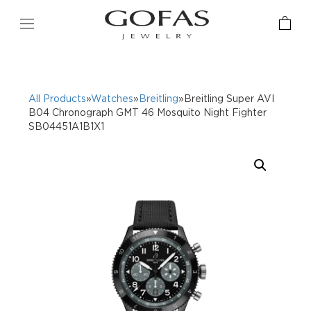
All Products
»
Watches
»
Breitling
»Breitling Super AVI
B04 Chronograph GMT 46 Mosquito Night Fighter
SB04451A1B1X1