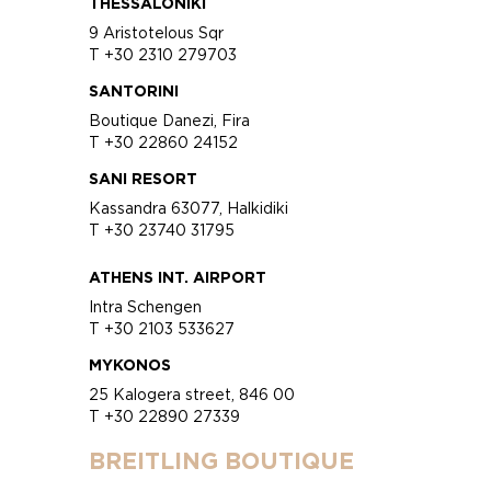
THESSALONIKI
9 Aristotelous Sqr
T +30 2310 279703
SANTORINI
Boutique Danezi, Fira
T +30 22860 24152
SANI RESORT
Kassandra 63077, Halkidiki
T +30 23740 31795
ATHENS INT. AIRPORT
Intra Schengen
T +30 2103 533627
MYKONOS
25 Kalogera street, 846 00
T +30 22890 27339
BREITLING BOUTIQUE