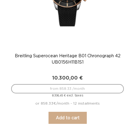
Breitling Superocean Heritage B01 Chronograph 42
UB0156H11B1S1
10.300,00
€
from 858.33 /month
excl. taxes
8.306,45
€
or 858.33€/month - 12 installments
Add to cart