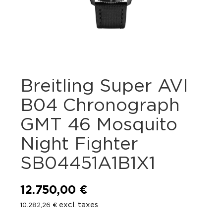
Breitling Super AVI
B04 Chronograph
GMT 46 Mosquito
Night Fighter
SB04451A1B1X1
12.750,00
€
excl. taxes
10.282,26
€