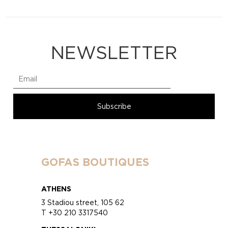
NEWSLETTER
GOFAS BOUTIQUES
ATHENS
3 Stadiou street, 105 62
T +30 210 3317540