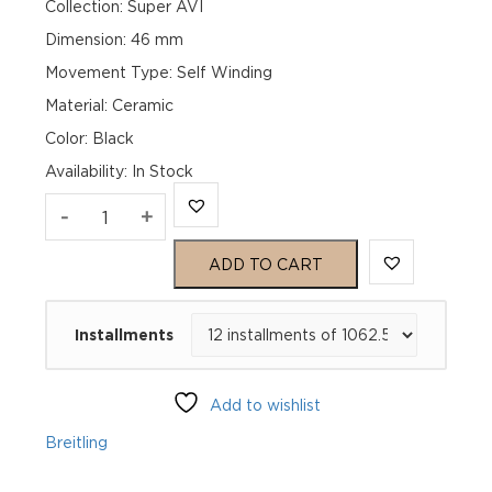
Collection: Super AVI
Dimension: 46 mm
Movement Type: Self Winding
Material: Ceramic
Color: Black
Availability
:
In Stock
Breitling
-
+
Super
ADD TO CART
AVI
Installments
B04
Chronograph
Add to wishlist
GMT
Breitling
46