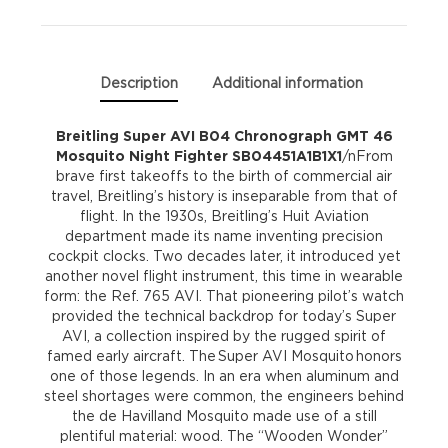
Mosquito
Night
Description
Additional information
Fighter
Breitling Super AVI B04 Chronograph GMT 46
Mosquito Night Fighter SB04451A1B1X1
/nFrom
SB04451A1B1X1
brave first takeoffs to the birth of commercial air
travel, Breitling’s history is inseparable from that of
quantity
flight. In the 1930s, Breitling’s Huit Aviation
department made its name inventing precision
cockpit clocks. Two decades later, it introduced yet
another novel flight instrument, this time in wearable
form: the Ref. 765 AVI. That pioneering pilot’s watch
provided the technical backdrop for today’s Super
AVI, a collection inspired by the rugged spirit of
famed early aircraft. The Super AVI Mosquito honors
one of those legends. In an era when aluminum and
steel shortages were common, the engineers behind
the de Havilland Mosquito made use of a still
plentiful material: wood. The “Wooden Wonder”