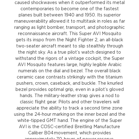
caused shockwaves when it outperformed its metal
contemporaries to become one of the fastest
planes built between 1940 and 1950. Its superior
maneuverability allowed it to multitask in roles as far
ranging as light bomber, transport, and photographic
reconnaissance aircraft. This Super AVI Mosquito
gets its inspo from the Night Fighter 2, an all-black
two-seater aircraft meant to slip stealthily through
the night sky. As a true pilot’s watch designed to
withstand the rigors of a vintage cockpit, the Super
AVI Mosquito features large, highly legible Arabic
numerals on the dial and bezel. The overall black
ceramic case contrasts strikingly with the titanium
pushers, crown, caseback, and buckle. The knurled
bezel provides optimal grip, even in a pilot’s gloved
hands. The military-leather strap gives a nod to
classic flight gear. Pilots and other travelers will
appreciate the ability to track a second time zone
using the 24-hour marking on the inner bezel and the
white-tipped GMT hand. The engine of the Super
AVI is the COSC-certified Breitling Manufacture
Caliber B04 movement, which provides
approximately 70-hours of power reserve.