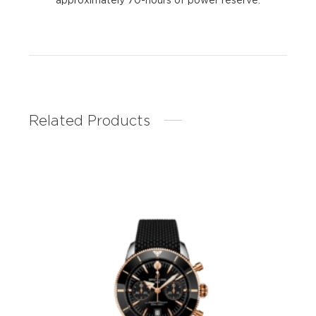
Related Products